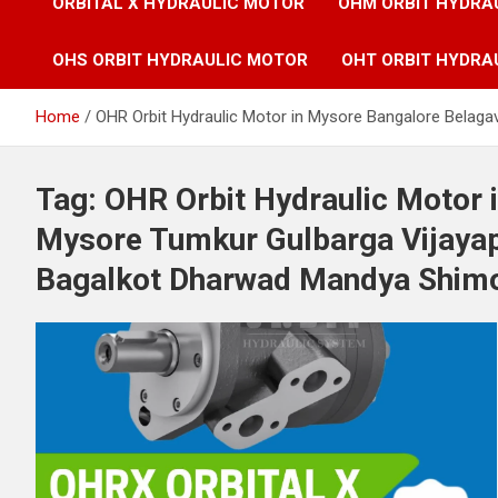
ORBITAL X HYDRAULIC MOTOR
OHM ORBIT HYDRA
OHS ORBIT HYDRAULIC MOTOR
OHT ORBIT HYDRA
Home
OHR Orbit Hydraulic Motor in Mysore Bangalore Belag
Tag:
OHR Orbit Hydraulic Motor 
Mysore Tumkur Gulbarga Vijayap
Bagalkot Dharwad Mandya Shimog