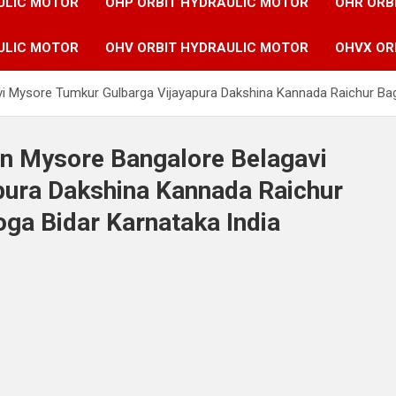
ULIC MOTOR
OHP ORBIT HYDRAULIC MOTOR
OHR ORB
ULIC MOTOR
OHV ORBIT HYDRAULIC MOTOR
OHVX OR
avi Mysore Tumkur Gulbarga Vijayapura Dakshina Kannada Raichur Ba
in Mysore Bangalore Belagavi
ura Dakshina Kannada Raichur
a Bidar Karnataka India