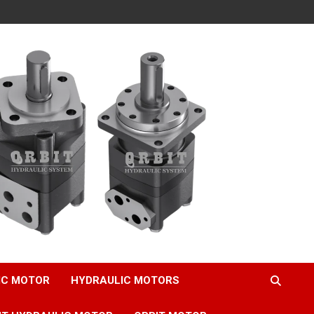
IC MOTOR
HYDRAULIC MOTORS