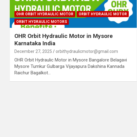
OHR ORBIT HYDRAULIC MOTOR
ORBIT HYDRAULIC MOTOR
ORBIT HYDRAULIC MOTORS
OHR Orbit Hydraulic Motor in Mysore
Karnataka India
December 27, 2025
orbithydraulicmotor@gmail.com
OHR Orbit Hydraulic Motor in Mysore Bangalore Belagavi
Mysore Tumkur Gulbarga Vijayapura Dakshina Kannada
Raichur Bagalkot…