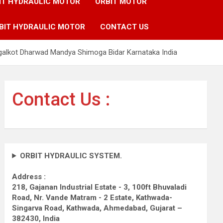
IT HYDRAULIC MOTOR
ORBIT MOTOR
BIT HYDRAULIC MOTOR
CONTACT US
galkot Dharwad Mandya Shimoga Bidar Karnataka India
Contact Us :
ORBIT HYDRAULIC SYSTEM.
Address :
218, Gajanan Industrial Estate - 3, 100ft Bhuvaladi
Road,
Nr. Vande Matram - 2 Estate,
Kathwada-
Singarva Road,
Kathwada, Ahmedabad, Gujarat –
382430, India