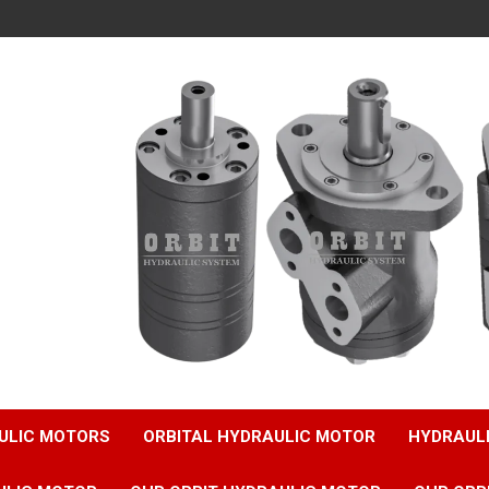
ULIC MOTORS
ORBITAL HYDRAULIC MOTOR
HYDRAUL