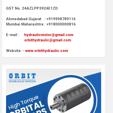
GST No. 24AZLPP3924E1ZD
Ahmedabad Gujarat : +919998789116
Mumbai Maharashtra : +918000000816
E-mail :
hydraulicmotor@gmail.com
orbithydraulic@gmail.com
Website: -
www.orbithydraulic.com