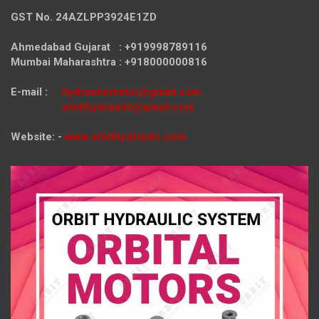
GST No. 24AZLPP3924E1ZD
Ahmedabad Gujarat : +919998789116
Mumbai Maharashtra : +918000000816
E-mail :
hydraulicmotor@gmail.com
orbithydraulic@gmail.com
Website: -
www.orbithydraulic.com