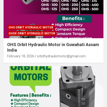
OHS ORBIT HYDRAULIC MOTOR
OHSX ORBIT HYDRAULIC MOTOR
OHS Orbit Hydraulic Motor in Guwahati Assam
India
February 18, 2026
orbithydraulicmotor@gmail.com