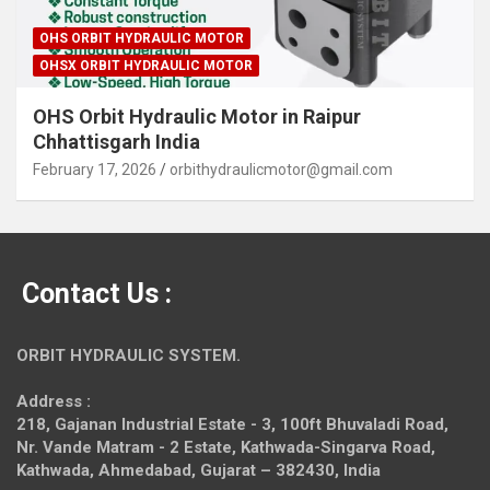
OHS ORBIT HYDRAULIC MOTOR
OHSX ORBIT HYDRAULIC MOTOR
OHS Orbit Hydraulic Motor in Raipur
Chhattisgarh India
February 17, 2026
orbithydraulicmotor@gmail.com
Contact Us :
ORBIT HYDRAULIC SYSTEM.
Address :
218, Gajanan Industrial Estate - 3, 100ft Bhuvaladi Road,
Nr. Vande Matram - 2 Estate,
Kathwada-Singarva Road,
Kathwada, Ahmedabad, Gujarat – 382430, India