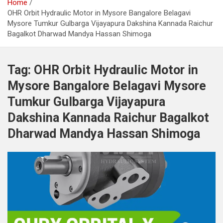
Home
OHR Orbit Hydraulic Motor in Mysore Bangalore Belagavi
Mysore Tumkur Gulbarga Vijayapura Dakshina Kannada Raichur
Bagalkot Dharwad Mandya Hassan Shimoga
Tag:
OHR Orbit Hydraulic Motor in
Mysore Bangalore Belagavi Mysore
Tumkur Gulbarga Vijayapura
Dakshina Kannada Raichur Bagalkot
Dharwad Mandya Hassan Shimoga