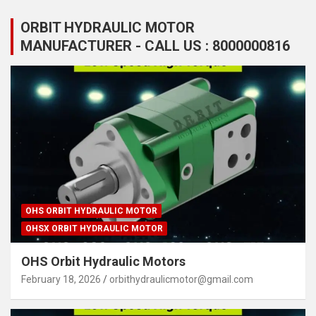
ORBIT HYDRAULIC MOTOR
MANUFACTURER - CALL US : 8000000816
OHS ORBIT HYDRAULIC MOTOR
OHSX ORBIT HYDRAULIC MOTOR
OHS Orbit Hydraulic Motors
February 18, 2026
orbithydraulicmotor@gmail.com