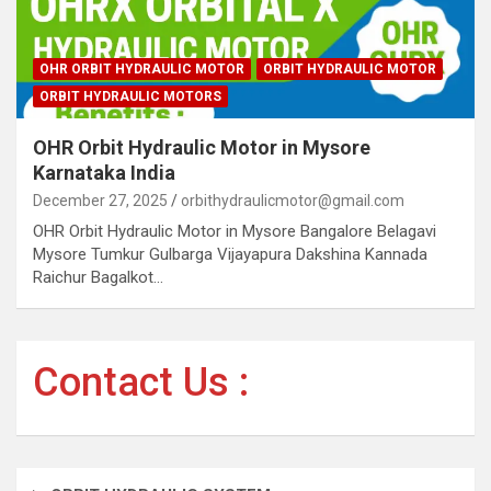
OHR ORBIT HYDRAULIC MOTOR
ORBIT HYDRAULIC MOTOR
ORBIT HYDRAULIC MOTORS
OHR Orbit Hydraulic Motor in Mysore
Karnataka India
December 27, 2025
orbithydraulicmotor@gmail.com
OHR Orbit Hydraulic Motor in Mysore Bangalore Belagavi
Mysore Tumkur Gulbarga Vijayapura Dakshina Kannada
Raichur Bagalkot…
Contact Us :