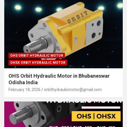
OHS ORBIT HYDRAULIC MOTOR
OHSX ORBIT HYDRAULIC MOTOR
OHS Orbit Hydraulic Motor in Bhubaneswar
Odisha India
February 18, 2026
orbithydraulicmotor@gmail.com