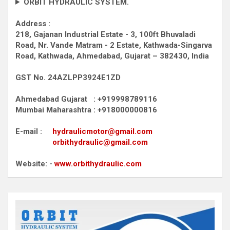
ORBIT HYDRAULIC SYSTEM.
Address :
218, Gajanan Industrial Estate - 3, 100ft Bhuvaladi
Road,
Nr. Vande Matram - 2 Estate,
Kathwada-Singarva
Road,
Kathwada, Ahmedabad, Gujarat – 382430, India
GST No. 24AZLPP3924E1ZD
Ahmedabad Gujarat : +919998789116
Mumbai Maharashtra : +918000000816
E-mail :
hydraulicmotor@gmail.com
orbithydraulic@gmail.com
Website: -
www.orbithydraulic.com