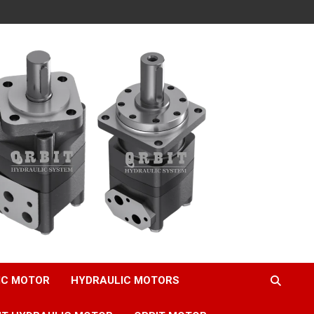
IC MOTOR
HYDRAULIC MOTORS