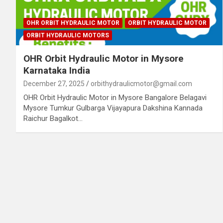
OHR ORBIT HYDRAULIC MOTOR
ORBIT HYDRAULIC MOTOR
ORBIT HYDRAULIC MOTORS
OHR Orbit Hydraulic Motor in Mysore
Karnataka India
December 27, 2025
orbithydraulicmotor@gmail.com
OHR Orbit Hydraulic Motor in Mysore Bangalore Belagavi
Mysore Tumkur Gulbarga Vijayapura Dakshina Kannada
Raichur Bagalkot…