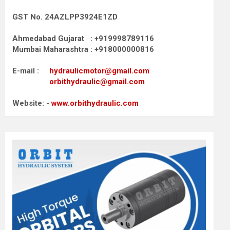
GST No. 24AZLPP3924E1ZD
Ahmedabad Gujarat : +919998789116
Mumbai Maharashtra : +918000000816
E-mail :
hydraulicmotor@gmail.com
orbithydraulic@gmail.com
Website: -
www.orbithydraulic.com