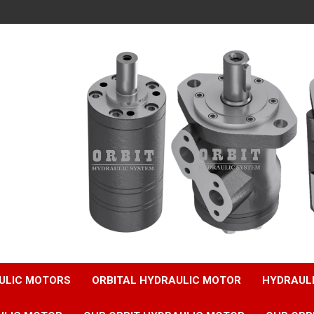
ULIC MOTORS
ORBITAL HYDRAULIC MOTOR
HYDRAUL