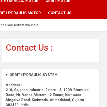
IT HYDRAULIC MOTOR
ORBIT MOTOR
BIT HYDRAULIC MOTOR
CONTACT US
a Bidar Karnataka India
Contact Us :
ORBIT HYDRAULIC SYSTEM.
Address :
218, Gajanan Industrial Estate - 3, 100ft Bhuvaladi
Road,
Nr. Vande Matram - 2 Estate,
Kathwada-
Singarva Road,
Kathwada, Ahmedabad, Gujarat –
382430, India