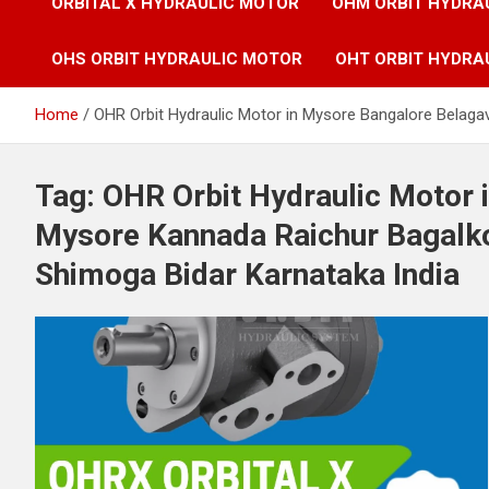
ORBITAL X HYDRAULIC MOTOR
OHM ORBIT HYDRA
OHS ORBIT HYDRAULIC MOTOR
OHT ORBIT HYDRA
Home
OHR Orbit Hydraulic Motor in Mysore Bangalore Belag
Tag:
OHR Orbit Hydraulic Motor 
Mysore Kannada Raichur Bagal
Shimoga Bidar Karnataka India