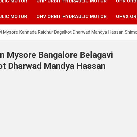
ULIC MOTOR
OHP ORBIT HYDRAULIC MOTOR
OHR ORB
ULIC MOTOR
OHV ORBIT HYDRAULIC MOTOR
OHVX OR
avi Mysore Kannada Raichur Bagalkot Dharwad Mandya Hassan Shimog
in Mysore Bangalore Belagavi
kot Dharwad Mandya Hassan