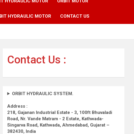
IT HYDRAULIC MOTOR
ORBIT MOTOR
BIT HYDRAULIC MOTOR
CONTACT US
Contact Us :
ORBIT HYDRAULIC SYSTEM.
Address :
218, Gajanan Industrial Estate - 3, 100ft Bhuvaladi
Road,
Nr. Vande Matram - 2 Estate,
Kathwada-
Singarva Road,
Kathwada, Ahmedabad, Gujarat –
382430, India