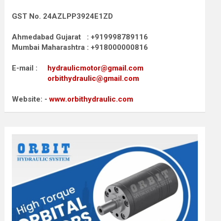
GST No. 24AZLPP3924E1ZD
Ahmedabad Gujarat : +919998789116
Mumbai Maharashtra : +918000000816
E-mail :
hydraulicmotor@gmail.com
orbithydraulic@gmail.com
Website: -
www.orbithydraulic.com