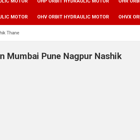
ULIC MOTOR
OHP ORBIT HYDRAULIC MOTOR
OHR ORB
ULIC MOTOR
OHV ORBIT HYDRAULIC MOTOR
OHVX OR
hik Thane
 in Mumbai Pune Nagpur Nashik