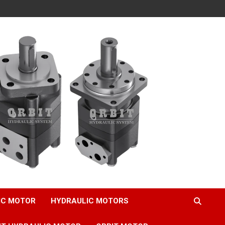
IC MOTOR
HYDRAULIC MOTORS