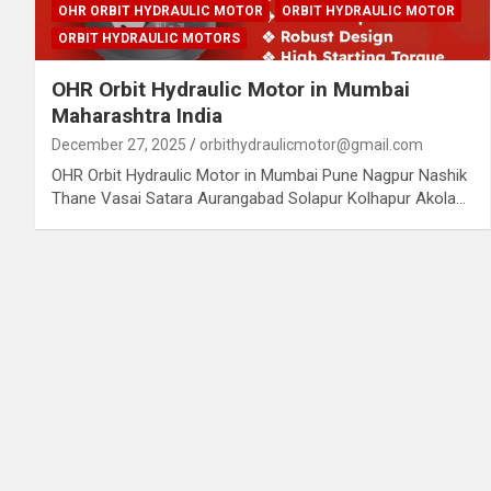
OHR ORBIT HYDRAULIC MOTOR
ORBIT HYDRAULIC MOTOR
ORBIT HYDRAULIC MOTORS
OHR Orbit Hydraulic Motor in Mumbai
Maharashtra India
December 27, 2025
orbithydraulicmotor@gmail.com
OHR Orbit Hydraulic Motor in Mumbai Pune Nagpur Nashik
Thane Vasai Satara Aurangabad Solapur Kolhapur Akola…