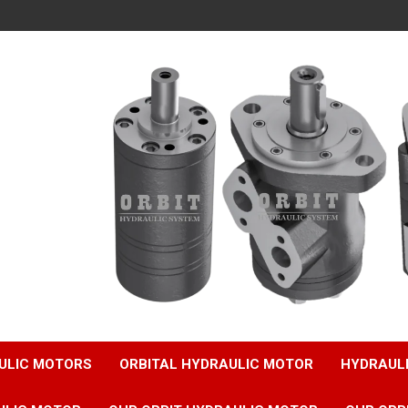
ULIC MOTORS
ORBITAL HYDRAULIC MOTOR
HYDRAUL