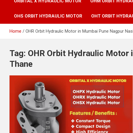
ORBITAL X HYDRAULIC MOTOR
OHM ORBIT HYDRA
OHS ORBIT HYDRAULIC MOTOR
OHT ORBIT HYDRA
Home
OHR Orbit Hydraulic Motor in Mumbai Pune Nagpur Nas
Tag:
OHR Orbit Hydraulic Motor
Thane