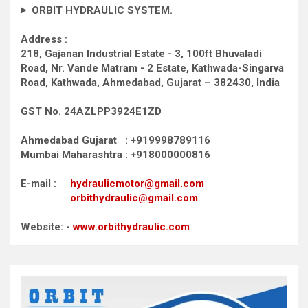
ORBIT HYDRAULIC SYSTEM.
Address :
218, Gajanan Industrial Estate - 3, 100ft Bhuvaladi
Road,
Nr. Vande Matram - 2 Estate,
Kathwada-Singarva
Road,
Kathwada, Ahmedabad, Gujarat – 382430, India
GST No. 24AZLPP3924E1ZD
Ahmedabad Gujarat : +919998789116
Mumbai Maharashtra : +918000000816
E-mail :
hydraulicmotor@gmail.com
orbithydraulic@gmail.com
Website: -
www.orbithydraulic.com