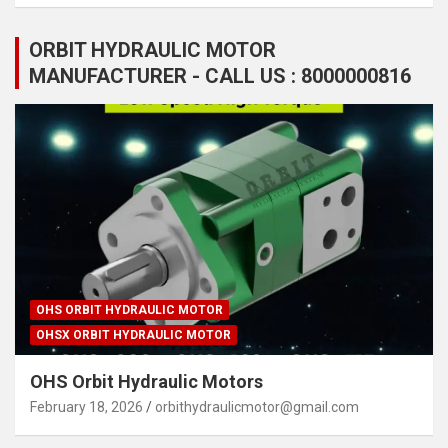
ORBIT HYDRAULIC MOTOR
MANUFACTURER - CALL US : 8000000816
OHS ORBIT HYDRAULIC MOTOR
OHSX ORBIT HYDRAULIC MOTOR
OHS Orbit Hydraulic Motors
February 18, 2026
orbithydraulicmotor@gmail.com