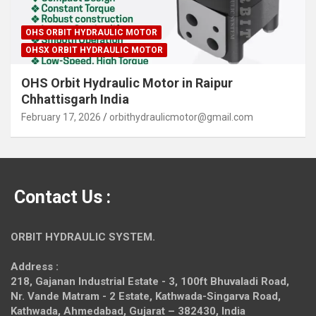
OHS ORBIT HYDRAULIC MOTOR
OHSX ORBIT HYDRAULIC MOTOR
OHS Orbit Hydraulic Motor in Raipur
Chhattisgarh India
February 17, 2026
orbithydraulicmotor@gmail.com
Contact Us :
ORBIT HYDRAULIC SYSTEM.
Address :
218, Gajanan Industrial Estate - 3, 100ft Bhuvaladi Road,
Nr. Vande Matram - 2 Estate,
Kathwada-Singarva Road,
Kathwada, Ahmedabad, Gujarat – 382430, India