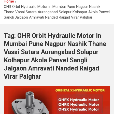
Home
OHR Orbit Hydraulic Motor in Mumbai Pune Nagpur Nashik
Thane Vasai Satara Aurangabad Solapur Kolhapur Akola Panvel
Sangli Jalgaon Amravati Nanded Raigad Virar Palghar
Tag:
OHR Orbit Hydraulic Motor in
Mumbai Pune Nagpur Nashik Thane
Vasai Satara Aurangabad Solapur
Kolhapur Akola Panvel Sangli
Jalgaon Amravati Nanded Raigad
Virar Palghar