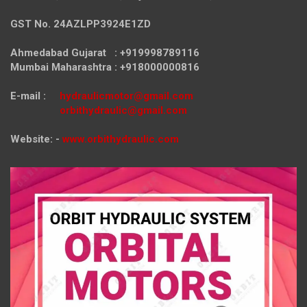
GST No. 24AZLPP3924E1ZD
Ahmedabad Gujarat : +919998789116
Mumbai Maharashtra : +918000000816
E-mail :
hydraulicmotor@gmail.com
orbithydraulic@gmail.com
Website: -
www.orbithydraulic.com