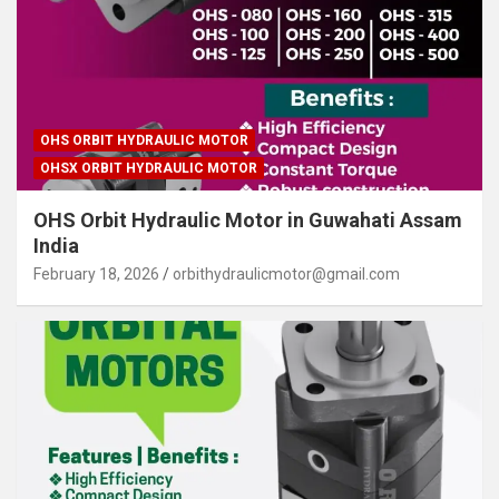
OHS ORBIT HYDRAULIC MOTOR
OHSX ORBIT HYDRAULIC MOTOR
OHS Orbit Hydraulic Motor in Guwahati Assam
India
February 18, 2026
orbithydraulicmotor@gmail.com