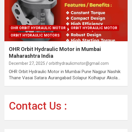
OHR ORBIT HYDRAULIC MOTOR
ORBIT HYDRAULIC MOTOR
ORBIT HYDRAULIC MOTORS
OHR Orbit Hydraulic Motor in Mumbai
Maharashtra India
December 27, 2025
orbithydraulicmotor@gmail.com
OHR Orbit Hydraulic Motor in Mumbai Pune Nagpur Nashik
Thane Vasai Satara Aurangabad Solapur Kolhapur Akola…
Contact Us :