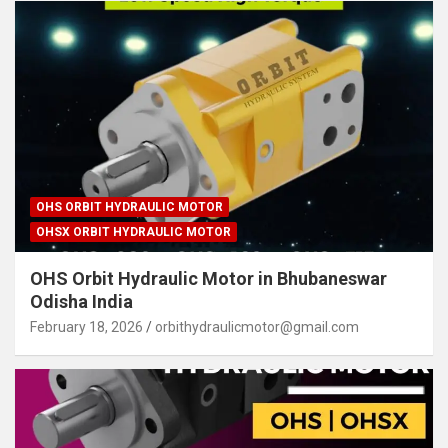
OHS ORBIT HYDRAULIC MOTOR
OHSX ORBIT HYDRAULIC MOTOR
OHS Orbit Hydraulic Motor in Bhubaneswar
Odisha India
February 18, 2026
orbithydraulicmotor@gmail.com