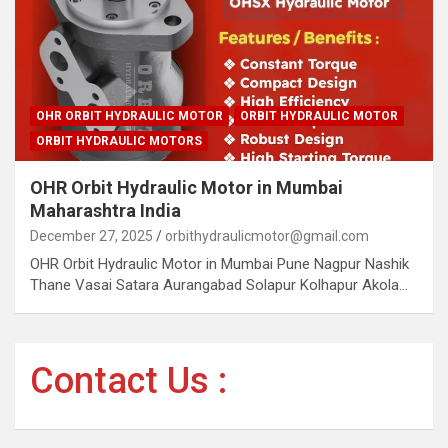
OHR ORBIT HYDRAULIC MOTOR
ORBIT HYDRAULIC MOTOR
ORBIT HYDRAULIC MOTORS
OHR Orbit Hydraulic Motor in Mumbai
Maharashtra India
December 27, 2025
orbithydraulicmotor@gmail.com
OHR Orbit Hydraulic Motor in Mumbai Pune Nagpur Nashik
Thane Vasai Satara Aurangabad Solapur Kolhapur Akola…
Contact Us :