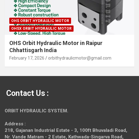
OHS ORBIT HYDRAULIC MOTOR
OHSX ORBIT HYDRAULIC MOTOR
OHS Orbit Hydraulic Motor in Raipur
Chhattisgarh India
February 17, 2026
orbithydraulicmotor@gmail.com
Contact Us :
ORBIT HYDRAULIC SYSTEM.
Address :
218, Gajanan Industrial Estate - 3, 100ft Bhuvaladi Road,
Nr. Vande Matram - 2 Estate,
Kathwada-Singarva Road,