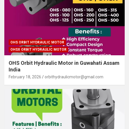
OHS ORBIT HYDRAULIC MOTOR
OHSX ORBIT HYDRAULIC MOTOR
OHS Orbit Hydraulic Motor in Guwahati Assam
India
February 18, 2026
orbithydraulicmotor@gmail.com