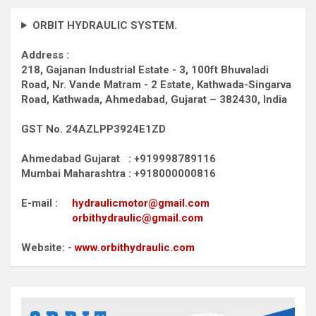
ORBIT HYDRAULIC SYSTEM.
Address :
218, Gajanan Industrial Estate - 3, 100ft Bhuvaladi
Road,
Nr. Vande Matram - 2 Estate,
Kathwada-Singarva
Road,
Kathwada, Ahmedabad, Gujarat – 382430, India
GST No. 24AZLPP3924E1ZD
Ahmedabad Gujarat : +919998789116
Mumbai Maharashtra : +918000000816
E-mail :
hydraulicmotor@gmail.com
orbithydraulic@gmail.com
Website: -
www.orbithydraulic.com