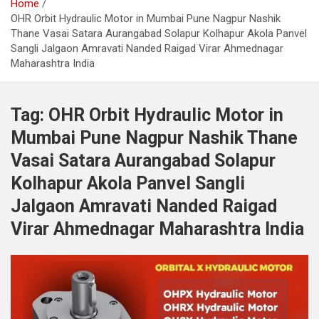
Home
OHR Orbit Hydraulic Motor in Mumbai Pune Nagpur Nashik
Thane Vasai Satara Aurangabad Solapur Kolhapur Akola Panvel
Sangli Jalgaon Amravati Nanded Raigad Virar Ahmednagar
Maharashtra India
Tag:
OHR Orbit Hydraulic Motor in
Mumbai Pune Nagpur Nashik Thane
Vasai Satara Aurangabad Solapur
Kolhapur Akola Panvel Sangli
Jalgaon Amravati Nanded Raigad
Virar Ahmednagar Maharashtra India