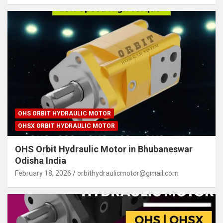
OHS ORBIT HYDRAULIC MOTOR
OHSX ORBIT HYDRAULIC MOTOR
OHS Orbit Hydraulic Motor in Bhubaneswar
Odisha India
February 18, 2026
orbithydraulicmotor@gmail.com