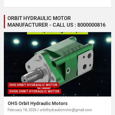
ORBIT HYDRAULIC MOTOR
MANUFACTURER - CALL US : 8000000816
OHS ORBIT HYDRAULIC MOTOR
OHSX ORBIT HYDRAULIC MOTOR
OHS Orbit Hydraulic Motors
February 18, 2026
orbithydraulicmotor@gmail.com