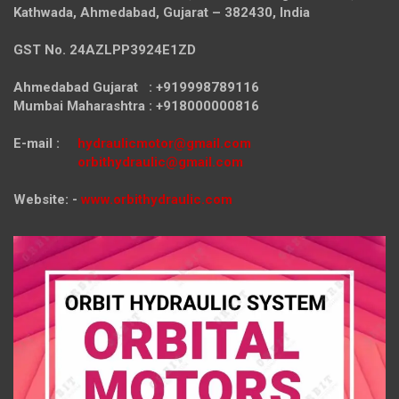
Kathwada, Ahmedabad, Gujarat – 382430, India
GST No. 24AZLPP3924E1ZD
Ahmedabad Gujarat : +919998789116
Mumbai Maharashtra : +918000000816
E-mail :
hydraulicmotor@gmail.com
orbithydraulic@gmail.com
Website: -
www.orbithydraulic.com