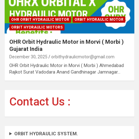
OHR ORBIT HYDRAULIC MOTOR
ORBIT HYDRAULIC MOTOR
ORBIT HYDRAULIC MOTORS
OHR Orbit Hydraulic Motor in Morvi ( Morbi )
Gujarat India
December 30, 2025
orbithydraulicmotor@gmail.com
OHR Orbit Hydraulic Motor in Morvi ( Morbi ) Ahmedabad
Rajkot Surat Vadodara Anand Gandhinagar Jamnagar…
Contact Us :
ORBIT HYDRAULIC SYSTEM.