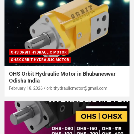
OHS ORBIT HYDRAULIC MOTOR
OHSX ORBIT HYDRAULIC MOTOR
OHS Orbit Hydraulic Motor in Bhubaneswar
Odisha India
February 18, 2026
orbithydraulicmotor@gmail.com