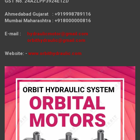
GST No. 24AZLPP3924E1ZD
Ahmedabad Gujarat : +919998789116
Mumbai Maharashtra : +918000000816
E-mail :
hydraulicmotor@gmail.com
orbithydraulic@gmail.com
Website: -
www.orbithydraulic.com