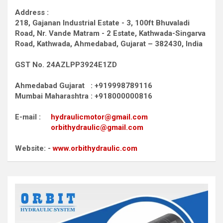
Address :
218, Gajanan Industrial Estate - 3, 100ft Bhuvaladi
Road,
Nr. Vande Matram - 2 Estate,
Kathwada-Singarva
Road,
Kathwada, Ahmedabad, Gujarat – 382430, India
GST No. 24AZLPP3924E1ZD
Ahmedabad Gujarat : +919998789116
Mumbai Maharashtra : +918000000816
E-mail :
hydraulicmotor@gmail.com
orbithydraulic@gmail.com
Website: -
www.orbithydraulic.com