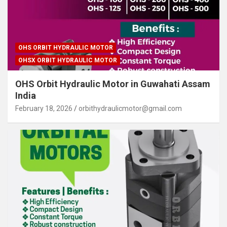
OHS ORBIT HYDRAULIC MOTOR
OHSX ORBIT HYDRAULIC MOTOR
OHS Orbit Hydraulic Motor in Guwahati Assam
India
February 18, 2026
orbithydraulicmotor@gmail.com