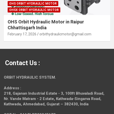
OHS ORBIT HYDRAULIC MOTOR
OHSX ORBIT HYDRAULIC MOTOR
OHS Orbit Hydraulic Motor in Raipur
Chhattisgarh India
February 17, 2026
orbithydraulicmotor@gmail.com
Contact Us :
ORBIT HYDRAULIC SYSTEM.
Address :
218, Gajanan Industrial Estate - 3, 100ft Bhuvaladi Road,
Nr. Vande Matram - 2 Estate,
Kathwada-Singarva Road,
Kathwada, Ahmedabad, Gujarat – 382430, India