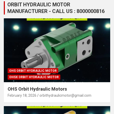
ORBIT HYDRAULIC MOTOR
MANUFACTURER - CALL US : 8000000816
OHS ORBIT HYDRAULIC MOTOR
OHSX ORBIT HYDRAULIC MOTOR
OHS Orbit Hydraulic Motors
February 18, 2026
orbithydraulicmotor@gmail.com