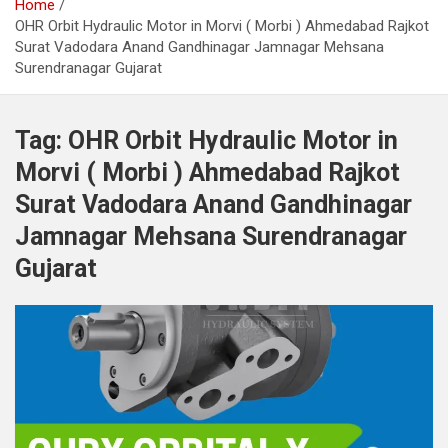
Home
OHR Orbit Hydraulic Motor in Morvi ( Morbi ) Ahmedabad Rajkot
Surat Vadodara Anand Gandhinagar Jamnagar Mehsana
Surendranagar Gujarat
Tag:
OHR Orbit Hydraulic Motor in
Morvi ( Morbi ) Ahmedabad Rajkot
Surat Vadodara Anand Gandhinagar
Jamnagar Mehsana Surendranagar
Gujarat