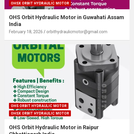
OHSX ORBIT HYDRAULIC MOTOR
OHS Orbit Hydraulic Motor in Guwahati Assam
India
February 18, 2026
orbithydraulicmotor@gmail.com
OHS ORBIT HYDRAULIC MOTOR
OHSX ORBIT HYDRAULIC MOTOR
OHS Orbit Hydraulic Motor in Raipur