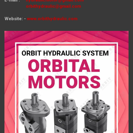
E-mail :
hydraulicmotor@gmail.com
orbithydraulic@gmail.com
Website: -
www.orbithydraulic.com