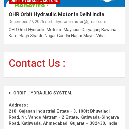
ORBIT HYDRAULIC MOTORS
OHR Orbit Hydraulic Motor in Delhi India
December 27, 2025
orbithydraulicmotor@gmail.com
OHR Orbit Hydraulic Motor in Mayapuri Daryaganj Bawana
Karol Bagh Shastri Nagar Gandhi Nagar Mayur Vihar…
Contact Us :
ORBIT HYDRAULIC SYSTEM.
Address :
218, Gajanan Industrial Estate - 3, 100ft Bhuvaladi
Road,
Nr. Vande Matram - 2 Estate,
Kathwada-Singarva
Road,
Kathwada, Ahmedabad, Gujarat – 382430, India