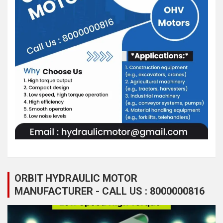
ORBIT HYDRAULIC MOTOR
MANUFACTURER - CALL US : 8000000816