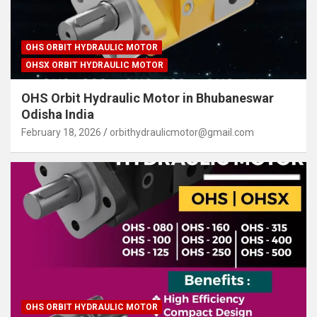
OHS ORBIT HYDRAULIC MOTOR
OHSX ORBIT HYDRAULIC MOTOR
OHS Orbit Hydraulic Motor in Bhubaneswar
Odisha India
February 18, 2026
orbithydraulicmotor@gmail.com
OHS ORBIT HYDRAULIC MOTOR