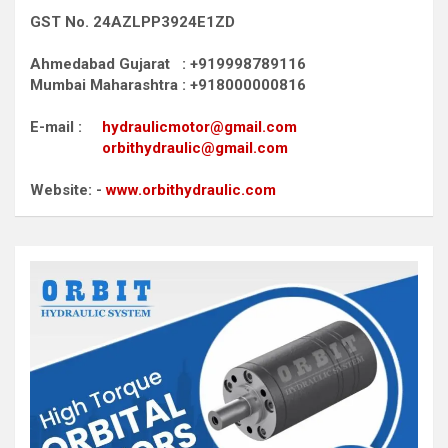
GST No. 24AZLPP3924E1ZD
Ahmedabad Gujarat : +919998789116
Mumbai Maharashtra : +918000000816
E-mail :
hydraulicmotor@gmail.com
orbithydraulic@gmail.com
Website: -
www.orbithydraulic.com