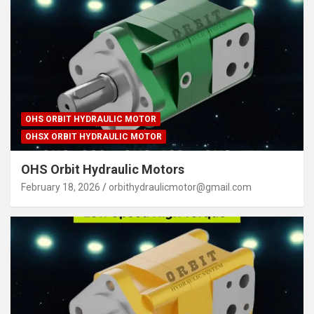
OHS ORBIT HYDRAULIC MOTOR
OHSX ORBIT HYDRAULIC MOTOR
OHS Orbit Hydraulic Motors
February 18, 2026
orbithydraulicmotor@gmail.com