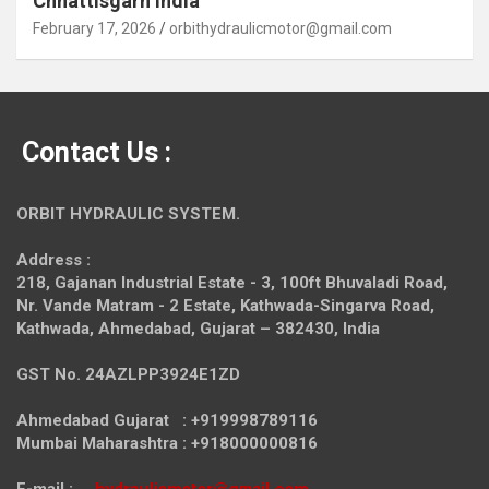
Chhattisgarh India
February 17, 2026
orbithydraulicmotor@gmail.com
Contact Us :
ORBIT HYDRAULIC SYSTEM.
Address :
218, Gajanan Industrial Estate - 3, 100ft Bhuvaladi Road,
Nr. Vande Matram - 2 Estate,
Kathwada-Singarva Road,
Kathwada, Ahmedabad, Gujarat – 382430, India
GST No. 24AZLPP3924E1ZD
Ahmedabad Gujarat : +919998789116
Mumbai Maharashtra : +918000000816