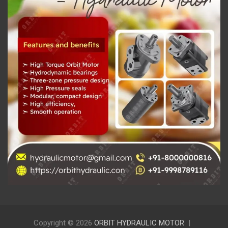
Copyright © 2026
ORBIT HYDRAULIC MOTOR