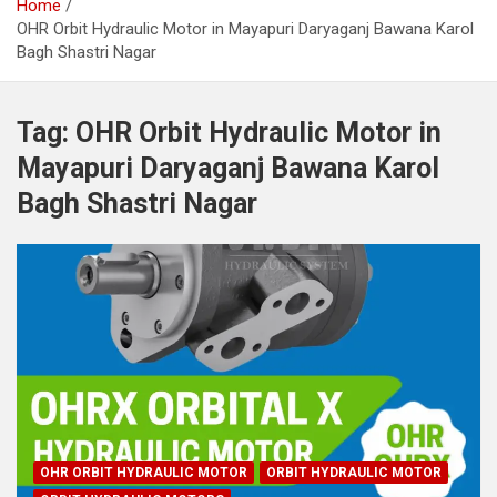
Home
OHR Orbit Hydraulic Motor in Mayapuri Daryaganj Bawana Karol
Bagh Shastri Nagar
Tag:
OHR Orbit Hydraulic Motor in
Mayapuri Daryaganj Bawana Karol
Bagh Shastri Nagar
OHR ORBIT HYDRAULIC MOTOR
ORBIT HYDRAULIC MOTOR