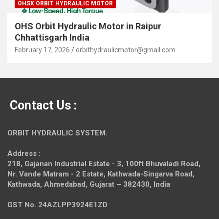
OHSX ORBIT HYDRAULIC MOTOR
OHS Orbit Hydraulic Motor in Raipur
Chhattisgarh India
February 17, 2026
orbithydraulicmotor@gmail.com
Contact Us :
ORBIT HYDRAULIC SYSTEM.
Address :
218, Gajanan Industrial Estate - 3, 100ft Bhuvaladi Road,
Nr. Vande Matram - 2 Estate,
Kathwada-Singarva Road,
Kathwada, Ahmedabad, Gujarat – 382430, India
GST No. 24AZLPP3924E1ZD