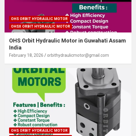
OHS ORBIT HYDRAULIC MOTOR
OHSX ORBIT HYDRAULIC MOTOR
OHS Orbit Hydraulic Motor in Guwahati Assam
India
February 18, 2026
orbithydraulicmotor@gmail.com
OHS ORBIT HYDRAULIC MOTOR