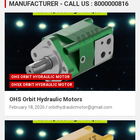
MANUFACTURER - CALL US : 8000000816
OHS ORBIT HYDRAULIC MOTOR
OHSX ORBIT HYDRAULIC MOTOR
OHS Orbit Hydraulic Motors
February 18, 2026
orbithydraulicmotor@gmail.com