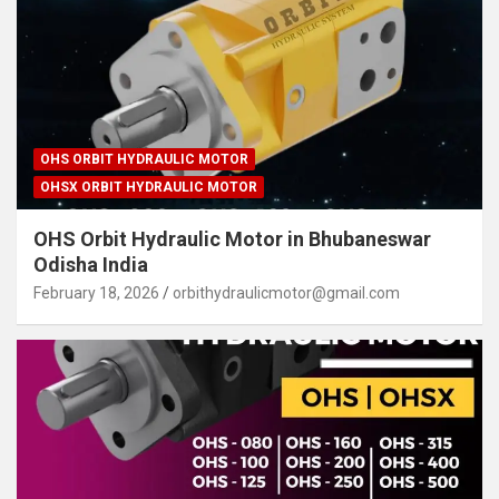
OHS ORBIT HYDRAULIC MOTOR
OHSX ORBIT HYDRAULIC MOTOR
OHS Orbit Hydraulic Motor in Bhubaneswar
Odisha India
February 18, 2026
orbithydraulicmotor@gmail.com