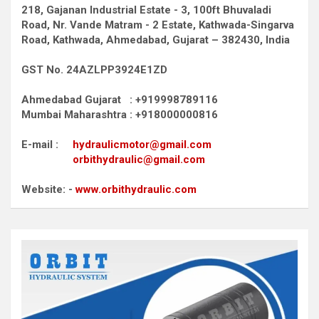
218, Gajanan Industrial Estate - 3, 100ft Bhuvaladi
Road,
Nr. Vande Matram - 2 Estate,
Kathwada-Singarva
Road,
Kathwada, Ahmedabad, Gujarat – 382430, India
GST No. 24AZLPP3924E1ZD
Ahmedabad Gujarat : +919998789116
Mumbai Maharashtra : +918000000816
E-mail :
hydraulicmotor@gmail.com
orbithydraulic@gmail.com
Website: -
www.orbithydraulic.com