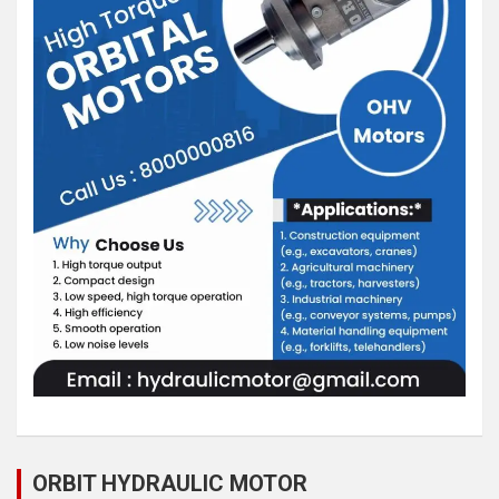
ORBIT HYDRAULIC MOTOR