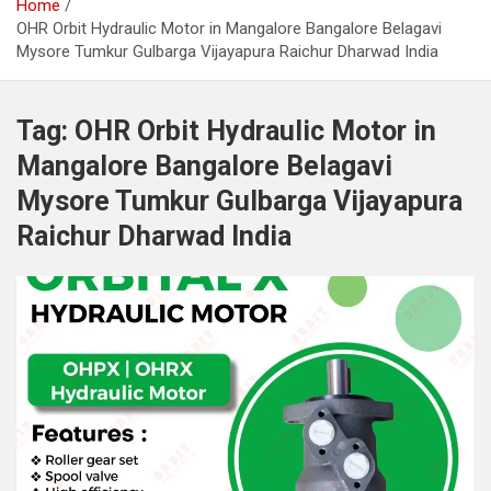
Home
OHR Orbit Hydraulic Motor in Mangalore Bangalore Belagavi
Mysore Tumkur Gulbarga Vijayapura Raichur Dharwad India
Tag:
OHR Orbit Hydraulic Motor in
Mangalore Bangalore Belagavi
Mysore Tumkur Gulbarga Vijayapura
Raichur Dharwad India