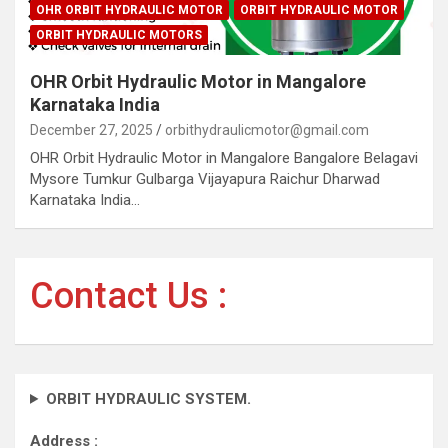
OHR ORBIT HYDRAULIC MOTOR
ORBIT HYDRAULIC MOTOR
ORBIT HYDRAULIC MOTORS
OHR Orbit Hydraulic Motor in Mangalore
Karnataka India
December 27, 2025
orbithydraulicmotor@gmail.com
OHR Orbit Hydraulic Motor in Mangalore Bangalore Belagavi
Mysore Tumkur Gulbarga Vijayapura Raichur Dharwad
Karnataka India…
Contact Us :
ORBIT HYDRAULIC SYSTEM.
Address :