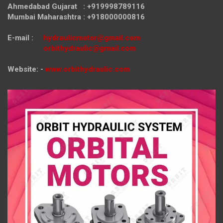
Ahmedabad Gujarat : +919998789116
Mumbai Maharashtra : +918000000816
E-mail :
hydraulicmotor@gmail.com
orbithydraulic@gmail.com
Website: -
www.orbithydraulic.com