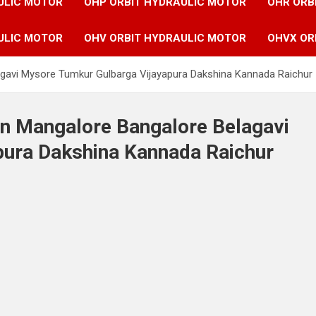
ULIC MOTOR
OHP ORBIT HYDRAULIC MOTOR
OHR ORB
ULIC MOTOR
OHV ORBIT HYDRAULIC MOTOR
OHVX OR
agavi Mysore Tumkur Gulbarga Vijayapura Dakshina Kannada Raichur
in Mangalore Bangalore Belagavi
ura Dakshina Kannada Raichur