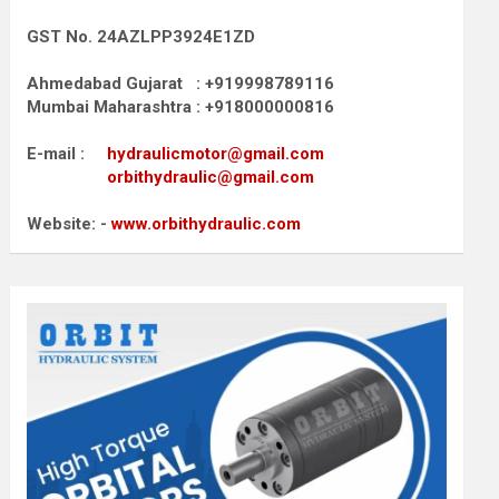
GST No. 24AZLPP3924E1ZD
Ahmedabad Gujarat : +919998789116
Mumbai Maharashtra : +918000000816
E-mail :
hydraulicmotor@gmail.com
orbithydraulic@gmail.com
Website: -
www.orbithydraulic.com