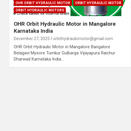
OHR ORBIT HYDRAULIC MOTOR
ORBIT HYDRAULIC MOTOR
ORBIT HYDRAULIC MOTORS
OHR Orbit Hydraulic Motor in Mangalore
Karnataka India
December 27, 2025
orbithydraulicmotor@gmail.com
OHR Orbit Hydraulic Motor in Mangalore Bangalore
Belagavi Mysore Tumkur Gulbarga Vijayapura Raichur
Dharwad Karnataka India…