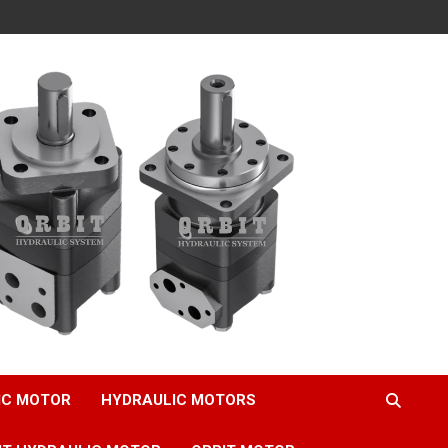
IC MOTOR
HYDRAULIC MOTORS