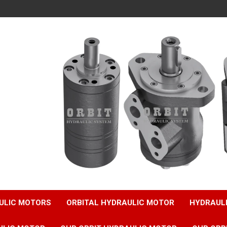
ULIC MOTORS
ORBITAL HYDRAULIC MOTOR
HYDRAUL