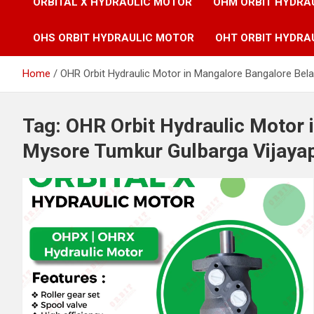
ORBITAL X HYDRAULIC MOTOR
OHM ORBIT HYDRA
OHS ORBIT HYDRAULIC MOTOR
OHT ORBIT HYDRA
Home
OHR Orbit Hydraulic Motor in Mangalore Bangalore Bel
Tag:
OHR Orbit Hydraulic Motor 
Mysore Tumkur Gulbarga Vijayap