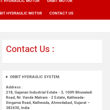
IT HYDRAULIC MOTOR
ORBIT MOTOR
BIT HYDRAULIC MOTOR
CONTACT US
Contact Us :
ORBIT HYDRAULIC SYSTEM.
Address :
218, Gajanan Industrial Estate - 3, 100ft Bhuvaladi
Road,
Nr. Vande Matram - 2 Estate,
Kathwada-
Singarva Road,
Kathwada, Ahmedabad, Gujarat –
382430, India