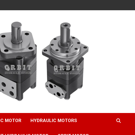
IC MOTOR
HYDRAULIC MOTORS