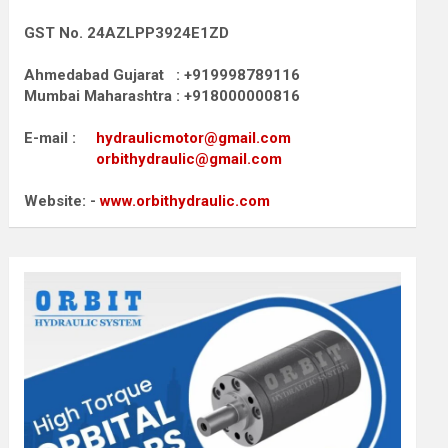
GST No. 24AZLPP3924E1ZD
Ahmedabad Gujarat : +919998789116
Mumbai Maharashtra : +918000000816
E-mail :
hydraulicmotor@gmail.com
orbithydraulic@gmail.com
Website: -
www.orbithydraulic.com