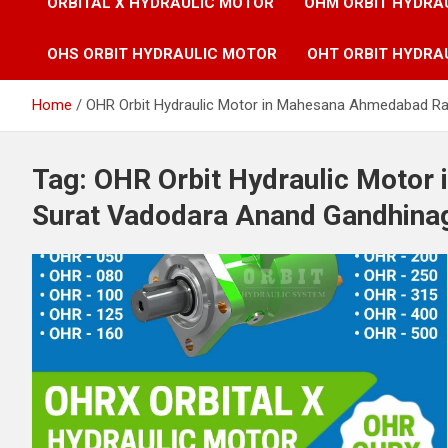
ORBITAL X HYDRAULIC MOTOR
OHM ORBIT HYDRA
OHS ORBIT HYDRAULIC MOTOR
OHT ORBIT HYDRA
Home
OHR Orbit Hydraulic Motor in Mahesana Ahmedabad Ra
Tag:
OHR Orbit Hydraulic Motor
Surat Vadodara Anand Gandhina