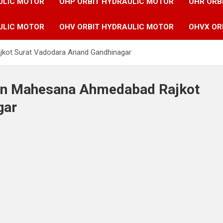
ULIC MOTOR
OHP ORBIT HYDRAULIC MOTOR
OHR ORB
ULIC MOTOR
OHV ORBIT HYDRAULIC MOTOR
OHVX OR
jkot Surat Vadodara Anand Gandhinagar
 in Mahesana Ahmedabad Rajkot
gar