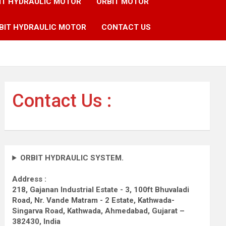
IT HYDRAULIC MOTOR
ORBIT MOTOR
BIT HYDRAULIC MOTOR
CONTACT US
Contact Us :
ORBIT HYDRAULIC SYSTEM.
Address :
218, Gajanan Industrial Estate - 3, 100ft Bhuvaladi
Road,
Nr. Vande Matram - 2 Estate,
Kathwada-
Singarva Road,
Kathwada, Ahmedabad, Gujarat –
382430, India