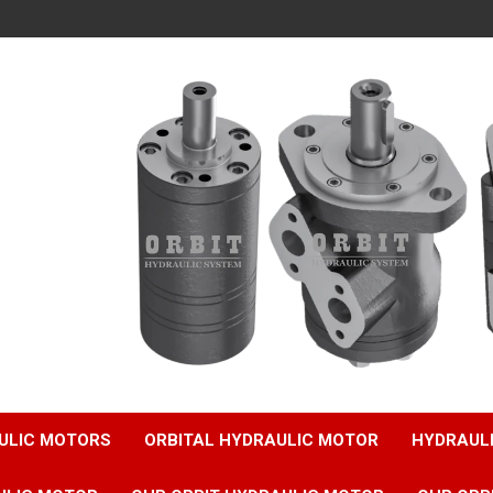
ULIC MOTORS
ORBITAL HYDRAULIC MOTOR
HYDRAUL