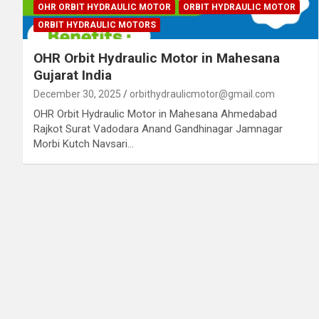
OHR ORBIT HYDRAULIC MOTOR
ORBIT HYDRAULIC MOTOR
ORBIT HYDRAULIC MOTORS
OHR Orbit Hydraulic Motor in Mahesana
Gujarat India
December 30, 2025
orbithydraulicmotor@gmail.com
OHR Orbit Hydraulic Motor in Mahesana Ahmedabad
Rajkot Surat Vadodara Anand Gandhinagar Jamnagar
Morbi Kutch Navsari…