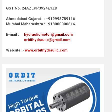
GST No. 24AZLPP3924E1ZD
Ahmedabad Gujarat : +919998789116
Mumbai Maharashtra : +918000000816
E-mail :
hydraulicmotor@gmail.com
orbithydraulic@gmail.com
Website: -
www.orbithydraulic.com