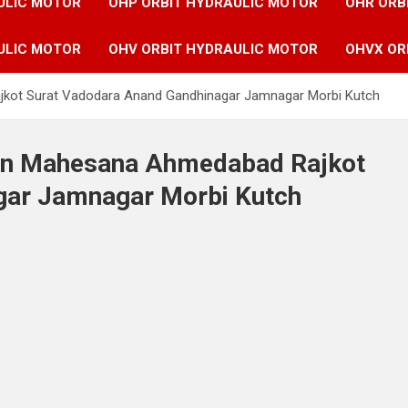
ULIC MOTOR
OHP ORBIT HYDRAULIC MOTOR
OHR ORB
ULIC MOTOR
OHV ORBIT HYDRAULIC MOTOR
OHVX OR
jkot Surat Vadodara Anand Gandhinagar Jamnagar Morbi Kutch
 in Mahesana Ahmedabad Rajkot
gar Jamnagar Morbi Kutch