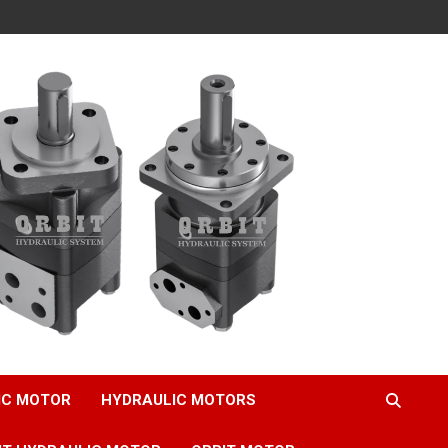
IC MOTOR
HYDRAULIC MOTORS