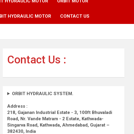
IT HYDRAULIC MOTOR
ORBIT MOTOR
BIT HYDRAULIC MOTOR
CONTACT US
Contact Us :
ORBIT HYDRAULIC SYSTEM.
Address :
218, Gajanan Industrial Estate - 3, 100ft Bhuvaladi
Road,
Nr. Vande Matram - 2 Estate,
Kathwada-
Singarva Road,
Kathwada, Ahmedabad, Gujarat –
382430, India