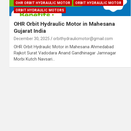
OHR ORBIT HYDRAULIC MOTOR
ORBIT HYDRAULIC MOTOR
ORBIT HYDRAULIC MOTORS
OHR Orbit Hydraulic Motor in Mahesana
Gujarat India
December 30, 2025
orbithydraulicmotor@gmail.com
OHR Orbit Hydraulic Motor in Mahesana Ahmedabad
Rajkot Surat Vadodara Anand Gandhinagar Jamnagar
Morbi Kutch Navsari…