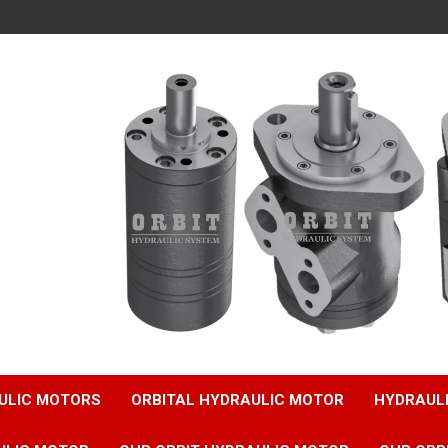
ULIC MOTORS
ORBITAL HYDRAULIC MOTOR
HYDRAUL