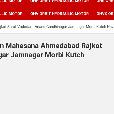
ULIC MOTOR
OHP ORBIT HYDRAULIC MOTOR
OHR ORB
ULIC MOTOR
OHV ORBIT HYDRAULIC MOTOR
OHVX OR
jkot Surat Vadodara Anand Gandhinagar Jamnagar Morbi Kutch Nav
 in Mahesana Ahmedabad Rajkot
gar Jamnagar Morbi Kutch