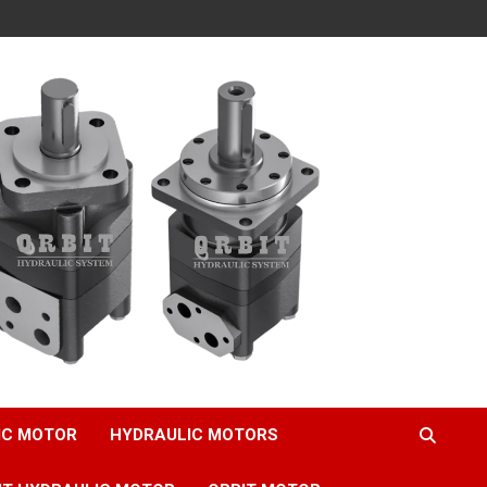
IC MOTOR
HYDRAULIC MOTORS