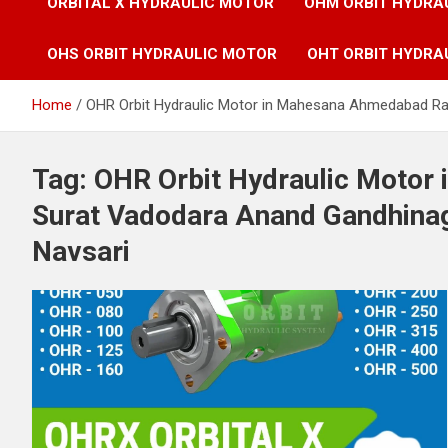
ORBITAL X HYDRAULIC MOTOR
OHM ORBIT HYDRA
OHS ORBIT HYDRAULIC MOTOR
OHT ORBIT HYDRA
Home
OHR Orbit Hydraulic Motor in Mahesana Ahmedabad Ra
Tag:
OHR Orbit Hydraulic Motor
Surat Vadodara Anand Gandhina
Navsari