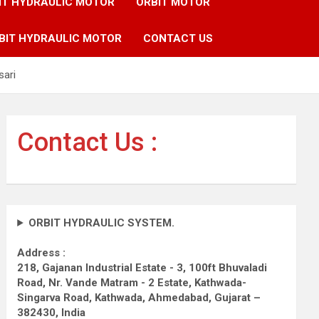
IT HYDRAULIC MOTOR
ORBIT MOTOR
BIT HYDRAULIC MOTOR
CONTACT US
sari
Contact Us :
ORBIT HYDRAULIC SYSTEM.
Address :
218, Gajanan Industrial Estate - 3, 100ft Bhuvaladi
Road,
Nr. Vande Matram - 2 Estate,
Kathwada-
Singarva Road,
Kathwada, Ahmedabad, Gujarat –
382430, India