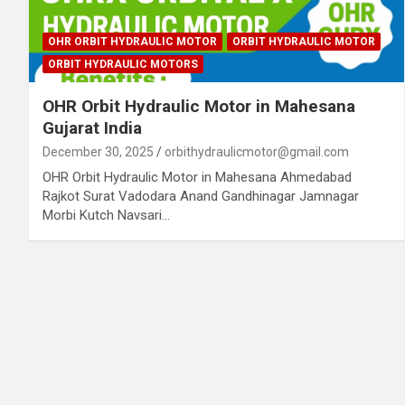
OHR ORBIT HYDRAULIC MOTOR
ORBIT HYDRAULIC MOTOR
ORBIT HYDRAULIC MOTORS
OHR Orbit Hydraulic Motor in Mahesana
Gujarat India
December 30, 2025
orbithydraulicmotor@gmail.com
OHR Orbit Hydraulic Motor in Mahesana Ahmedabad
Rajkot Surat Vadodara Anand Gandhinagar Jamnagar
Morbi Kutch Navsari…