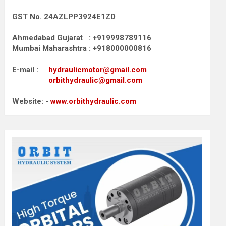
GST No. 24AZLPP3924E1ZD
Ahmedabad Gujarat : +919998789116
Mumbai Maharashtra : +918000000816
E-mail :
hydraulicmotor@gmail.com
orbithydraulic@gmail.com
Website: -
www.orbithydraulic.com