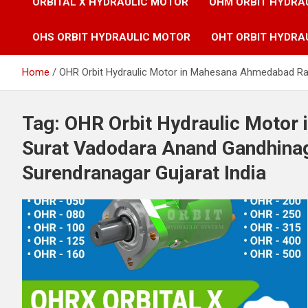
ORBITAL X HYDRAULIC MOTOR
OHM ORBIT HYDRA
OHS ORBIT HYDRAULIC MOTOR
OHT ORBIT HYDRA
Home
OHR Orbit Hydraulic Motor in Mahesana Ahmedabad Raj
Tag:
OHR Orbit Hydraulic Motor
Surat Vadodara Anand Gandhinag
Surendranagar Gujarat India