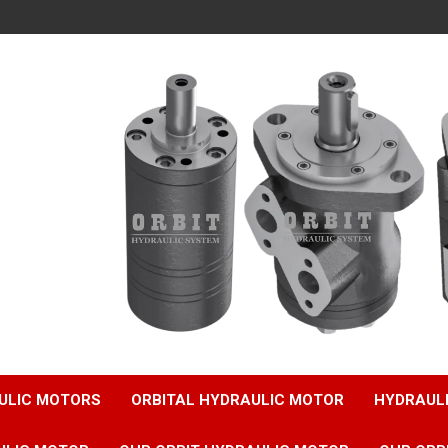
ULIC MOTORS
ORBITAL HYDRAULIC MOTOR
HYDRAUL