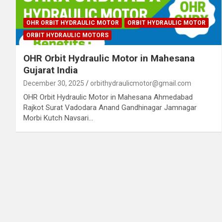
OHR ORBIT HYDRAULIC MOTOR
ORBIT HYDRAULIC MOTOR
ORBIT HYDRAULIC MOTORS
OHR Orbit Hydraulic Motor in Mahesana
Gujarat India
December 30, 2025
orbithydraulicmotor@gmail.com
OHR Orbit Hydraulic Motor in Mahesana Ahmedabad
Rajkot Surat Vadodara Anand Gandhinagar Jamnagar
Morbi Kutch Navsari…