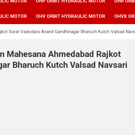
ULIC MOTOR
OHP ORBIT HYDRAULIC MOTOR
OHR ORB
ULIC MOTOR
OHV ORBIT HYDRAULIC MOTOR
OHVX OR
kot Surat Vadodara Anand Gandhinagar Bharuch Kutch Valsad Navsar
 in Mahesana Ahmedabad Rajkot
ar Bharuch Kutch Valsad Navsari