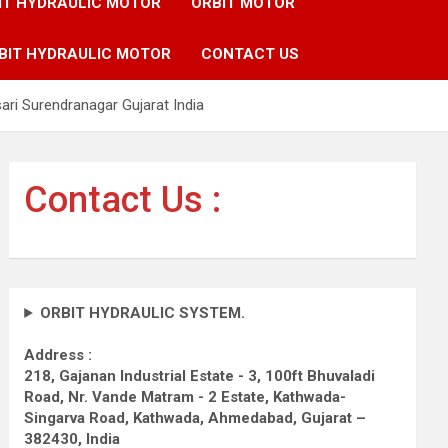
IT HYDRAULIC MOTOR
ORBIT MOTOR
BIT HYDRAULIC MOTOR
CONTACT US
i Surendranagar Gujarat India
Contact Us :
ORBIT HYDRAULIC SYSTEM.
Address :
218, Gajanan Industrial Estate - 3, 100ft Bhuvaladi
Road,
Nr. Vande Matram - 2 Estate,
Kathwada-
Singarva Road,
Kathwada, Ahmedabad, Gujarat –
382430, India