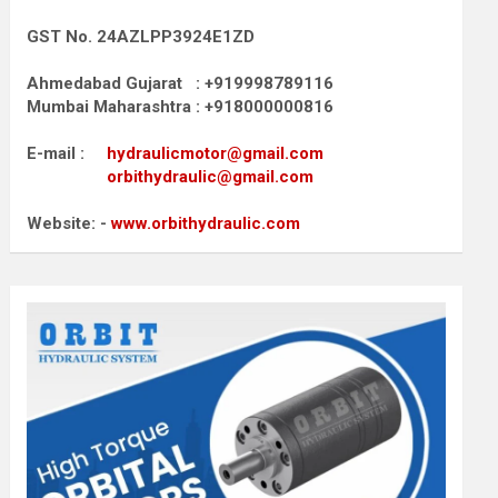
GST No. 24AZLPP3924E1ZD
Ahmedabad Gujarat : +919998789116
Mumbai Maharashtra : +918000000816
E-mail :
hydraulicmotor@gmail.com
orbithydraulic@gmail.com
Website: -
www.orbithydraulic.com