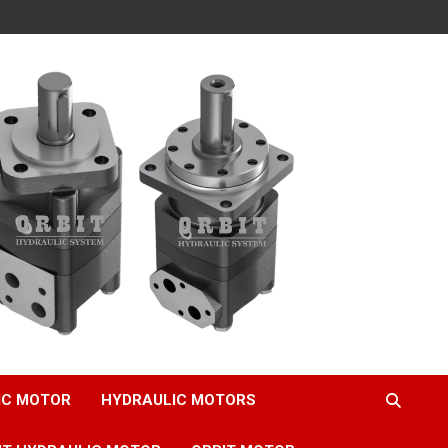
IC MOTOR
HYDRAULIC MOTORS