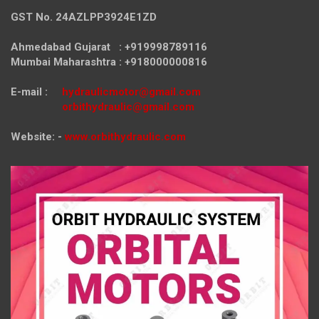
GST No. 24AZLPP3924E1ZD
Ahmedabad Gujarat : +919998789116
Mumbai Maharashtra : +918000000816
E-mail :
hydraulicmotor@gmail.com
orbithydraulic@gmail.com
Website: -
www.orbithydraulic.com