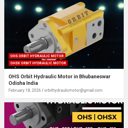
OHS ORBIT HYDRAULIC MOTOR
OHSX ORBIT HYDRAULIC MOTOR
OHS Orbit Hydraulic Motor in Bhubaneswar
Odisha India
February 18, 2026
orbithydraulicmotor@gmail.com