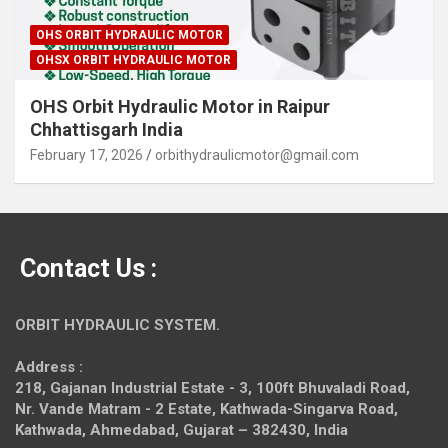
OHS ORBIT HYDRAULIC MOTOR
OHSX ORBIT HYDRAULIC MOTOR
OHS Orbit Hydraulic Motor in Raipur
Chhattisgarh India
February 17, 2026
orbithydraulicmotor@gmail.com
Contact Us :
ORBIT HYDRAULIC SYSTEM.
Address :
218, Gajanan Industrial Estate - 3, 100ft Bhuvaladi Road,
Nr. Vande Matram - 2 Estate,
Kathwada-Singarva Road,
Kathwada, Ahmedabad, Gujarat – 382430, India