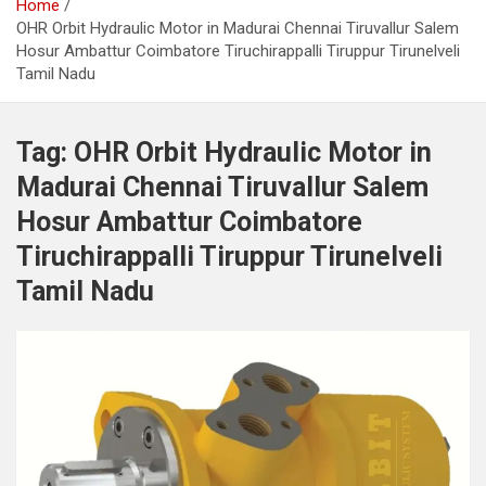
Home
OHR Orbit Hydraulic Motor in Madurai Chennai Tiruvallur Salem
Hosur Ambattur Coimbatore Tiruchirappalli Tiruppur Tirunelveli
Tamil Nadu
Tag:
OHR Orbit Hydraulic Motor in
Madurai Chennai Tiruvallur Salem
Hosur Ambattur Coimbatore
Tiruchirappalli Tiruppur Tirunelveli
Tamil Nadu