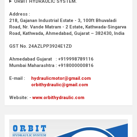
ORBIT HYDRAULIC SYSTEM.
Address :
218, Gajanan Industrial Estate - 3, 100ft Bhuvaladi
Road,
Nr. Vande Matram - 2 Estate,
Kathwada-Singarva
Road,
Kathwada, Ahmedabad, Gujarat – 382430, India
GST No. 24AZLPP3924E1ZD
Ahmedabad Gujarat : +919998789116
Mumbai Maharashtra : +918000000816
E-mail :
hydraulicmotor@gmail.com
orbithydraulic@gmail.com
Website: -
www.orbithydraulic.com