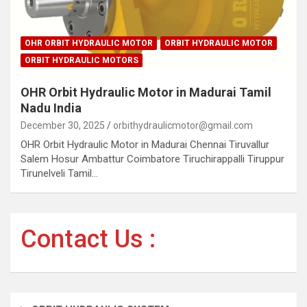
OHR ORBIT HYDRAULIC MOTOR
ORBIT HYDRAULIC MOTOR
ORBIT HYDRAULIC MOTORS
OHR Orbit Hydraulic Motor in Madurai Tamil
Nadu India
December 30, 2025
orbithydraulicmotor@gmail.com
OHR Orbit Hydraulic Motor in Madurai Chennai Tiruvallur
Salem Hosur Ambattur Coimbatore Tiruchirappalli Tiruppur
Tirunelveli Tamil…
Contact Us :