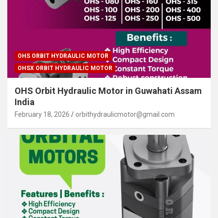
OHS ORBIT HYDRAULIC MOTOR
OHSX ORBIT HYDRAULIC MOTOR
OHS Orbit Hydraulic Motor in Guwahati Assam
India
February 18, 2026
orbithydraulicmotor@gmail.com