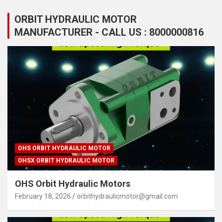
ORBIT HYDRAULIC MOTOR
MANUFACTURER - CALL US : 8000000816
OHS ORBIT HYDRAULIC MOTOR
OHSX ORBIT HYDRAULIC MOTOR
OHS Orbit Hydraulic Motors
February 18, 2026
orbithydraulicmotor@gmail.com