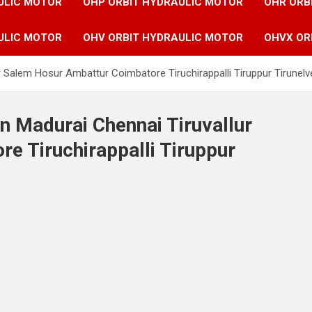
ULIC MOTOR
OHP ORBIT HYDRAULIC MOTOR
OHR ORB
ULIC MOTOR
OHV ORBIT HYDRAULIC MOTOR
OHVX OR
r Salem Hosur Ambattur Coimbatore Tiruchirappalli Tiruppur Tirunelvel
n Madurai Chennai Tiruvallur
e Tiruchirappalli Tiruppur