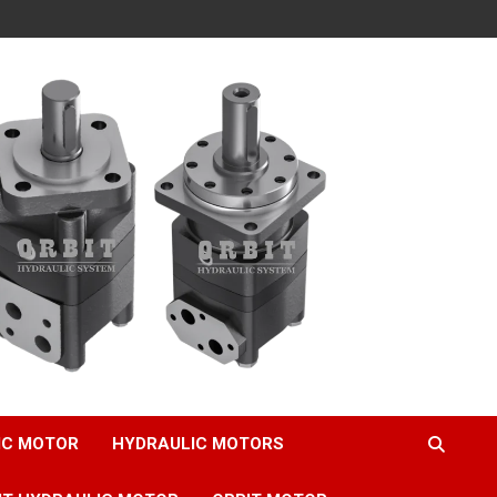
IC MOTOR
HYDRAULIC MOTORS