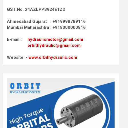
GST No. 24AZLPP3924E1ZD
Ahmedabad Gujarat : +919998789116
Mumbai Maharashtra : +918000000816
E-mail :
hydraulicmotor@gmail.com
orbithydraulic@gmail.com
Website: -
www.orbithydraulic.com