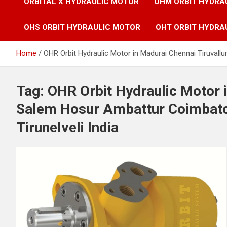
ORBITAL X HYDRAULIC MOTOR
OHM ORBIT HYDRA
OHS ORBIT HYDRAULIC MOTOR
OHT ORBIT HYDRA
Home
OHR Orbit Hydraulic Motor in Madurai Chennai Tiruvallu
Tag:
OHR Orbit Hydraulic Motor i
Salem Hosur Ambattur Coimbator
Tirunelveli India