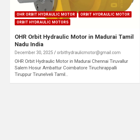
OHR ORBIT HYDRAULIC MOTOR
ORBIT HYDRAULIC MOTOR
ORBIT HYDRAULIC MOTORS
OHR Orbit Hydraulic Motor in Madurai Tamil
Nadu India
December 30, 2025
orbithydraulicmotor@gmail.com
OHR Orbit Hydraulic Motor in Madurai Chennai Tiruvallur
Salem Hosur Ambattur Coimbatore Tiruchirappalli
Tiruppur Tirunelveli Tamil…