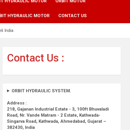
IT HYDRAULIC MOTOR
ORBIT MOTOR
BIT HYDRAULIC MOTOR
CONTACT US
i India
Contact Us :
ORBIT HYDRAULIC SYSTEM.
Address :
218, Gajanan Industrial Estate - 3, 100ft Bhuvaladi
Road,
Nr. Vande Matram - 2 Estate,
Kathwada-
Singarva Road,
Kathwada, Ahmedabad, Gujarat –
382430, India