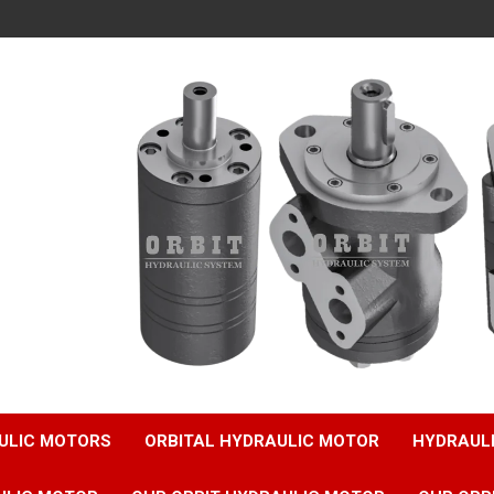
ULIC MOTORS
ORBITAL HYDRAULIC MOTOR
HYDRAUL