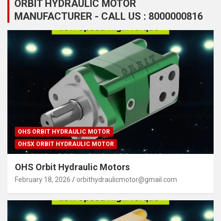
ORBIT HYDRAULIC MOTOR
MANUFACTURER - CALL US : 8000000816
OHS ORBIT HYDRAULIC MOTOR
OHSX ORBIT HYDRAULIC MOTOR
OHS Orbit Hydraulic Motors
February 18, 2026
orbithydraulicmotor@gmail.com