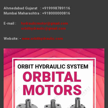
Ahmedabad Gujarat : +919998789116
Mumbai Maharashtra : +918000000816
E-mail :
hydraulicmotor@gmail.com
orbithydraulic@gmail.com
Website: -
www.orbithydraulic.com