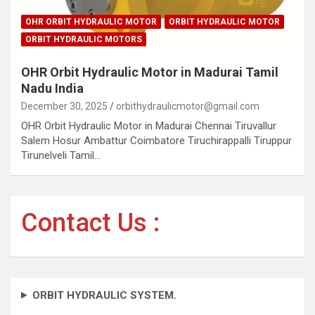
OHR ORBIT HYDRAULIC MOTOR
ORBIT HYDRAULIC MOTOR
ORBIT HYDRAULIC MOTORS
OHR Orbit Hydraulic Motor in Madurai Tamil
Nadu India
December 30, 2025
orbithydraulicmotor@gmail.com
OHR Orbit Hydraulic Motor in Madurai Chennai Tiruvallur
Salem Hosur Ambattur Coimbatore Tiruchirappalli Tiruppur
Tirunelveli Tamil…
Contact Us :
ORBIT HYDRAULIC SYSTEM.