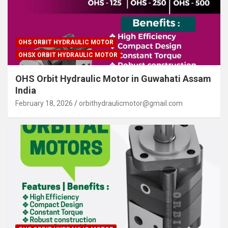
OHS ORBIT HYDRAULIC MOTOR
OHSX ORBIT HYDRAULIC MOTOR
OHS Orbit Hydraulic Motor in Guwahati Assam
India
February 18, 2026
orbithydraulicmotor@gmail.com