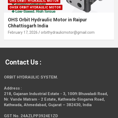
OHS ORBIT HYDRAULIC MOTOR
OHSX ORBIT HYDRAULIC MOTOR
OHS Orbit Hydraulic Motor in Raipur
Chhattisgarh India
February 17, 2026
orbithydraulicmotor@gmail.com
Contact Us :
ORBIT HYDRAULIC SYSTEM.
Address :
218, Gajanan Industrial Estate - 3, 100ft Bhuvaladi Road,
Nr. Vande Matram - 2 Estate,
Kathwada-Singarva Road,
Kathwada, Ahmedabad, Gujarat – 382430, India
GST No. 24AZLPP3924E1ZD