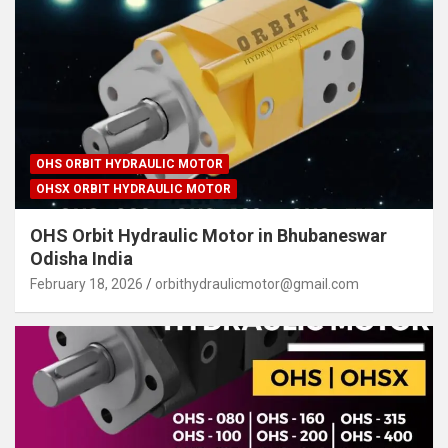
OHS ORBIT HYDRAULIC MOTOR
OHSX ORBIT HYDRAULIC MOTOR
OHS Orbit Hydraulic Motor in Bhubaneswar
Odisha India
February 18, 2026
orbithydraulicmotor@gmail.com