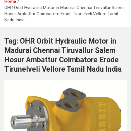
Home
OHR Orbit Hydraulic Motor in Madurai Chennai Tiruvallur Salem
Hosur Ambattur Coimbatore Erode Tirunelveli Vellore Tamil
Nadu India
Tag:
OHR Orbit Hydraulic Motor in
Madurai Chennai Tiruvallur Salem
Hosur Ambattur Coimbatore Erode
Tirunelveli Vellore Tamil Nadu India