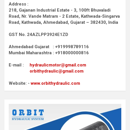
Address :
218, Gajanan Industrial Estate - 3, 100ft Bhuvaladi
Road,
Nr. Vande Matram - 2 Estate,
Kathwada-Singarva
Road,
Kathwada, Ahmedabad, Gujarat – 382430, India
GST No. 24AZLPP3924E1ZD
Ahmedabad Gujarat : +919998789116
Mumbai Maharashtra : +918000000816
E-mail :
hydraulicmotor@gmail.com
orbithydraulic@gmail.com
Website: -
www.orbithydraulic.com