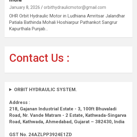
January 8, 2026
orbithydraulicmotor@gmail.com
OHR Orbit Hydraulic Motor in Ludhiana Amritsar Jalandhar
Patiala Bathinda Mohali Hoshiarpur Pathankot Sangrur
Kapurthala Punjab…
Contact Us :
ORBIT HYDRAULIC SYSTEM.
Address :
218, Gajanan Industrial Estate - 3, 100ft Bhuvaladi
Road,
Nr. Vande Matram - 2 Estate,
Kathwada-Singarva
Road,
Kathwada, Ahmedabad, Gujarat – 382430, India
GST No. 24AZLPP3924E1ZD