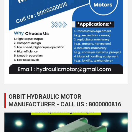
ORBIT HYDRAULIC MOTOR
MANUFACTURER - CALL US : 8000000816