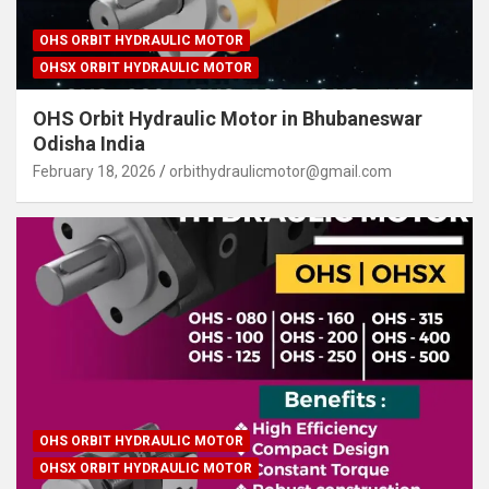
OHS ORBIT HYDRAULIC MOTOR
OHSX ORBIT HYDRAULIC MOTOR
OHS Orbit Hydraulic Motor in Bhubaneswar
Odisha India
February 18, 2026
orbithydraulicmotor@gmail.com
OHS ORBIT HYDRAULIC MOTOR
OHSX ORBIT HYDRAULIC MOTOR