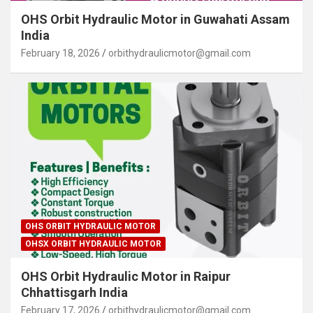
OHS Orbit Hydraulic Motor in Guwahati Assam
India
February 18, 2026
orbithydraulicmotor@gmail.com
OHS ORBIT HYDRAULIC MOTOR
OHSX ORBIT HYDRAULIC MOTOR
OHS Orbit Hydraulic Motor in Raipur
Chhattisgarh India
February 17, 2026
orbithydraulicmotor@gmail.com