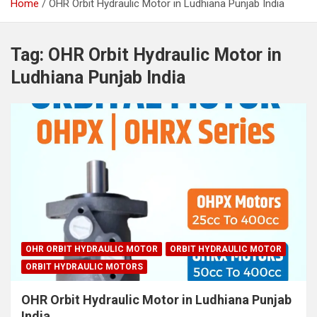
Home
OHR Orbit Hydraulic Motor in Ludhiana Punjab India
Tag:
OHR Orbit Hydraulic Motor in
Ludhiana Punjab India
OHR ORBIT HYDRAULIC MOTOR
ORBIT HYDRAULIC MOTOR
ORBIT HYDRAULIC MOTORS
OHR Orbit Hydraulic Motor in Ludhiana Punjab
India