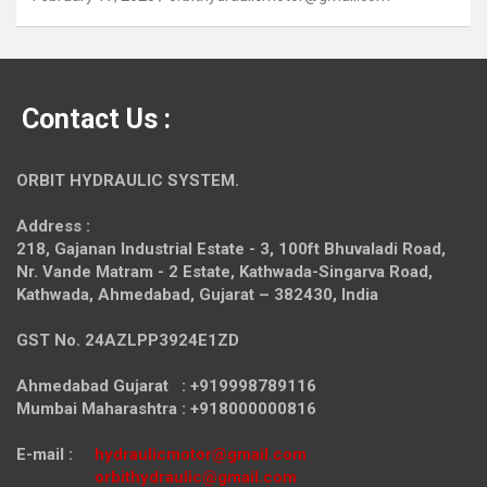
Contact Us :
ORBIT HYDRAULIC SYSTEM.
Address :
218, Gajanan Industrial Estate - 3, 100ft Bhuvaladi Road,
Nr. Vande Matram - 2 Estate,
Kathwada-Singarva Road,
Kathwada, Ahmedabad, Gujarat – 382430, India
GST No. 24AZLPP3924E1ZD
Ahmedabad Gujarat : +919998789116
Mumbai Maharashtra : +918000000816
E-mail :
hydraulicmotor@gmail.com
orbithydraulic@gmail.com