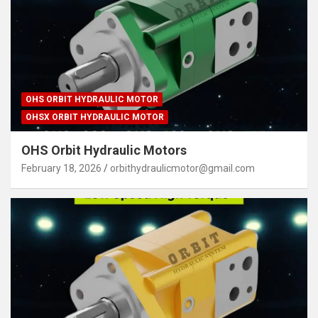
OHS ORBIT HYDRAULIC MOTOR
OHSX ORBIT HYDRAULIC MOTOR
OHS Orbit Hydraulic Motors
February 18, 2026
orbithydraulicmotor@gmail.com