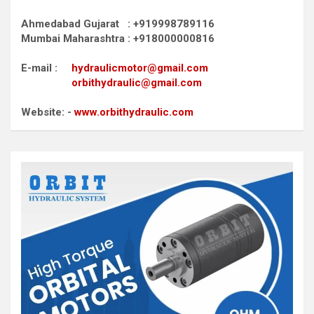
Ahmedabad Gujarat : +919998789116
Mumbai Maharashtra : +918000000816
E-mail :
hydraulicmotor@gmail.com
orbithydraulic@gmail.com
Website: -
www.orbithydraulic.com