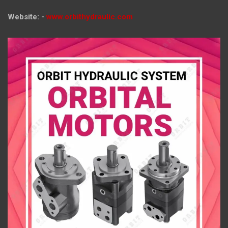
Website: -
www.orbithydraulic.com