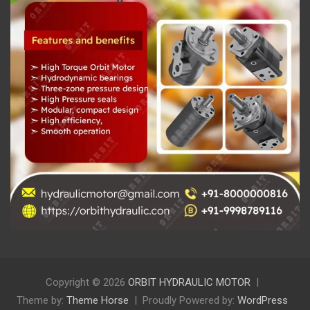
Copyright © 2026
ORBIT HYDRAULIC MOTOR
Theme by:
Theme Horse
Proudly Powered by:
WordPress