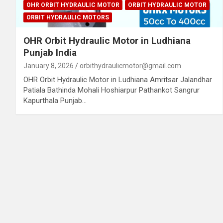
OHR ORBIT HYDRAULIC MOTOR
ORBIT HYDRAULIC MOTOR
ORBIT HYDRAULIC MOTORS
OHR Orbit Hydraulic Motor in Ludhiana
Punjab India
January 8, 2026
orbithydraulicmotor@gmail.com
OHR Orbit Hydraulic Motor in Ludhiana Amritsar Jalandhar
Patiala Bathinda Mohali Hoshiarpur Pathankot Sangrur
Kapurthala Punjab…