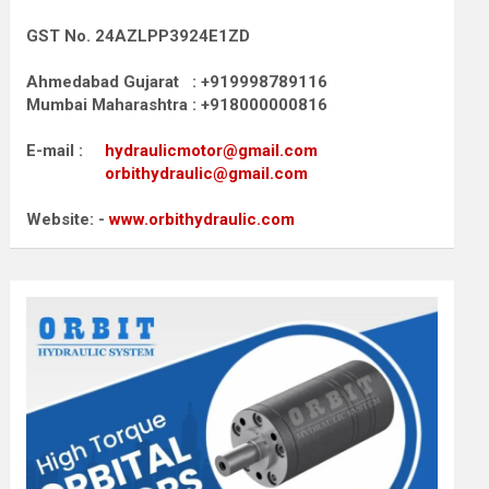
GST No. 24AZLPP3924E1ZD
Ahmedabad Gujarat : +919998789116
Mumbai Maharashtra : +918000000816
E-mail :
hydraulicmotor@gmail.com
orbithydraulic@gmail.com
Website: -
www.orbithydraulic.com