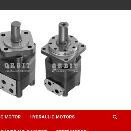
IC MOTOR
HYDRAULIC MOTORS