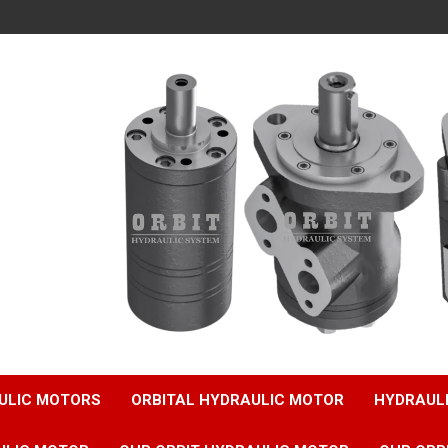
ULIC MOTORS
ORBITAL HYDRAULIC MOTOR
HYDRAUL