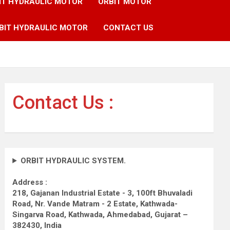
IT HYDRAULIC MOTOR
ORBIT MOTOR
BIT HYDRAULIC MOTOR
CONTACT US
Contact Us :
ORBIT HYDRAULIC SYSTEM.
Address :
218, Gajanan Industrial Estate - 3, 100ft Bhuvaladi
Road,
Nr. Vande Matram - 2 Estate,
Kathwada-
Singarva Road,
Kathwada, Ahmedabad, Gujarat –
382430, India