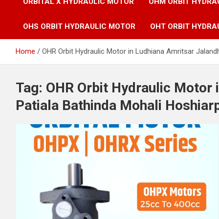
ORBITAL X HYDRAULIC MOTOR
OHM ORBIT HYDRA
OHS ORBIT HYDRAULIC MOTOR
OHT ORBIT HYDRA
Home
OHR Orbit Hydraulic Motor in Ludhiana Amritsar Jaland
Tag:
OHR Orbit Hydraulic Motor 
Patiala Bathinda Mohali Hoshiar