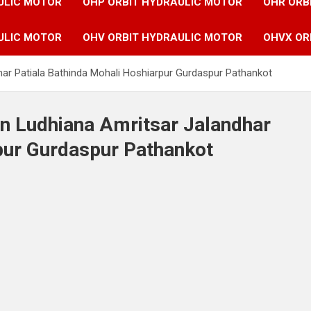
ULIC MOTOR
OHP ORBIT HYDRAULIC MOTOR
OHR ORB
ULIC MOTOR
OHV ORBIT HYDRAULIC MOTOR
OHVX OR
har Patiala Bathinda Mohali Hoshiarpur Gurdaspur Pathankot
in Ludhiana Amritsar Jalandhar
pur Gurdaspur Pathankot