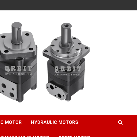
IC MOTOR
HYDRAULIC MOTORS