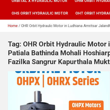
ORBITAL X HYDRAULIC MOTOR
OHM ORBIT HYDRA
OHS ORBIT HYDRAULIC MOTOR
OHT ORBIT HYDRA
Home
OHR Orbit Hydraulic Motor in Ludhiana Amritsar Jaland
Tag:
OHR Orbit Hydraulic Motor 
Patiala Bathinda Mohali Hoshia
Fazilka Sangrur Kapurthala Mukt