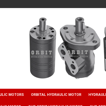
ULIC MOTORS
ORBITAL HYDRAULIC MOTOR
HYDRAUL