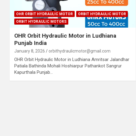
OHR ORBIT HYDRAULIC MOTOR
ORBIT HYDRAULIC MOTOR
ORBIT HYDRAULIC MOTORS
OHR Orbit Hydraulic Motor in Ludhiana
Punjab India
January 8, 2026
orbithydraulicmotor@gmail.com
OHR Orbit Hydraulic Motor in Ludhiana Amritsar Jalandhar
Patiala Bathinda Mohali Hoshiarpur Pathankot Sangrur
Kapurthala Punjab…