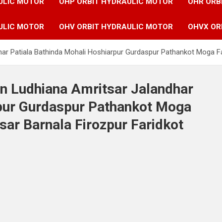
ULIC MOTOR
OHP ORBIT HYDRAULIC MOTOR
OHR ORB
ULIC MOTOR
OHV ORBIT HYDRAULIC MOTOR
OHVX OR
har Patiala Bathinda Mohali Hoshiarpur Gurdaspur Pathankot Moga Fa
in Ludhiana Amritsar Jalandhar
rpur Gurdaspur Pathankot Moga
sar Barnala Firozpur Faridkot