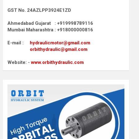
GST No. 24AZLPP3924E1ZD
Ahmedabad Gujarat : +919998789116
Mumbai Maharashtra : +918000000816
E-mail :
hydraulicmotor@gmail.com
orbithydraulic@gmail.com
Website: -
www.orbithydraulic.com