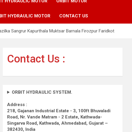
IT HYDRAULIC MOTOR
ORBIT MOTOR
BIT HYDRAULIC MOTOR
CONTACT US
zilka Sangrur Kapurthala Muktsar Barnala Firozpur Faridkot
Contact Us :
ORBIT HYDRAULIC SYSTEM.
Address :
218, Gajanan Industrial Estate - 3, 100ft Bhuvaladi
Road,
Nr. Vande Matram - 2 Estate,
Kathwada-
Singarva Road,
Kathwada, Ahmedabad, Gujarat –
382430, India