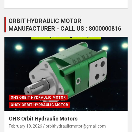
ORBIT HYDRAULIC MOTOR
MANUFACTURER - CALL US : 8000000816
OHS ORBIT HYDRAULIC MOTOR
OHSX ORBIT HYDRAULIC MOTOR
OHS Orbit Hydraulic Motors
February 18, 2026
orbithydraulicmotor@gmail.com