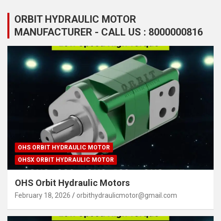
ORBIT HYDRAULIC MOTOR
MANUFACTURER - CALL US : 8000000816
OHS ORBIT HYDRAULIC MOTOR
OHSX ORBIT HYDRAULIC MOTOR
OHS Orbit Hydraulic Motors
February 18, 2026
orbithydraulicmotor@gmail.com