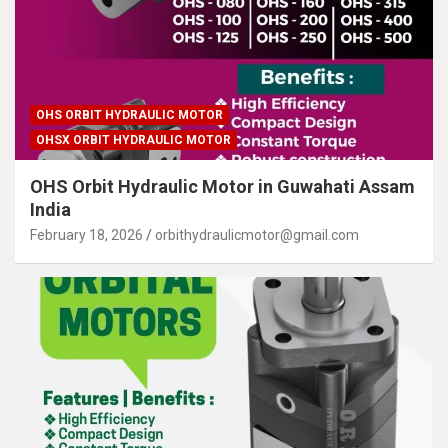
OHS ORBIT HYDRAULIC MOTOR
OHSX ORBIT HYDRAULIC MOTOR
OHS Orbit Hydraulic Motor in Guwahati Assam
India
February 18, 2026
orbithydraulicmotor@gmail.com