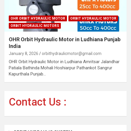
OHR ORBIT HYDRAULIC MOTOR
ORBIT HYDRAULIC MOTOR
ORBIT HYDRAULIC MOTORS
OHR Orbit Hydraulic Motor in Ludhiana Punjab
India
January 8, 2026
orbithydraulicmotor@gmail.com
OHR Orbit Hydraulic Motor in Ludhiana Amritsar Jalandhar
Patiala Bathinda Mohali Hoshiarpur Pathankot Sangrur
Kapurthala Punjab…
Contact Us :