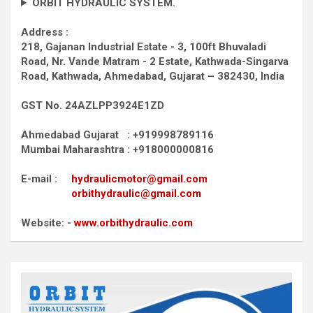
ORBIT HYDRAULIC SYSTEM.
Address :
218, Gajanan Industrial Estate - 3, 100ft Bhuvaladi
Road,
Nr. Vande Matram - 2 Estate,
Kathwada-Singarva
Road,
Kathwada, Ahmedabad, Gujarat – 382430, India
GST No. 24AZLPP3924E1ZD
Ahmedabad Gujarat : +919998789116
Mumbai Maharashtra : +918000000816
E-mail :
hydraulicmotor@gmail.com
orbithydraulic@gmail.com
Website: -
www.orbithydraulic.com