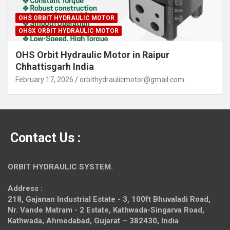
OHS ORBIT HYDRAULIC MOTOR
OHSX ORBIT HYDRAULIC MOTOR
OHS Orbit Hydraulic Motor in Raipur
Chhattisgarh India
February 17, 2026
orbithydraulicmotor@gmail.com
Contact Us :
ORBIT HYDRAULIC SYSTEM.
Address :
218, Gajanan Industrial Estate - 3, 100ft Bhuvaladi Road,
Nr. Vande Matram - 2 Estate,
Kathwada-Singarva Road,
Kathwada, Ahmedabad, Gujarat – 382430, India