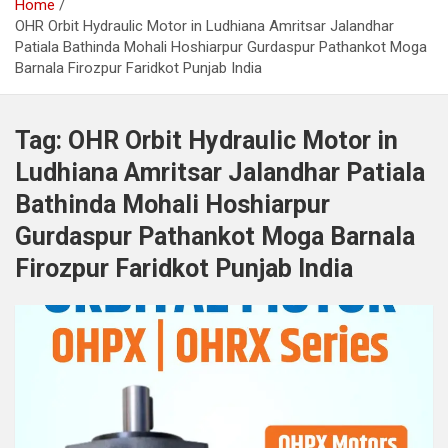
Home
OHR Orbit Hydraulic Motor in Ludhiana Amritsar Jalandhar
Patiala Bathinda Mohali Hoshiarpur Gurdaspur Pathankot Moga
Barnala Firozpur Faridkot Punjab India
Tag:
OHR Orbit Hydraulic Motor in
Ludhiana Amritsar Jalandhar Patiala
Bathinda Mohali Hoshiarpur
Gurdaspur Pathankot Moga Barnala
Firozpur Faridkot Punjab India