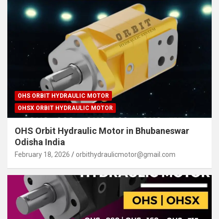
OHS ORBIT HYDRAULIC MOTOR
OHSX ORBIT HYDRAULIC MOTOR
OHS Orbit Hydraulic Motor in Bhubaneswar
Odisha India
February 18, 2026
orbithydraulicmotor@gmail.com