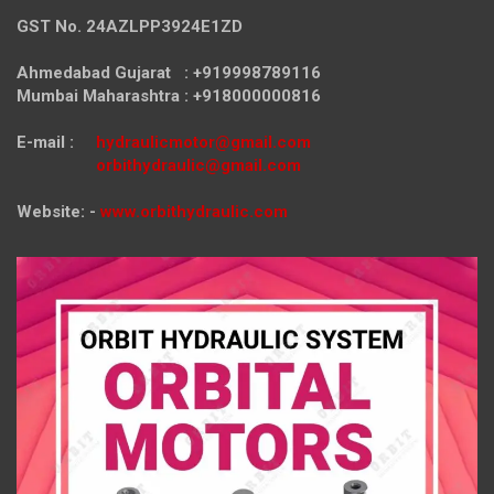
GST No. 24AZLPP3924E1ZD
Ahmedabad Gujarat : +919998789116
Mumbai Maharashtra : +918000000816
E-mail :
hydraulicmotor@gmail.com
orbithydraulic@gmail.com
Website: -
www.orbithydraulic.com