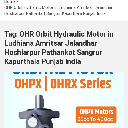
Home
OHR Orbit Hydraulic Motor in Ludhiana Amritsar Jalandhar
Hoshiarpur Pathankot Sangrur Kapurthala Punjab India
Tag:
OHR Orbit Hydraulic Motor in
Ludhiana Amritsar Jalandhar
Hoshiarpur Pathankot Sangrur
Kapurthala Punjab India