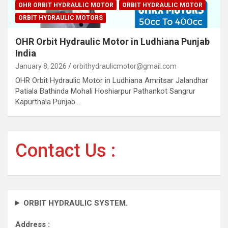
OHR ORBIT HYDRAULIC MOTOR
ORBIT HYDRAULIC MOTOR
ORBIT HYDRAULIC MOTORS
OHR Orbit Hydraulic Motor in Ludhiana Punjab
India
January 8, 2026
orbithydraulicmotor@gmail.com
OHR Orbit Hydraulic Motor in Ludhiana Amritsar Jalandhar
Patiala Bathinda Mohali Hoshiarpur Pathankot Sangrur
Kapurthala Punjab…
Contact Us :
ORBIT HYDRAULIC SYSTEM.
Address :