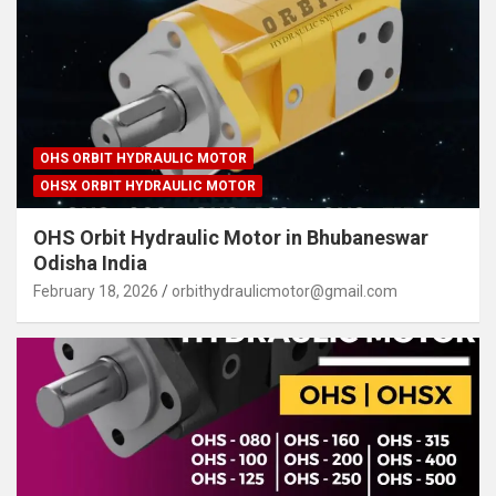
OHS ORBIT HYDRAULIC MOTOR
OHSX ORBIT HYDRAULIC MOTOR
OHS Orbit Hydraulic Motor in Bhubaneswar
Odisha India
February 18, 2026
orbithydraulicmotor@gmail.com