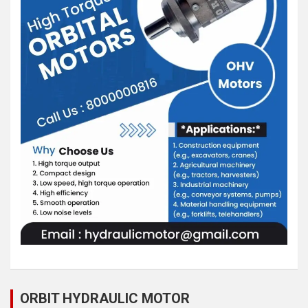
ORBIT HYDRAULIC MOTOR