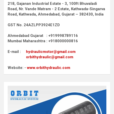
218, Gajanan Industrial Estate - 3, 100ft Bhuvaladi
Road,
Nr. Vande Matram - 2 Estate,
Kathwada-Singarva
Road,
Kathwada, Ahmedabad, Gujarat – 382430, India
GST No. 24AZLPP3924E1ZD
Ahmedabad Gujarat : +919998789116
Mumbai Maharashtra : +918000000816
E-mail :
hydraulicmotor@gmail.com
orbithydraulic@gmail.com
Website: -
www.orbithydraulic.com