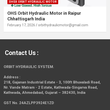
OHSX ORBIT HYDRAULIC MOTOR
OHS Orbit Hydraulic Motor in Raipur
Chhattisgarh India
February 17, 2026
orbithydraulicmotor@gmail.com
Contact Us :
ORBIT HYDRAULIC SYSTEM.
Address :
218, Gajanan Industrial Estate - 3, 100ft Bhuvaladi Road,
Nr. Vande Matram - 2 Estate,
Kathwada-Singarva Road,
Kathwada, Ahmedabad, Gujarat – 382430, India
GST No. 24AZLPP3924E1ZD