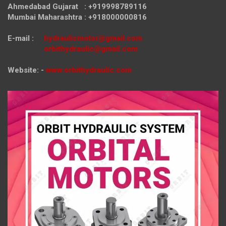
Ahmedabad Gujarat : +919998789116
Mumbai Maharashtra : +918000000816
E-mail :
hydraulicmotor@gmail.com
orbithydraulic@gmail.com
Website: -
www.orbithydraulic.com