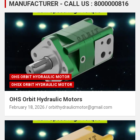
MANUFACTURER - CALL US : 8000000816
OHS ORBIT HYDRAULIC MOTOR
OHSX ORBIT HYDRAULIC MOTOR
OHS Orbit Hydraulic Motors
February 18, 2026
orbithydraulicmotor@gmail.com