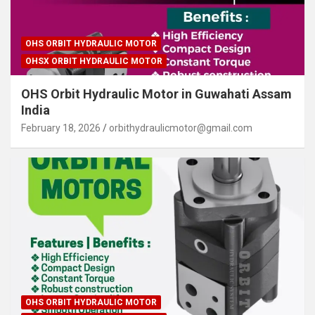
OHS ORBIT HYDRAULIC MOTOR
OHSX ORBIT HYDRAULIC MOTOR
OHS Orbit Hydraulic Motor in Guwahati Assam
India
February 18, 2026
orbithydraulicmotor@gmail.com
OHS ORBIT HYDRAULIC MOTOR