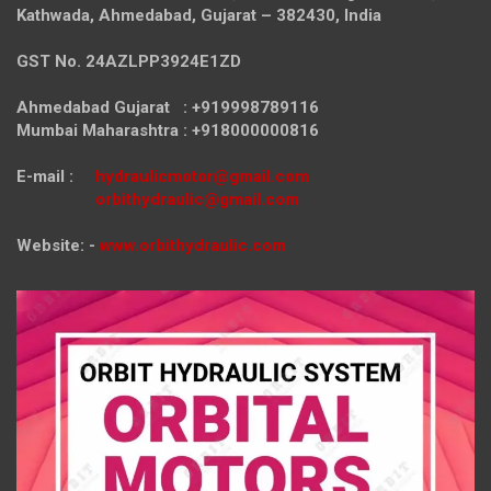
Kathwada, Ahmedabad, Gujarat – 382430, India
GST No. 24AZLPP3924E1ZD
Ahmedabad Gujarat : +919998789116
Mumbai Maharashtra : +918000000816
E-mail :
hydraulicmotor@gmail.com
orbithydraulic@gmail.com
Website: -
www.orbithydraulic.com