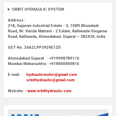
ORBIT HYDRAULIC SYSTEM.
Address :
218, Gajanan Industrial Estate - 3, 100ft Bhuvaladi
Road,
Nr. Vande Matram - 2 Estate,
Kathwada-Singarva
Road,
Kathwada, Ahmedabad, Gujarat – 382430, India
GST No. 24AZLPP3924E1ZD
Ahmedabad Gujarat : +919998789116
Mumbai Maharashtra : +918000000816
E-mail :
hydraulicmotor@gmail.com
orbithydraulic@gmail.com
Website: -
www.orbithydraulic.com