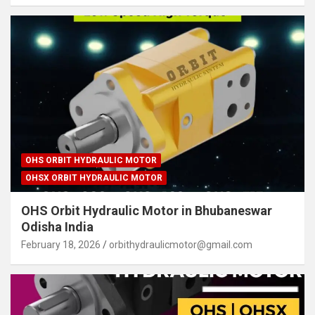
OHS ORBIT HYDRAULIC MOTOR
OHSX ORBIT HYDRAULIC MOTOR
OHS Orbit Hydraulic Motor in Bhubaneswar
Odisha India
February 18, 2026
orbithydraulicmotor@gmail.com