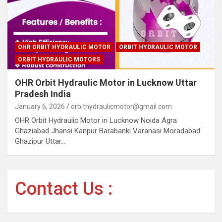
OHR ORBIT HYDRAULIC MOTOR
ORBIT HYDRAULIC MOTOR
ORBIT HYDRAULIC MOTORS
OHR Orbit Hydraulic Motor in Lucknow Uttar
Pradesh India
January 6, 2026
orbithydraulicmotor@gmail.com
OHR Orbit Hydraulic Motor in Lucknow Noida Agra
Ghaziabad Jhansi Kanpur Barabanki Varanasi Moradabad
Ghazipur Uttar…
Contact Us :