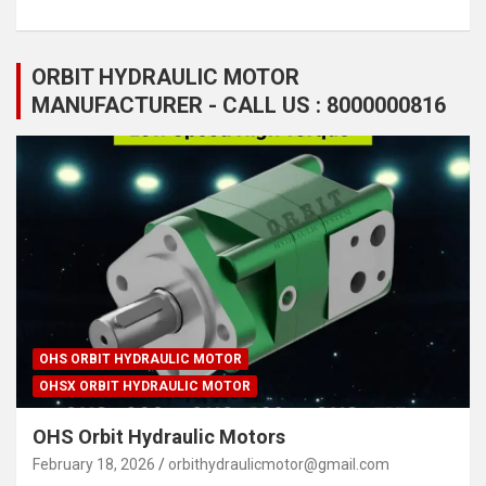
ORBIT HYDRAULIC MOTOR
MANUFACTURER - CALL US : 8000000816
OHS ORBIT HYDRAULIC MOTOR
OHSX ORBIT HYDRAULIC MOTOR
OHS Orbit Hydraulic Motors
February 18, 2026
orbithydraulicmotor@gmail.com