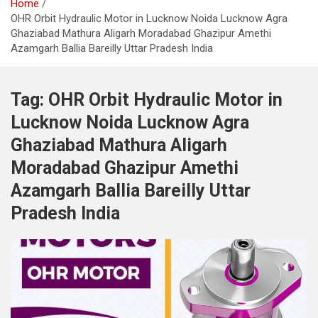
Home
OHR Orbit Hydraulic Motor in Lucknow Noida Lucknow Agra
Ghaziabad Mathura Aligarh Moradabad Ghazipur Amethi
Azamgarh Ballia Bareilly Uttar Pradesh India
Tag:
OHR Orbit Hydraulic Motor in
Lucknow Noida Lucknow Agra
Ghaziabad Mathura Aligarh
Moradabad Ghazipur Amethi
Azamgarh Ballia Bareilly Uttar
Pradesh India