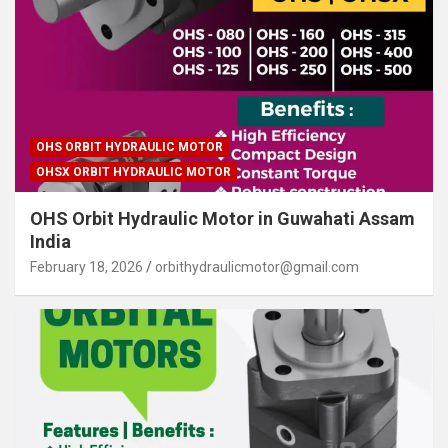
OHS ORBIT HYDRAULIC MOTOR
OHSX ORBIT HYDRAULIC MOTOR
OHS Orbit Hydraulic Motor in Guwahati Assam
India
February 18, 2026
orbithydraulicmotor@gmail.com