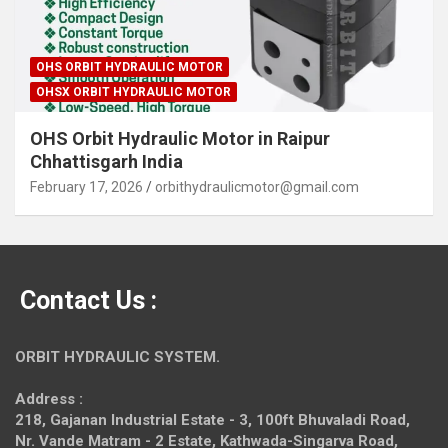
OHS ORBIT HYDRAULIC MOTOR
OHSX ORBIT HYDRAULIC MOTOR
OHS Orbit Hydraulic Motor in Raipur
Chhattisgarh India
February 17, 2026
orbithydraulicmotor@gmail.com
Contact Us :
ORBIT HYDRAULIC SYSTEM.
Address :
218, Gajanan Industrial Estate - 3, 100ft Bhuvaladi Road,
Nr. Vande Matram - 2 Estate,
Kathwada-Singarva Road,