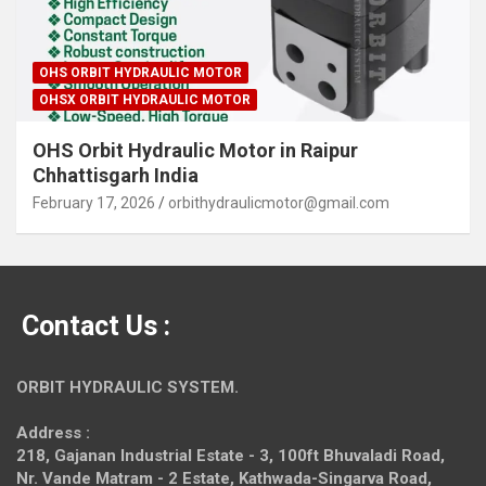
OHS ORBIT HYDRAULIC MOTOR
OHSX ORBIT HYDRAULIC MOTOR
OHS Orbit Hydraulic Motor in Raipur
Chhattisgarh India
February 17, 2026
orbithydraulicmotor@gmail.com
Contact Us :
ORBIT HYDRAULIC SYSTEM.
Address :
218, Gajanan Industrial Estate - 3, 100ft Bhuvaladi Road,
Nr. Vande Matram - 2 Estate,
Kathwada-Singarva Road,