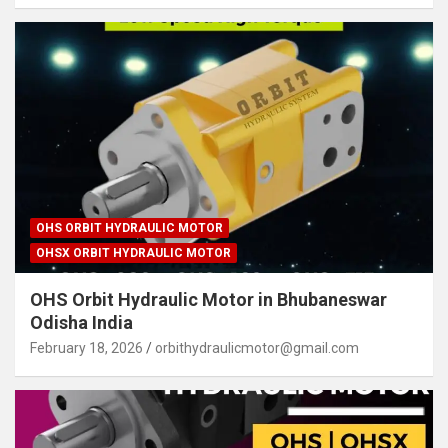
OHS ORBIT HYDRAULIC MOTOR
OHSX ORBIT HYDRAULIC MOTOR
OHS Orbit Hydraulic Motor in Bhubaneswar
Odisha India
February 18, 2026
orbithydraulicmotor@gmail.com