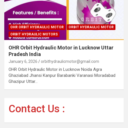
OHR ORBIT HYDRAULIC MOTOR
ORBIT HYDRAULIC MOTOR
ORBIT HYDRAULIC MOTORS
OHR Orbit Hydraulic Motor in Lucknow Uttar
Pradesh India
January 6, 2026
orbithydraulicmotor@gmail.com
OHR Orbit Hydraulic Motor in Lucknow Noida Agra
Ghaziabad Jhansi Kanpur Barabanki Varanasi Moradabad
Ghazipur Uttar…
Contact Us :