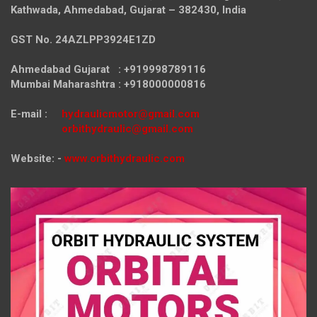
Kathwada, Ahmedabad, Gujarat – 382430, India
GST No. 24AZLPP3924E1ZD
Ahmedabad Gujarat : +919998789116
Mumbai Maharashtra : +918000000816
E-mail :
hydraulicmotor@gmail.com
orbithydraulic@gmail.com
Website: -
www.orbithydraulic.com