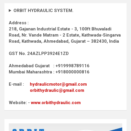
ORBIT HYDRAULIC SYSTEM.
Address :
218, Gajanan Industrial Estate - 3, 100ft Bhuvaladi
Road,
Nr. Vande Matram - 2 Estate,
Kathwada-Singarva
Road,
Kathwada, Ahmedabad, Gujarat – 382430, India
GST No. 24AZLPP3924E1ZD
Ahmedabad Gujarat : +919998789116
Mumbai Maharashtra : +918000000816
E-mail :
hydraulicmotor@gmail.com
orbithydraulic@gmail.com
Website: -
www.orbithydraulic.com