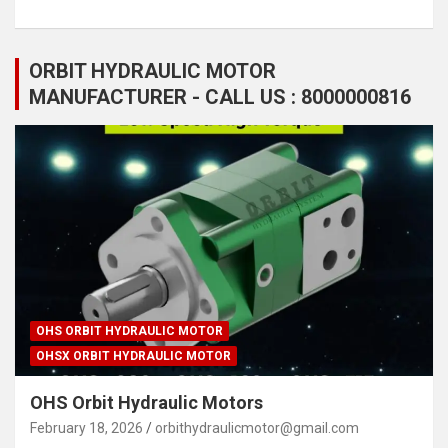
ORBIT HYDRAULIC MOTOR
MANUFACTURER - CALL US : 8000000816
OHS ORBIT HYDRAULIC MOTOR
OHSX ORBIT HYDRAULIC MOTOR
OHS Orbit Hydraulic Motors
February 18, 2026
orbithydraulicmotor@gmail.com