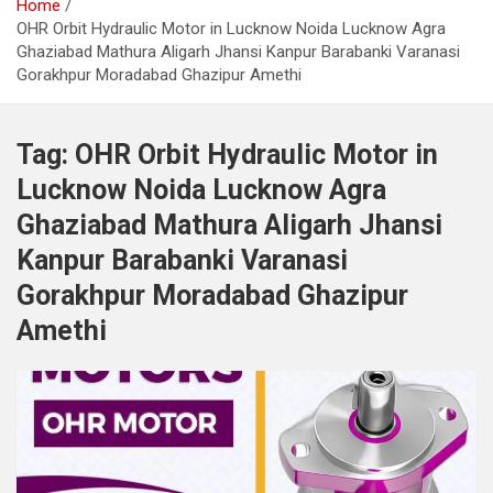
Home
OHR Orbit Hydraulic Motor in Lucknow Noida Lucknow Agra
Ghaziabad Mathura Aligarh Jhansi Kanpur Barabanki Varanasi
Gorakhpur Moradabad Ghazipur Amethi
Tag:
OHR Orbit Hydraulic Motor in
Lucknow Noida Lucknow Agra
Ghaziabad Mathura Aligarh Jhansi
Kanpur Barabanki Varanasi
Gorakhpur Moradabad Ghazipur
Amethi