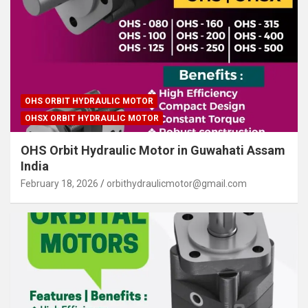
OHS ORBIT HYDRAULIC MOTOR
OHSX ORBIT HYDRAULIC MOTOR
OHS Orbit Hydraulic Motor in Guwahati Assam
India
February 18, 2026
orbithydraulicmotor@gmail.com