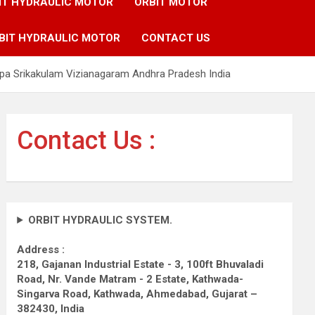
IT HYDRAULIC MOTOR
ORBIT MOTOR
BIT HYDRAULIC MOTOR
CONTACT US
pa Srikakulam Vizianagaram Andhra Pradesh India
Contact Us :
ORBIT HYDRAULIC SYSTEM.
Address :
218, Gajanan Industrial Estate - 3, 100ft Bhuvaladi
Road,
Nr. Vande Matram - 2 Estate,
Kathwada-
Singarva Road,
Kathwada, Ahmedabad, Gujarat –
382430, India