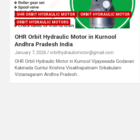
OHR ORBIT HYDRAULIC MOTOR
ORBIT HYDRAULIC MOTOR
ORBIT HYDRAULIC MOTORS
OHR Orbit Hydraulic Motor in Kurnool
Andhra Pradesh India
January 7, 2026
orbithydraulicmotor@gmail.com
OHR Orbit Hydraulic Motor in Kurnool Vijayawada Godavari
Kakinada Guntur Krishna Visakhapatnam Srikakulam
Vizianagaram Andhra Pradesh…