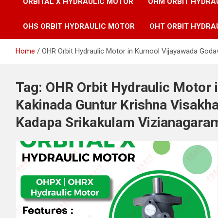
ORBITAL X HYDRAULIC MOTOR
OHM ORBIT HYDRA
OHS ORBIT HYDRAULIC MOTOR
OHT ORBIT HYDRA
Home
OHR Orbit Hydraulic Motor in Kurnool Vijayawada God
Tag:
OHR Orbit Hydraulic Motor 
Kakinada Guntur Krishna Visak
Kadapa Srikakulam Vizianagaram