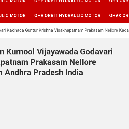
ULIC MOTOR
OHP ORBIT HYDRAULIC MOTOR
OHR ORB
ULIC MOTOR
OHV ORBIT HYDRAULIC MOTOR
OHVX OR
avari Kakinada Guntur Krishna Visakhapatnam Prakasam Nellore Kada
in Kurnool Vijayawada Godavari
hapatnam Prakasam Nellore
 Andhra Pradesh India