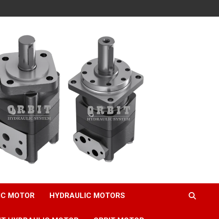
IC MOTOR
HYDRAULIC MOTORS