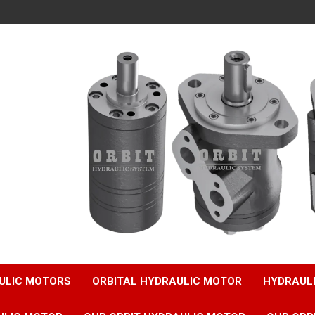
ULIC MOTORS
ORBITAL HYDRAULIC MOTOR
HYDRAUL