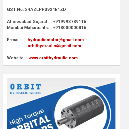
GST No. 24AZLPP3924E1ZD
Ahmedabad Gujarat : +919998789116
Mumbai Maharashtra : +918000000816
E-mail :
hydraulicmotor@gmail.com
orbithydraulic@gmail.com
Website: -
www.orbithydraulic.com