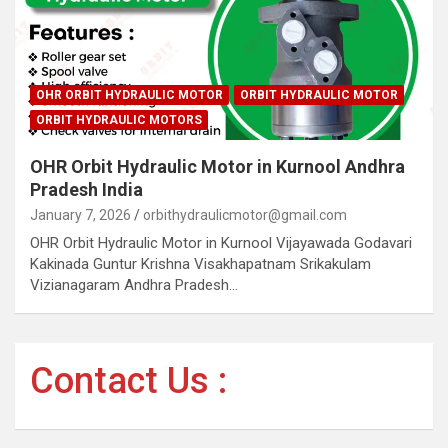
OHR ORBIT HYDRAULIC MOTOR
ORBIT HYDRAULIC MOTOR
ORBIT HYDRAULIC MOTORS
OHR Orbit Hydraulic Motor in Kurnool Andhra
Pradesh India
January 7, 2026
orbithydraulicmotor@gmail.com
OHR Orbit Hydraulic Motor in Kurnool Vijayawada Godavari
Kakinada Guntur Krishna Visakhapatnam Srikakulam
Vizianagaram Andhra Pradesh…
Contact Us :