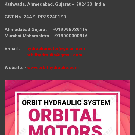
Kathwada, Ahmedabad, Gujarat – 382430, India
GST No. 24AZLPP3924E1ZD
Ahmedabad Gujarat : +919998789116
Mumbai Maharashtra : +918000000816
E-mail :
hydraulicmotor@gmail.com
orbithydraulic@gmail.com
Website: -
www.orbithydraulic.com