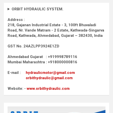
ORBIT HYDRAULIC SYSTEM.
Address :
218, Gajanan Industrial Estate - 3, 100ft Bhuvaladi
Road,
Nr. Vande Matram - 2 Estate,
Kathwada-Singarva
Road,
Kathwada, Ahmedabad, Gujarat – 382430, India
GST No. 24AZLPP3924E1ZD
Ahmedabad Gujarat : +919998789116
Mumbai Maharashtra : +918000000816
E-mail :
hydraulicmotor@gmail.com
orbithydraulic@gmail.com
Website: -
www.orbithydraulic.com