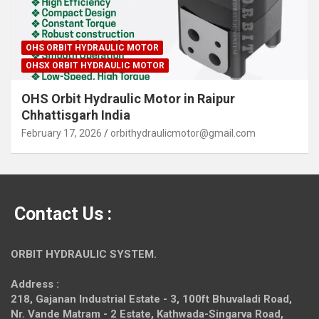
OHS ORBIT HYDRAULIC MOTOR
OHSX ORBIT HYDRAULIC MOTOR
OHS Orbit Hydraulic Motor in Raipur
Chhattisgarh India
February 17, 2026
orbithydraulicmotor@gmail.com
Contact Us :
ORBIT HYDRAULIC SYSTEM.
Address :
218, Gajanan Industrial Estate - 3, 100ft Bhuvaladi Road,
Nr. Vande Matram - 2 Estate,
Kathwada-Singarva Road,