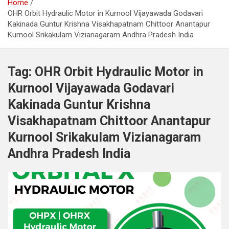
Home
OHR Orbit Hydraulic Motor in Kurnool Vijayawada Godavari
Kakinada Guntur Krishna Visakhapatnam Chittoor Anantapur
Kurnool Srikakulam Vizianagaram Andhra Pradesh India
Tag:
OHR Orbit Hydraulic Motor in
Kurnool Vijayawada Godavari
Kakinada Guntur Krishna
Visakhapatnam Chittoor Anantapur
Kurnool Srikakulam Vizianagaram
Andhra Pradesh India