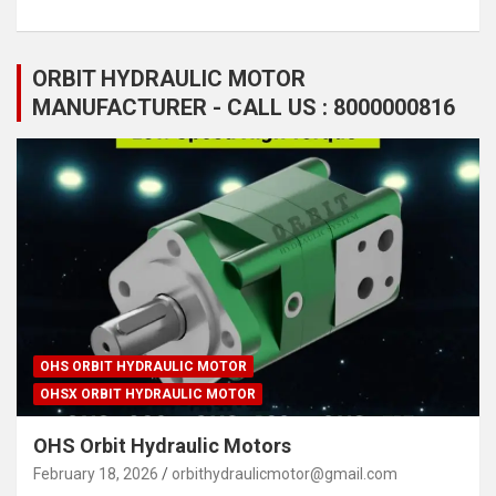
ORBIT HYDRAULIC MOTOR
MANUFACTURER - CALL US : 8000000816
OHS ORBIT HYDRAULIC MOTOR
OHSX ORBIT HYDRAULIC MOTOR
OHS Orbit Hydraulic Motors
February 18, 2026
orbithydraulicmotor@gmail.com