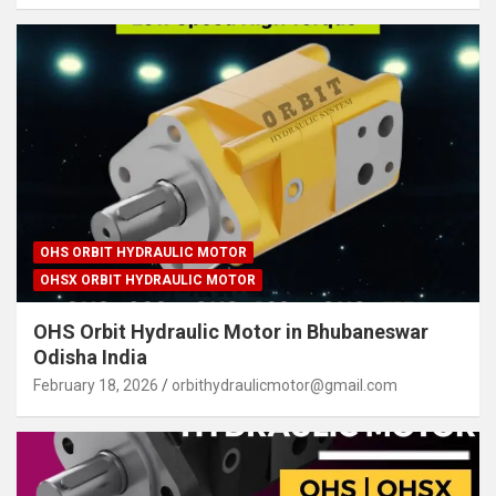
OHS ORBIT HYDRAULIC MOTOR
OHSX ORBIT HYDRAULIC MOTOR
OHS Orbit Hydraulic Motor in Bhubaneswar
Odisha India
February 18, 2026
orbithydraulicmotor@gmail.com