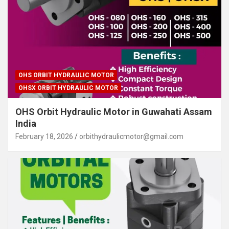
OHS ORBIT HYDRAULIC MOTOR
OHSX ORBIT HYDRAULIC MOTOR
OHS Orbit Hydraulic Motor in Guwahati Assam
India
February 18, 2026
orbithydraulicmotor@gmail.com