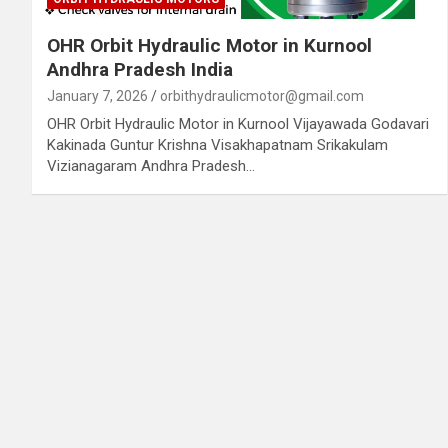
OHR Orbit Hydraulic Motor in Kurnool
Andhra Pradesh India
January 7, 2026
orbithydraulicmotor@gmail.com
OHR Orbit Hydraulic Motor in Kurnool Vijayawada Godavari
Kakinada Guntur Krishna Visakhapatnam Srikakulam
Vizianagaram Andhra Pradesh…