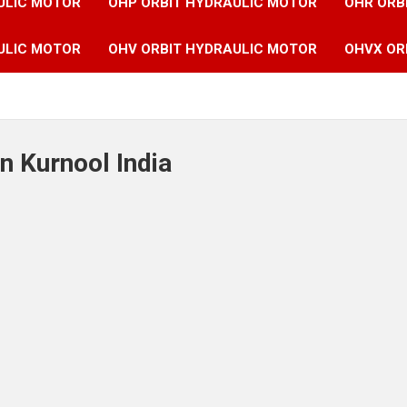
ULIC MOTOR
OHP ORBIT HYDRAULIC MOTOR
OHR ORB
ULIC MOTOR
OHV ORBIT HYDRAULIC MOTOR
OHVX OR
n Kurnool India