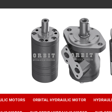
ULIC MOTORS
ORBITAL HYDRAULIC MOTOR
HYDRAUL