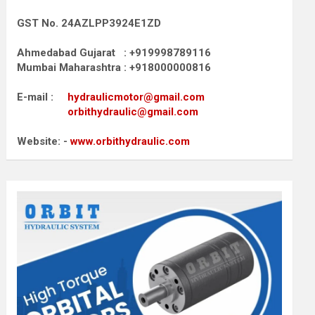
GST No. 24AZLPP3924E1ZD
Ahmedabad Gujarat : +919998789116
Mumbai Maharashtra : +918000000816
E-mail :
hydraulicmotor@gmail.com
orbithydraulic@gmail.com
Website: -
www.orbithydraulic.com