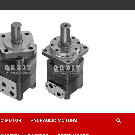
IC MOTOR
HYDRAULIC MOTORS