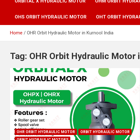
ORBITAL X HYDRAULIC MOTOR
OHM ORBIT HYDRA
OHS ORBIT HYDRAULIC MOTOR
OHT ORBIT HYDRA
Home
OHR Orbit Hydraulic Motor in Kurnool India
Tag:
OHR Orbit Hydraulic Motor i
OHR ORBIT HYDRAULIC MOTOR
ORBIT HYDRAULIC MOTOR
ORBIT HYDRAULIC MOTORS