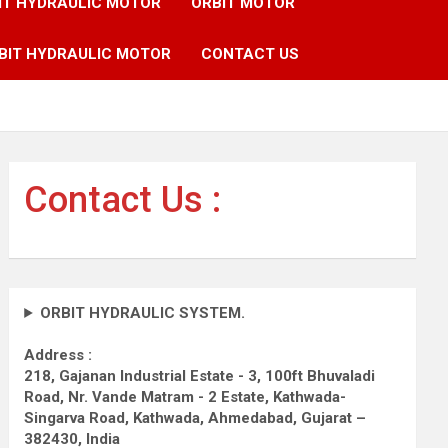
IT HYDRAULIC MOTOR
ORBIT MOTOR
BIT HYDRAULIC MOTOR
CONTACT US
Contact Us :
ORBIT HYDRAULIC SYSTEM.
Address :
218, Gajanan Industrial Estate - 3, 100ft Bhuvaladi
Road,
Nr. Vande Matram - 2 Estate,
Kathwada-
Singarva Road,
Kathwada, Ahmedabad, Gujarat –
382430, India