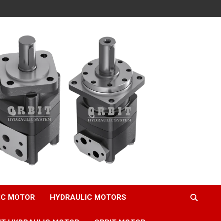
IC MOTOR
HYDRAULIC MOTORS