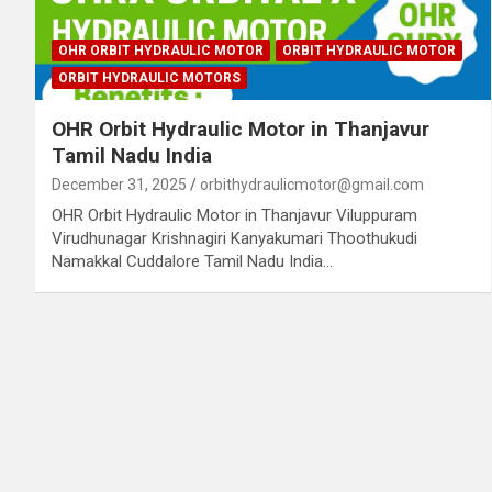
OHR ORBIT HYDRAULIC MOTOR
ORBIT HYDRAULIC MOTOR
ORBIT HYDRAULIC MOTORS
OHR Orbit Hydraulic Motor in Thanjavur
Tamil Nadu India
December 31, 2025
orbithydraulicmotor@gmail.com
OHR Orbit Hydraulic Motor in Thanjavur Viluppuram
Virudhunagar Krishnagiri Kanyakumari Thoothukudi
Namakkal Cuddalore Tamil Nadu India…