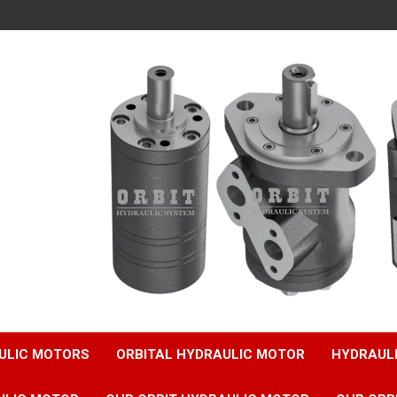
ULIC MOTORS
ORBITAL HYDRAULIC MOTOR
HYDRAUL