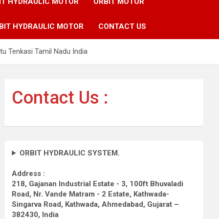
IT HYDRAULIC MOTOR
ORBIT MOTOR
BIT HYDRAULIC MOTOR
CONTACT US
tu Tenkasi Tamil Nadu India
Contact Us :
ORBIT HYDRAULIC SYSTEM.
Address :
218, Gajanan Industrial Estate - 3, 100ft Bhuvaladi
Road,
Nr. Vande Matram - 2 Estate,
Kathwada-
Singarva Road,
Kathwada, Ahmedabad, Gujarat –
382430, India