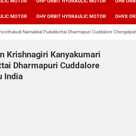
ULIC MOTOR
OHP ORBIT HYDRAULIC MOTOR
OHR ORB
ULIC MOTOR
OHV ORBIT HYDRAULIC MOTOR
OHVX OR
 Thoothukudi Namakkal Pudukkottai Dharmapuri Cuddalore Chengalpat
in Krishnagiri Kanyakumari
tai Dharmapuri Cuddalore
 India