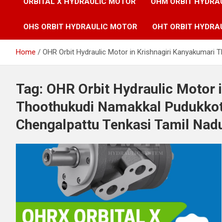
ORBITAL X HYDRAULIC MOTOR
OHM ORBIT HYDRA
OHS ORBIT HYDRAULIC MOTOR
OHT ORBIT HYDRA
Home
OHR Orbit Hydraulic Motor in Krishnagiri Kanyakumari
Tag:
OHR Orbit Hydraulic Motor 
Thoothukudi Namakkal Pudukkot
Chengalpattu Tenkasi Tamil Nadu