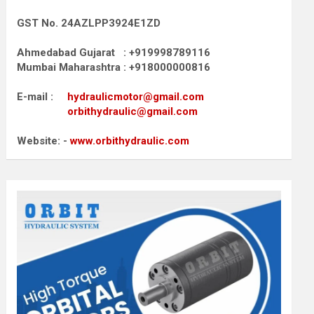
GST No. 24AZLPP3924E1ZD
Ahmedabad Gujarat : +919998789116
Mumbai Maharashtra : +918000000816
E-mail :
hydraulicmotor@gmail.com
orbithydraulic@gmail.com
Website: -
www.orbithydraulic.com