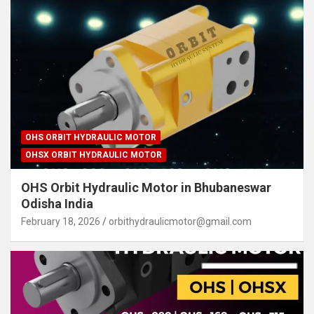
OHS ORBIT HYDRAULIC MOTOR
OHSX ORBIT HYDRAULIC MOTOR
OHS Orbit Hydraulic Motor in Bhubaneswar
Odisha India
February 18, 2026
orbithydraulicmotor@gmail.com