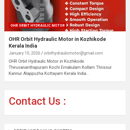
OHR ORBIT HYDRAULIC MOTOR
OHR Orbit Hydraulic Motor in Kozhikode
Kerala India
January 10, 2026
orbithydraulicmotor@gmail.com
OHR Orbit Hydraulic Motor in Kozhikode
Thiruvananthapuram Kochi Ernakulam Kollam Thrissur
Kannur Alappuzha Kottayam Kerala India…
Contact Us :