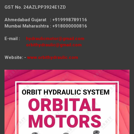
GST No. 24AZLPP3924E1ZD
Ahmedabad Gujarat : +919998789116
Mumbai Maharashtra : +918000000816
E-mail :
hydraulicmotor@gmail.com
orbithydraulic@gmail.com
Website: -
www.orbithydraulic.com