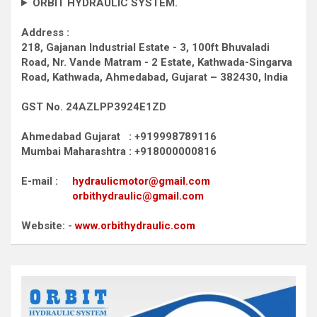
ORBIT HYDRAULIC SYSTEM.
Address :
218, Gajanan Industrial Estate - 3, 100ft Bhuvaladi
Road,
Nr. Vande Matram - 2 Estate,
Kathwada-Singarva
Road,
Kathwada, Ahmedabad, Gujarat – 382430, India
GST No. 24AZLPP3924E1ZD
Ahmedabad Gujarat : +919998789116
Mumbai Maharashtra : +918000000816
E-mail :
hydraulicmotor@gmail.com
orbithydraulic@gmail.com
Website: -
www.orbithydraulic.com