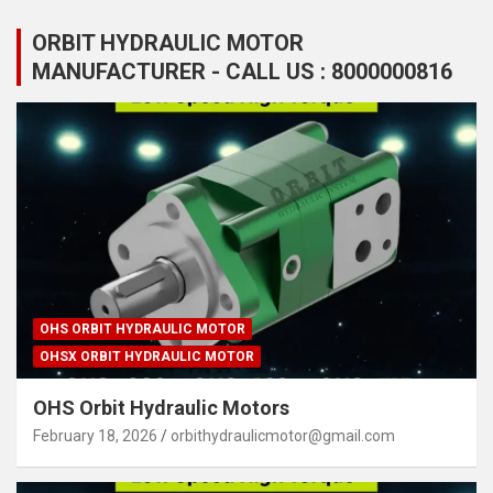
ORBIT HYDRAULIC MOTOR
MANUFACTURER - CALL US : 8000000816
OHS ORBIT HYDRAULIC MOTOR
OHSX ORBIT HYDRAULIC MOTOR
OHS Orbit Hydraulic Motors
February 18, 2026
orbithydraulicmotor@gmail.com