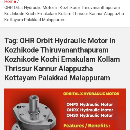
Home
OHR Orbit Hydraulic Motor in Kozhikode Thiruvananthapuram
Kozhikode Kochi Ernakulam Kollam Thrissur Kannur Alappuzha
Kottayam Palakkad Malappuram
Tag:
OHR Orbit Hydraulic Motor in
Kozhikode Thiruvananthapuram
Kozhikode Kochi Ernakulam Kollam
Thrissur Kannur Alappuzha
Kottayam Palakkad Malappuram