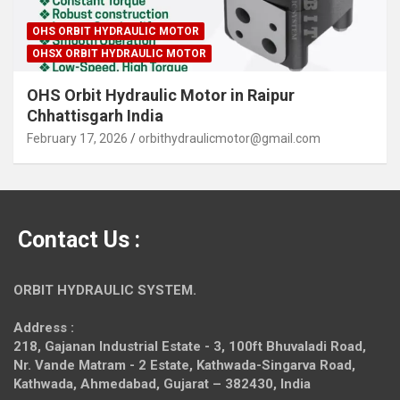
OHS ORBIT HYDRAULIC MOTOR
OHSX ORBIT HYDRAULIC MOTOR
OHS Orbit Hydraulic Motor in Raipur
Chhattisgarh India
February 17, 2026
orbithydraulicmotor@gmail.com
Contact Us :
ORBIT HYDRAULIC SYSTEM.
Address :
218, Gajanan Industrial Estate - 3, 100ft Bhuvaladi Road,
Nr. Vande Matram - 2 Estate,
Kathwada-Singarva Road,
Kathwada, Ahmedabad, Gujarat – 382430, India