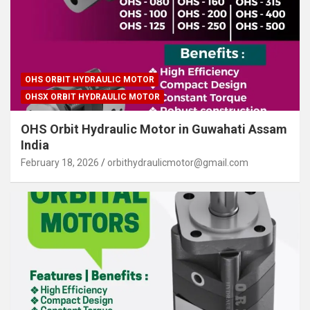
OHS ORBIT HYDRAULIC MOTOR
OHSX ORBIT HYDRAULIC MOTOR
OHS Orbit Hydraulic Motor in Guwahati Assam
India
February 18, 2026
orbithydraulicmotor@gmail.com