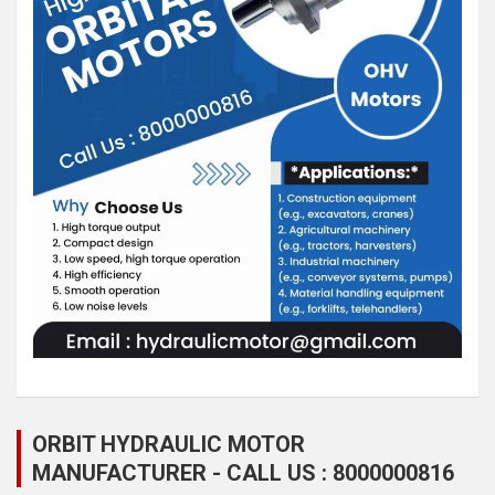
ORBIT HYDRAULIC MOTOR
MANUFACTURER - CALL US : 8000000816