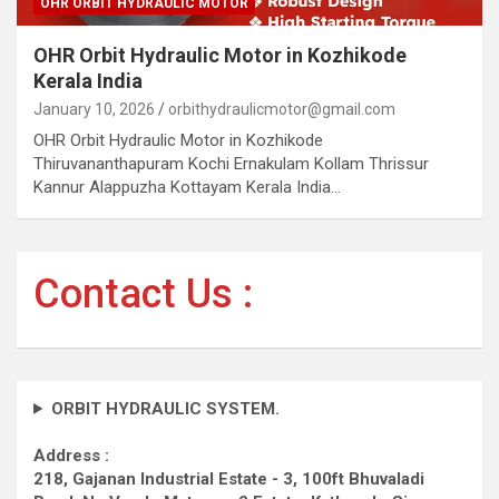
OHR ORBIT HYDRAULIC MOTOR
OHR Orbit Hydraulic Motor in Kozhikode
Kerala India
January 10, 2026
orbithydraulicmotor@gmail.com
OHR Orbit Hydraulic Motor in Kozhikode
Thiruvananthapuram Kochi Ernakulam Kollam Thrissur
Kannur Alappuzha Kottayam Kerala India…
Contact Us :
ORBIT HYDRAULIC SYSTEM.
Address :
218, Gajanan Industrial Estate - 3, 100ft Bhuvaladi