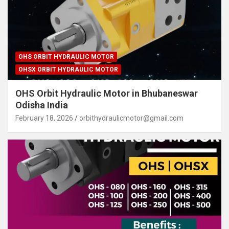
OHS ORBIT HYDRAULIC MOTOR
OHSX ORBIT HYDRAULIC MOTOR
OHS Orbit Hydraulic Motor in Bhubaneswar
Odisha India
February 18, 2026
orbithydraulicmotor@gmail.com