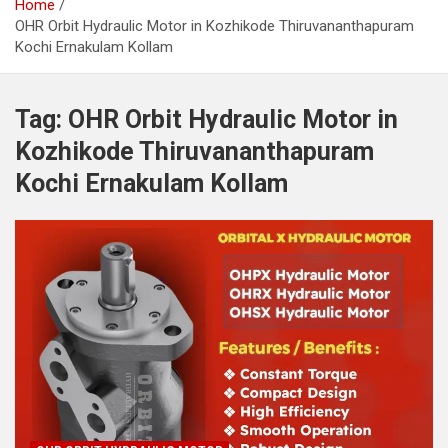
Home
OHR Orbit Hydraulic Motor in Kozhikode Thiruvananthapuram
Kochi Ernakulam Kollam
Tag:
OHR Orbit Hydraulic Motor in
Kozhikode Thiruvananthapuram
Kochi Ernakulam Kollam