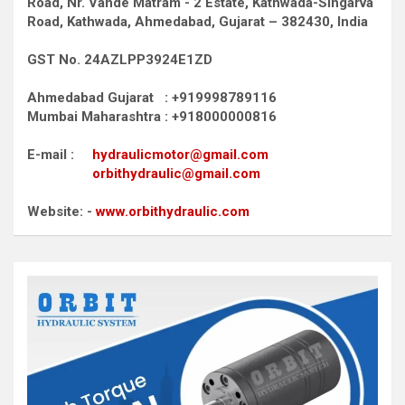
Road,
Nr. Vande Matram - 2 Estate,
Kathwada-Singarva
Road,
Kathwada, Ahmedabad, Gujarat – 382430, India
GST No. 24AZLPP3924E1ZD
Ahmedabad Gujarat : +919998789116
Mumbai Maharashtra : +918000000816
E-mail :
hydraulicmotor@gmail.com
orbithydraulic@gmail.com
Website: -
www.orbithydraulic.com