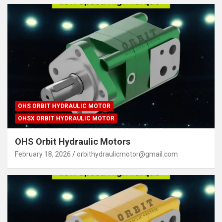
OHS ORBIT HYDRAULIC MOTOR
OHSX ORBIT HYDRAULIC MOTOR
OHS Orbit Hydraulic Motors
February 18, 2026
orbithydraulicmotor@gmail.com