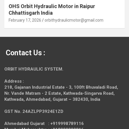
OHS Orbit Hydraulic Motor in Raipur
Chhattisgarh India
February 17, 2026
orbithydraulicmotor@gmail.com
Contact Us :
ORBIT HYDRAULIC SYSTEM.
Address :
218, Gajanan Industrial Estate - 3, 100ft Bhuvaladi Road,
Nr. Vande Matram - 2 Estate,
Kathwada-Singarva Road,
Kathwada, Ahmedabad, Gujarat – 382430, India
GST No. 24AZLPP3924E1ZD
Ahmedabad Gujarat : +919998789116