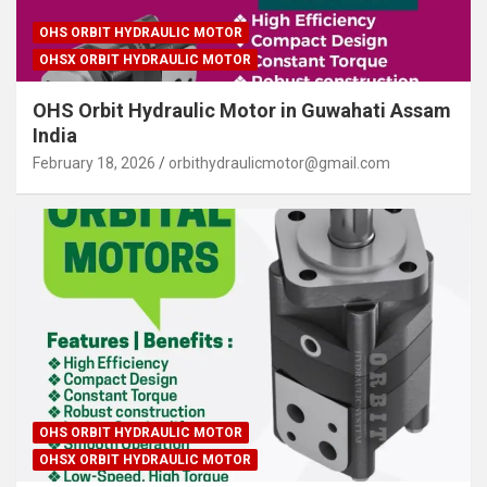
OHS ORBIT HYDRAULIC MOTOR
OHSX ORBIT HYDRAULIC MOTOR
OHS Orbit Hydraulic Motor in Guwahati Assam
India
February 18, 2026
orbithydraulicmotor@gmail.com
OHS ORBIT HYDRAULIC MOTOR
OHSX ORBIT HYDRAULIC MOTOR