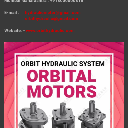
Mumbai Maharashtra : +918000000816
E-mail :
hydraulicmotor@gmail.com
orbithydraulic@gmail.com
Website: -
www.orbithydraulic.com