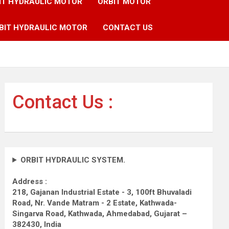
IT HYDRAULIC MOTOR
ORBIT MOTOR
BIT HYDRAULIC MOTOR
CONTACT US
Contact Us :
ORBIT HYDRAULIC SYSTEM.
Address :
218, Gajanan Industrial Estate - 3, 100ft Bhuvaladi
Road,
Nr. Vande Matram - 2 Estate,
Kathwada-
Singarva Road,
Kathwada, Ahmedabad, Gujarat –
382430, India