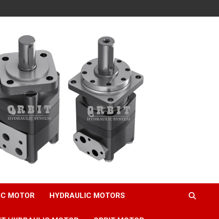
IC MOTOR
HYDRAULIC MOTORS