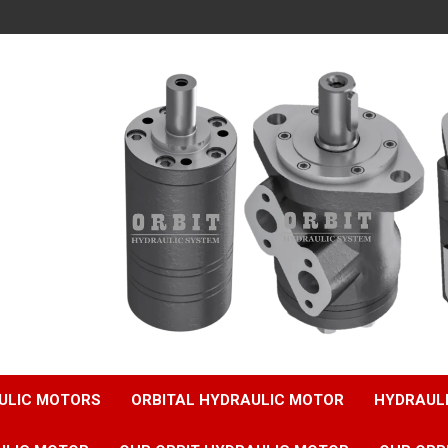
ULIC MOTORS
ORBITAL HYDRAULIC MOTOR
HYDRAUL