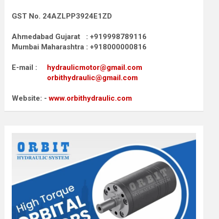
GST No. 24AZLPP3924E1ZD
Ahmedabad Gujarat : +919998789116
Mumbai Maharashtra : +918000000816
E-mail :
hydraulicmotor@gmail.com
orbithydraulic@gmail.com
Website: -
www.orbithydraulic.com