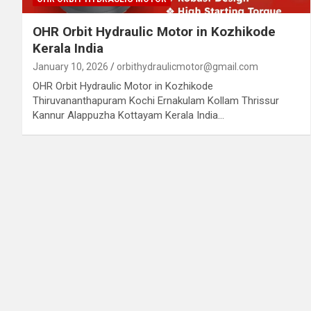
OHR Orbit Hydraulic Motor in Kozhikode
Kerala India
January 10, 2026
orbithydraulicmotor@gmail.com
OHR Orbit Hydraulic Motor in Kozhikode
Thiruvananthapuram Kochi Ernakulam Kollam Thrissur
Kannur Alappuzha Kottayam Kerala India…