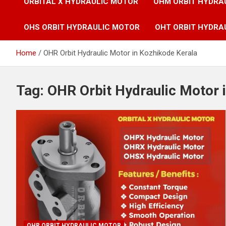
ORBITAL X HYDRAULIC MOTOR
OHM ORBIT HYDRA
OHS ORBIT HYDRAULIC MOTOR
OHT ORBIT HYDRA
Home
OHR Orbit Hydraulic Motor in Kozhikode Kerala
Tag:
OHR Orbit Hydraulic Motor 
OHR ORBIT HYDRAULIC MOTOR