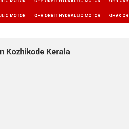
ULIC MOTOR
OHP ORBIT HYDRAULIC MOTOR
OHR ORB
ULIC MOTOR
OHV ORBIT HYDRAULIC MOTOR
OHVX OR
in Kozhikode Kerala