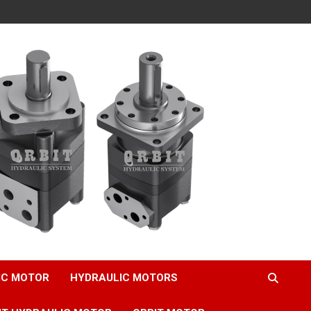
IC MOTOR
HYDRAULIC MOTORS