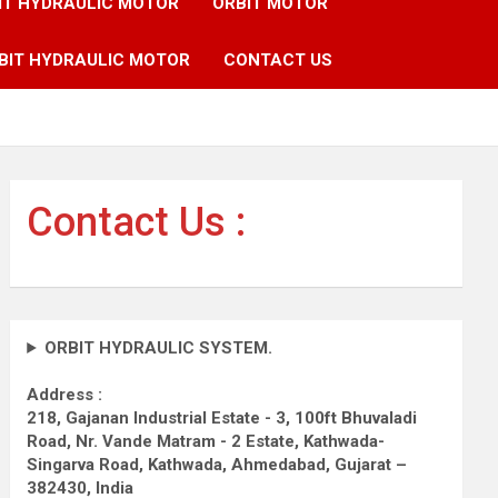
IT HYDRAULIC MOTOR
ORBIT MOTOR
BIT HYDRAULIC MOTOR
CONTACT US
Contact Us :
ORBIT HYDRAULIC SYSTEM.
Address :
218, Gajanan Industrial Estate - 3, 100ft Bhuvaladi
Road,
Nr. Vande Matram - 2 Estate,
Kathwada-
Singarva Road,
Kathwada, Ahmedabad, Gujarat –
382430, India