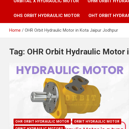
ORBITAL X HYDRAULIC MOTOR
OHM ORBIT HYDRA
OHS ORBIT HYDRAULIC MOTOR
OHT ORBIT HYDRA
Home
OHR Orbit Hydraulic Motor in Kota Jaipur Jodhpur
Tag:
OHR Orbit Hydraulic Motor 
OHR ORBIT HYDRAULIC MOTOR
ORBIT HYDRAULIC MOTOR
ORBIT HYDRAULIC MOTORS