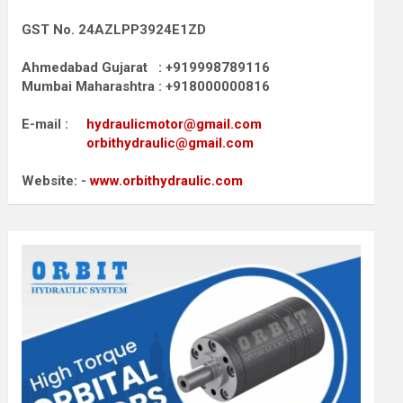
GST No. 24AZLPP3924E1ZD
Ahmedabad Gujarat : +919998789116
Mumbai Maharashtra : +918000000816
E-mail :
hydraulicmotor@gmail.com
orbithydraulic@gmail.com
Website: -
www.orbithydraulic.com