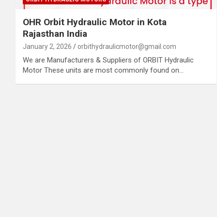
OHR Orbit Hydraulic Motor in Kota
Rajasthan India
January 2, 2026
orbithydraulicmotor@gmail.com
We are Manufacturers & Suppliers of ORBIT Hydraulic
Motor These units are most commonly found on…