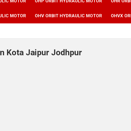
ULIC MOTOR
OHP ORBIT HYDRAULIC MOTOR
OHR ORB
ULIC MOTOR
OHV ORBIT HYDRAULIC MOTOR
OHVX OR
in Kota Jaipur Jodhpur