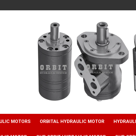
ULIC MOTORS
ORBITAL HYDRAULIC MOTOR
HYDRAUL