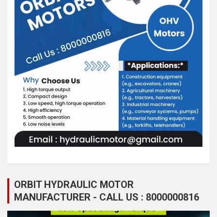
ORBIT HYDRAULIC MOTOR
MANUFACTURER - CALL US : 8000000816