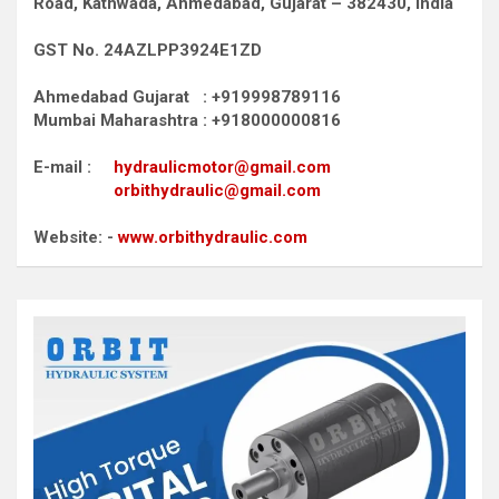
Road,
Kathwada, Ahmedabad, Gujarat – 382430, India
GST No. 24AZLPP3924E1ZD
Ahmedabad Gujarat : +919998789116
Mumbai Maharashtra : +918000000816
E-mail :
hydraulicmotor@gmail.com
orbithydraulic@gmail.com
Website: -
www.orbithydraulic.com