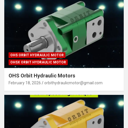
OHS ORBIT HYDRAULIC MOTOR
OHSX ORBIT HYDRAULIC MOTOR
OHS Orbit Hydraulic Motors
February 18, 2026
orbithydraulicmotor@gmail.com