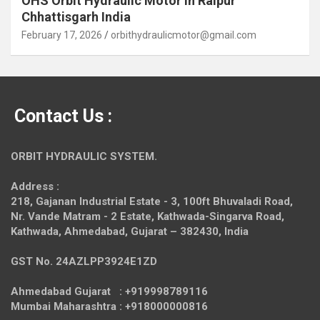
OHS Orbit Hydraulic Motor in Raipur
Chhattisgarh India
February 17, 2026
orbithydraulicmotor@gmail.com
Contact Us :
ORBIT HYDRAULIC SYSTEM.
Address :
218, Gajanan Industrial Estate - 3, 100ft Bhuvaladi Road,
Nr. Vande Matram - 2 Estate,
Kathwada-Singarva Road,
Kathwada, Ahmedabad, Gujarat – 382430, India
GST No. 24AZLPP3924E1ZD
Ahmedabad Gujarat : +919998789116
Mumbai Maharashtra : +918000000816