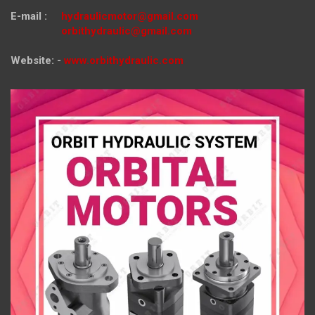
E-mail :
hydraulicmotor@gmail.com
orbithydraulic@gmail.com
Website: -
www.orbithydraulic.com