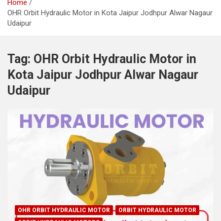
Home
OHR Orbit Hydraulic Motor in Kota Jaipur Jodhpur Alwar Nagaur
Udaipur
Tag:
OHR Orbit Hydraulic Motor in
Kota Jaipur Jodhpur Alwar Nagaur
Udaipur
OHR ORBIT HYDRAULIC MOTOR
ORBIT HYDRAULIC MOTOR