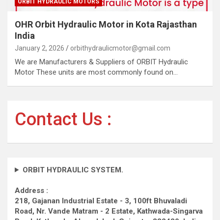
ORBIT HYDRAULIC MOTORS
OHR Orbit Hydraulic Motor in Kota Rajasthan
India
January 2, 2026
orbithydraulicmotor@gmail.com
We are Manufacturers & Suppliers of ORBIT Hydraulic
Motor These units are most commonly found on…
Contact Us :
ORBIT HYDRAULIC SYSTEM.
Address :
218, Gajanan Industrial Estate - 3, 100ft Bhuvaladi
Road,
Nr. Vande Matram - 2 Estate,
Kathwada-Singarva