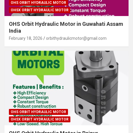
OHS ORBIT HYDRAULIC MOTOR
OHSX ORBIT HYDRAULIC MOTOR
OHS Orbit Hydraulic Motor in Guwahati Assam
India
February 18, 2026
orbithydraulicmotor@gmail.com
OHS ORBIT HYDRAULIC MOTOR
OHSX ORBIT HYDRAULIC MOTOR