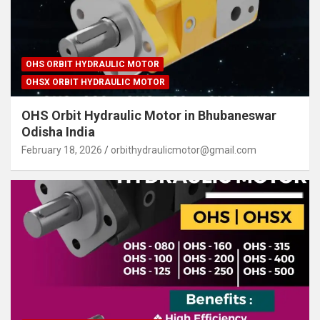
OHS ORBIT HYDRAULIC MOTOR
OHSX ORBIT HYDRAULIC MOTOR
OHS Orbit Hydraulic Motor in Bhubaneswar
Odisha India
February 18, 2026
orbithydraulicmotor@gmail.com