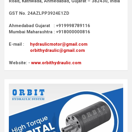
Road,
Kathwada, Ahmedabad, Gujarat – 382430, India
GST No. 24AZLPP3924E1ZD
Ahmedabad Gujarat : +919998789116
Mumbai Maharashtra : +918000000816
E-mail :
hydraulicmotor@gmail.com
orbithydraulic@gmail.com
Website: -
www.orbithydraulic.com