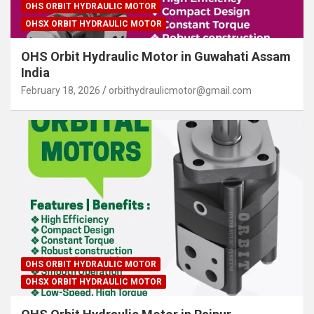
OHS ORBIT HYDRAULIC MOTOR
OHSX ORBIT HYDRAULIC MOTOR
OHS Orbit Hydraulic Motor in Guwahati Assam
India
February 18, 2026
orbithydraulicmotor@gmail.com
OHS ORBIT HYDRAULIC MOTOR
OHSX ORBIT HYDRAULIC MOTOR