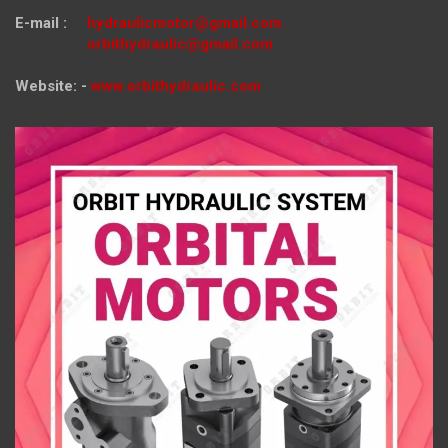
E-mail :
hydraulicmotor@gmail.com
orbithydraulic@gmail.com
Website: -
www.orbithydraulic.com