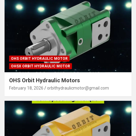
OHS ORBIT HYDRAULIC MOTOR
OHSX ORBIT HYDRAULIC MOTOR
OHS Orbit Hydraulic Motors
February 18, 2026
orbithydraulicmotor@gmail.com