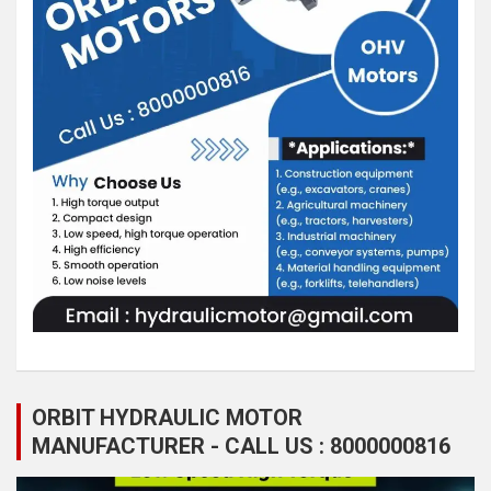
ORBIT HYDRAULIC MOTOR
MANUFACTURER - CALL US : 8000000816