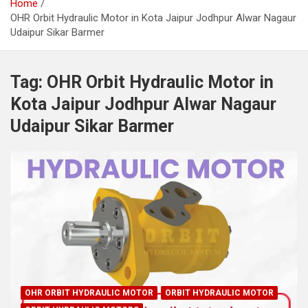
Home
OHR Orbit Hydraulic Motor in Kota Jaipur Jodhpur Alwar Nagaur
Udaipur Sikar Barmer
Tag:
OHR Orbit Hydraulic Motor in
Kota Jaipur Jodhpur Alwar Nagaur
Udaipur Sikar Barmer
OHR ORBIT HYDRAULIC MOTOR
ORBIT HYDRAULIC MOTOR