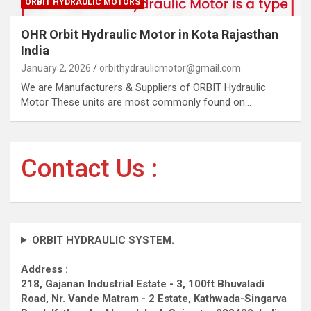
ORBIT HYDRAULIC MOTORS
OHR Orbit Hydraulic Motor in Kota Rajasthan
India
January 2, 2026
orbithydraulicmotor@gmail.com
We are Manufacturers & Suppliers of ORBIT Hydraulic
Motor These units are most commonly found on…
Contact Us :
ORBIT HYDRAULIC SYSTEM.
Address :
218, Gajanan Industrial Estate - 3, 100ft Bhuvaladi
Road,
Nr. Vande Matram - 2 Estate,
Kathwada-Singarva