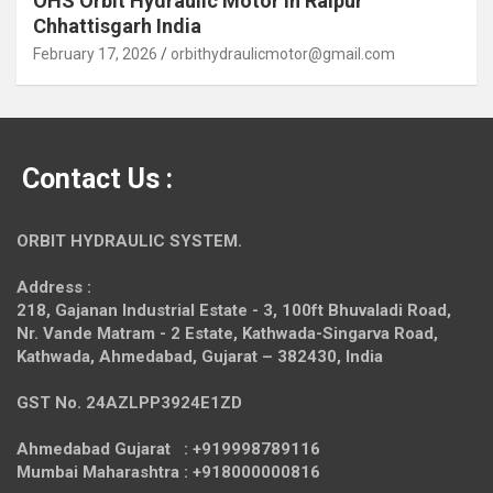
OHS Orbit Hydraulic Motor in Raipur
Chhattisgarh India
February 17, 2026
orbithydraulicmotor@gmail.com
Contact Us :
ORBIT HYDRAULIC SYSTEM.
Address :
218, Gajanan Industrial Estate - 3, 100ft Bhuvaladi Road,
Nr. Vande Matram - 2 Estate,
Kathwada-Singarva Road,
Kathwada, Ahmedabad, Gujarat – 382430, India
GST No. 24AZLPP3924E1ZD
Ahmedabad Gujarat : +919998789116
Mumbai Maharashtra : +918000000816