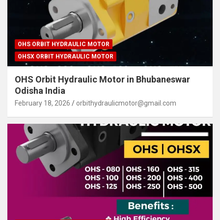
OHS ORBIT HYDRAULIC MOTOR
OHSX ORBIT HYDRAULIC MOTOR
OHS Orbit Hydraulic Motor in Bhubaneswar
Odisha India
February 18, 2026
orbithydraulicmotor@gmail.com