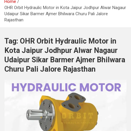
Home
OHR Orbit Hydraulic Motor in Kota Jaipur Jodhpur Alwar Nagaur
Udaipur Sikar Barmer Ajmer Bhilwara Churu Pali Jalore
Rajasthan
Tag:
OHR Orbit Hydraulic Motor in
Kota Jaipur Jodhpur Alwar Nagaur
Udaipur Sikar Barmer Ajmer Bhilwara
Churu Pali Jalore Rajasthan