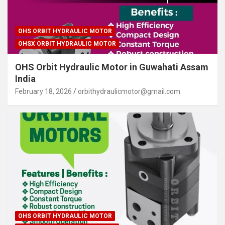
OHS ORBIT HYDRAULIC MOTOR
OHSX ORBIT HYDRAULIC MOTOR
OHS Orbit Hydraulic Motor in Guwahati Assam
India
February 18, 2026
orbithydraulicmotor@gmail.com
OHS ORBIT HYDRAULIC MOTOR