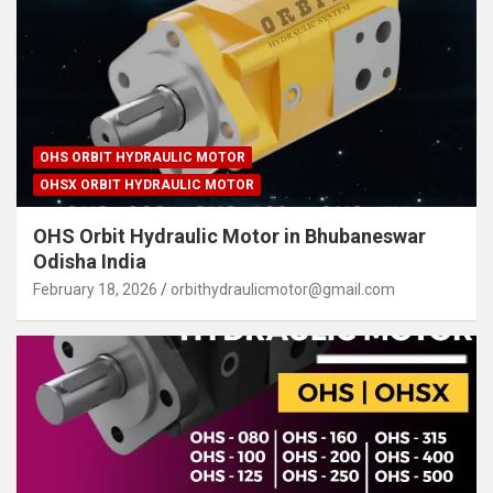
OHS ORBIT HYDRAULIC MOTOR
OHSX ORBIT HYDRAULIC MOTOR
OHS Orbit Hydraulic Motor in Bhubaneswar
Odisha India
February 18, 2026
orbithydraulicmotor@gmail.com