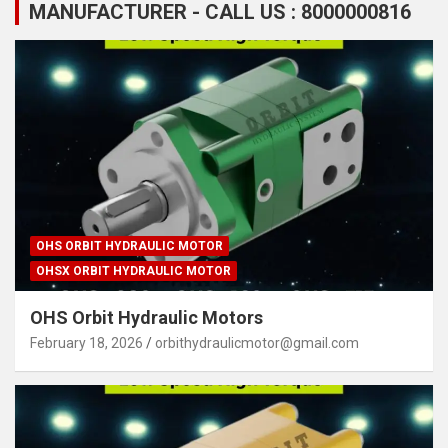
MANUFACTURER - CALL US : 8000000816
OHS ORBIT HYDRAULIC MOTOR
OHSX ORBIT HYDRAULIC MOTOR
OHS Orbit Hydraulic Motors
February 18, 2026
orbithydraulicmotor@gmail.com