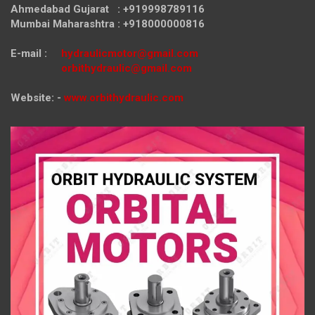
Ahmedabad Gujarat : +919998789116
Mumbai Maharashtra : +918000000816
E-mail :
hydraulicmotor@gmail.com
orbithydraulic@gmail.com
Website: -
www.orbithydraulic.com