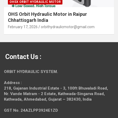
OHSX ORBIT HYDRAULIC MOTOR
OHS Orbit Hydraulic Motor in Raipur
Chhattisgarh India
February 17, 2026
orbithydraulicmotor@gmail.com
Contact Us :
ORBIT HYDRAULIC SYSTEM.
Address :
218, Gajanan Industrial Estate - 3, 100ft Bhuvaladi Road,
Nr. Vande Matram - 2 Estate,
Kathwada-Singarva Road,
Kathwada, Ahmedabad, Gujarat – 382430, India
GST No. 24AZLPP3924E1ZD