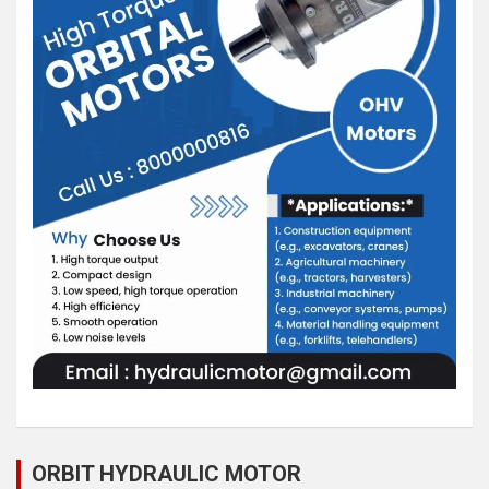
ORBIT HYDRAULIC MOTOR