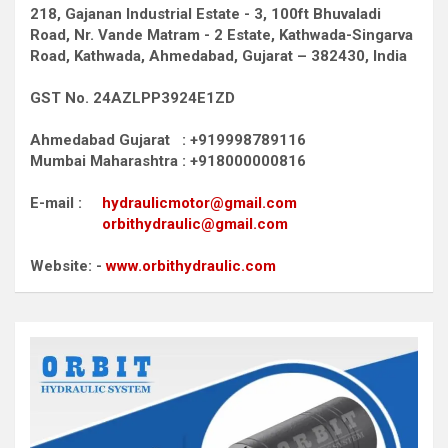
218, Gajanan Industrial Estate - 3, 100ft Bhuvaladi
Road,
Nr. Vande Matram - 2 Estate,
Kathwada-Singarva
Road,
Kathwada, Ahmedabad, Gujarat – 382430, India
GST No. 24AZLPP3924E1ZD
Ahmedabad Gujarat : +919998789116
Mumbai Maharashtra : +918000000816
E-mail :
hydraulicmotor@gmail.com
orbithydraulic@gmail.com
Website: -
www.orbithydraulic.com