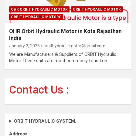
OHR ORBIT HYDRAULIC MOTOR
ORBIT HYDRAULIC MOTOR
ORBIT HYDRAULIC MOTORS
OHR Orbit Hydraulic Motor in Kota Rajasthan
India
January 2, 2026
orbithydraulicmotor@gmail.com
We are Manufacturers & Suppliers of ORBIT Hydraulic
Motor These units are most commonly found on…
Contact Us :
ORBIT HYDRAULIC SYSTEM.
Address :