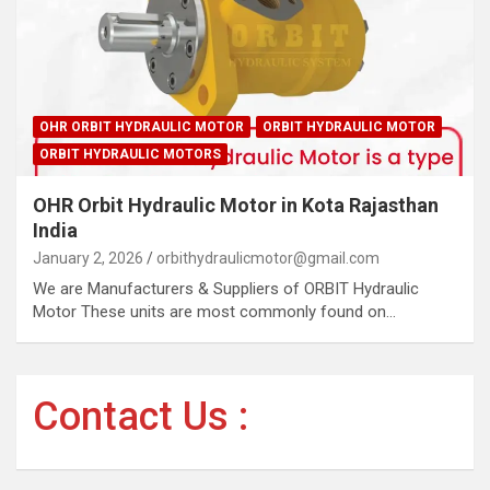
OHR ORBIT HYDRAULIC MOTOR
ORBIT HYDRAULIC MOTOR
ORBIT HYDRAULIC MOTORS
OHR Orbit Hydraulic Motor in Kota Rajasthan
India
January 2, 2026
orbithydraulicmotor@gmail.com
We are Manufacturers & Suppliers of ORBIT Hydraulic
Motor These units are most commonly found on…
Contact Us :