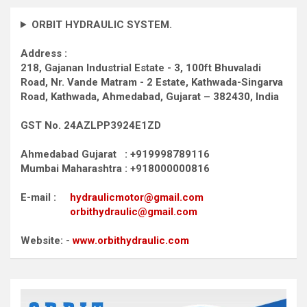
ORBIT HYDRAULIC SYSTEM.
Address :
218, Gajanan Industrial Estate - 3, 100ft Bhuvaladi
Road,
Nr. Vande Matram - 2 Estate,
Kathwada-Singarva
Road,
Kathwada, Ahmedabad, Gujarat – 382430, India
GST No. 24AZLPP3924E1ZD
Ahmedabad Gujarat : +919998789116
Mumbai Maharashtra : +918000000816
E-mail :
hydraulicmotor@gmail.com
orbithydraulic@gmail.com
Website: -
www.orbithydraulic.com