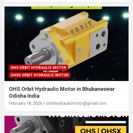
OHS ORBIT HYDRAULIC MOTOR
OHSX ORBIT HYDRAULIC MOTOR
OHS Orbit Hydraulic Motor in Bhubaneswar
Odisha India
February 18, 2026
orbithydraulicmotor@gmail.com