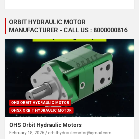
ORBIT HYDRAULIC MOTOR
MANUFACTURER - CALL US : 8000000816
OHS ORBIT HYDRAULIC MOTOR
OHSX ORBIT HYDRAULIC MOTOR
OHS Orbit Hydraulic Motors
February 18, 2026
orbithydraulicmotor@gmail.com