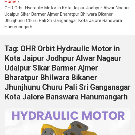
Home
OHR Orbit Hydraulic Motor in Kota Jaipur Jodhpur Alwar Nagaur
Udaipur Sikar Barmer Ajmer Bharatpur Bhilwara Bikaner
Jhunjhunu Churu Pali Sri Ganganagar Kota Jalore Banswara
Hanumangarh
Tag:
OHR Orbit Hydraulic Motor in
Kota Jaipur Jodhpur Alwar Nagaur
Udaipur Sikar Barmer Ajmer
Bharatpur Bhilwara Bikaner
Jhunjhunu Churu Pali Sri Ganganagar
Kota Jalore Banswara Hanumangarh