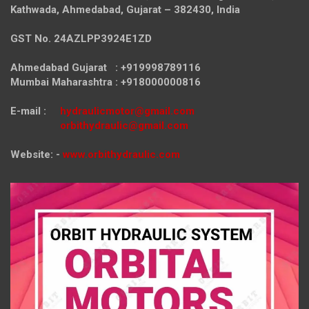
Kathwada, Ahmedabad, Gujarat – 382430, India
GST No. 24AZLPP3924E1ZD
Ahmedabad Gujarat : +919998789116
Mumbai Maharashtra : +918000000816
E-mail :
hydraulicmotor@gmail.com
orbithydraulic@gmail.com
Website: -
www.orbithydraulic.com