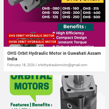
OHS ORBIT HYDRAULIC MOTOR
OHSX ORBIT HYDRAULIC MOTOR
OHS Orbit Hydraulic Motor in Guwahati Assam
India
February 18, 2026
orbithydraulicmotor@gmail.com