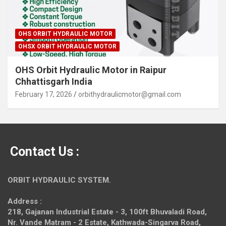
OHS ORBIT HYDRAULIC MOTOR
OHSX ORBIT HYDRAULIC MOTOR
OHS Orbit Hydraulic Motor in Raipur
Chhattisgarh India
February 17, 2026
orbithydraulicmotor@gmail.com
Contact Us :
ORBIT HYDRAULIC SYSTEM.
Address :
218, Gajanan Industrial Estate - 3, 100ft Bhuvaladi Road,
Nr. Vande Matram - 2 Estate,
Kathwada-Singarva Road,