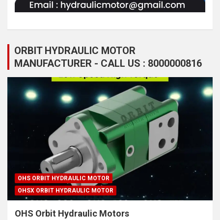
ORBIT HYDRAULIC MOTOR
MANUFACTURER - CALL US : 8000000816
OHS ORBIT HYDRAULIC MOTOR
OHSX ORBIT HYDRAULIC MOTOR
OHS Orbit Hydraulic Motors