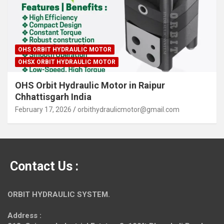
OHS ORBIT HYDRAULIC MOTOR
OHSX ORBIT HYDRAULIC MOTOR
OHS Orbit Hydraulic Motor in Raipur
Chhattisgarh India
February 17, 2026
orbithydraulicmotor@gmail.com
Contact Us :
ORBIT HYDRAULIC SYSTEM.
Address :