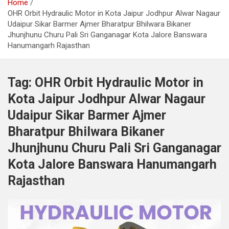
Home
OHR Orbit Hydraulic Motor in Kota Jaipur Jodhpur Alwar Nagaur
Udaipur Sikar Barmer Ajmer Bharatpur Bhilwara Bikaner
Jhunjhunu Churu Pali Sri Ganganagar Kota Jalore Banswara
Hanumangarh Rajasthan
Tag:
OHR Orbit Hydraulic Motor in
Kota Jaipur Jodhpur Alwar Nagaur
Udaipur Sikar Barmer Ajmer
Bharatpur Bhilwara Bikaner
Jhunjhunu Churu Pali Sri Ganganagar
Kota Jalore Banswara Hanumangarh
Rajasthan