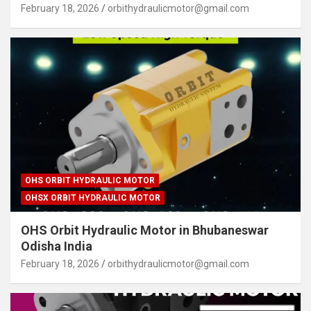
February 18, 2026
orbithydraulicmotor@gmail.com
OHS ORBIT HYDRAULIC MOTOR
OHSX ORBIT HYDRAULIC MOTOR
OHS Orbit Hydraulic Motor in Bhubaneswar
Odisha India
February 18, 2026
orbithydraulicmotor@gmail.com