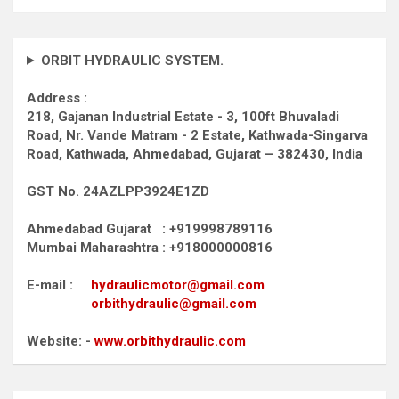
ORBIT HYDRAULIC SYSTEM.
Address :
218, Gajanan Industrial Estate - 3, 100ft Bhuvaladi
Road,
Nr. Vande Matram - 2 Estate,
Kathwada-Singarva
Road,
Kathwada, Ahmedabad, Gujarat – 382430, India
GST No. 24AZLPP3924E1ZD
Ahmedabad Gujarat : +919998789116
Mumbai Maharashtra : +918000000816
E-mail :
hydraulicmotor@gmail.com
orbithydraulic@gmail.com
Website: -
www.orbithydraulic.com