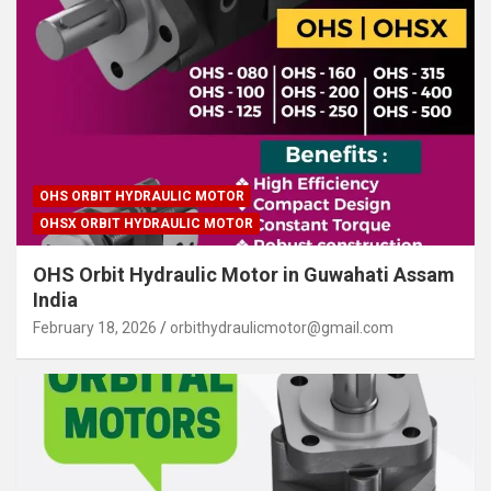
OHS ORBIT HYDRAULIC MOTOR
OHSX ORBIT HYDRAULIC MOTOR
OHS Orbit Hydraulic Motor in Guwahati Assam
India
February 18, 2026
orbithydraulicmotor@gmail.com