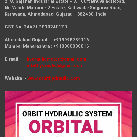
218, Gajanan Industrial Estate - 3, 100ft Bhuvaladi Road,
Nr. Vande Matram - 2 Estate,
Kathwada-Singarva Road,
Kathwada, Ahmedabad, Gujarat – 382430, India
GST No. 24AZLPP3924E1ZD
Ahmedabad Gujarat : +919998789116
Mumbai Maharashtra : +918000000816
E-mail :
hydraulicmotor@gmail.com
orbithydraulic@gmail.com
Website: -
www.orbithydraulic.com