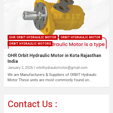
OHR ORBIT HYDRAULIC MOTOR
ORBIT HYDRAULIC MOTOR
ORBIT HYDRAULIC MOTORS
OHR Orbit Hydraulic Motor in Kota Rajasthan
India
January 2, 2026
orbithydraulicmotor@gmail.com
We are Manufacturers & Suppliers of ORBIT Hydraulic
Motor These units are most commonly found on…
Contact Us :