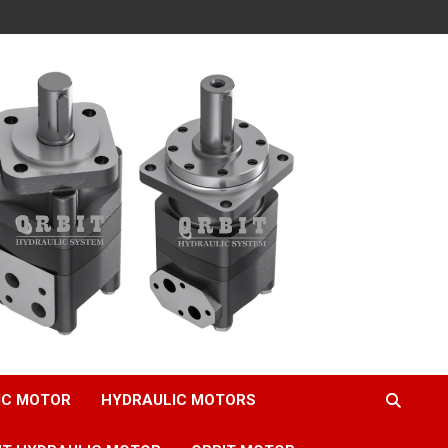
IC MOTOR
HYDRAULIC MOTORS