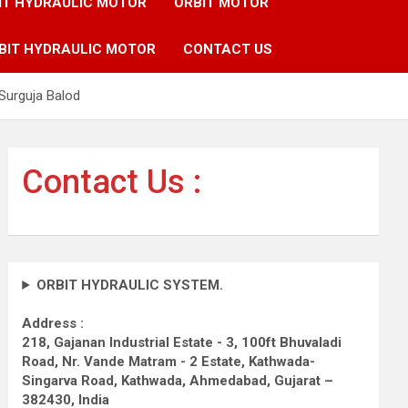
IT HYDRAULIC MOTOR
ORBIT MOTOR
BIT HYDRAULIC MOTOR
CONTACT US
Surguja Balod
Contact Us :
ORBIT HYDRAULIC SYSTEM.
Address :
218, Gajanan Industrial Estate - 3, 100ft Bhuvaladi
Road,
Nr. Vande Matram - 2 Estate,
Kathwada-
Singarva Road,
Kathwada, Ahmedabad, Gujarat –
382430, India