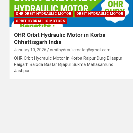
OHR ORBIT HYDRAULIC MOTOR
ORBIT HYDRAULIC MOTOR
ORBIT HYDRAULIC MOTORS
OHR Orbit Hydraulic Motor in Korba
Chhattisgarh India
January 10, 2026
orbithydraulicmotor@gmail.com
OHR Orbit Hydraulic Motor in Korba Raipur Durg Bilaspur
Raigarh Baloda Bastar Bijapur Sukma Mahasamund
Jashpur…