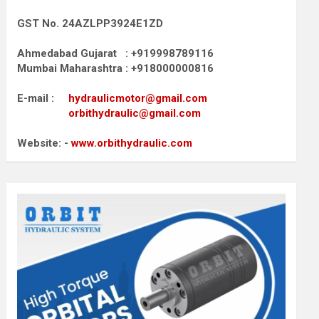
GST No. 24AZLPP3924E1ZD
Ahmedabad Gujarat : +919998789116
Mumbai Maharashtra : +918000000816
E-mail :
hydraulicmotor@gmail.com
orbithydraulic@gmail.com
Website: -
www.orbithydraulic.com