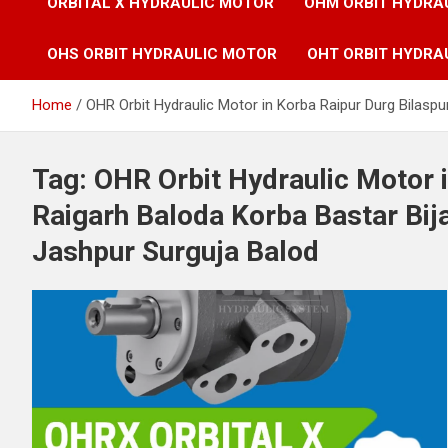
ORBITAL X HYDRAULIC MOTOR
OHM ORBIT HYDRA
OHS ORBIT HYDRAULIC MOTOR
OHT ORBIT HYDRA
Home
OHR Orbit Hydraulic Motor in Korba Raipur Durg Bilas
Tag:
OHR Orbit Hydraulic Motor i
Raigarh Baloda Korba Bastar B
Jashpur Surguja Balod