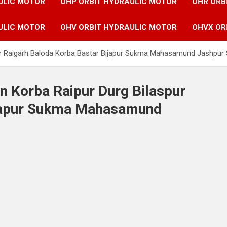
ULIC MOTOR
OHP ORBIT HYDRAULIC MOTOR
OHR ORB
ULIC MOTOR
OHV ORBIT HYDRAULIC MOTOR
OHVX OR
pur Raigarh Baloda Korba Bastar Bijapur Sukma Mahasamund Jashpur 
n Korba Raipur Durg Bilaspur
ijapur Sukma Mahasamund