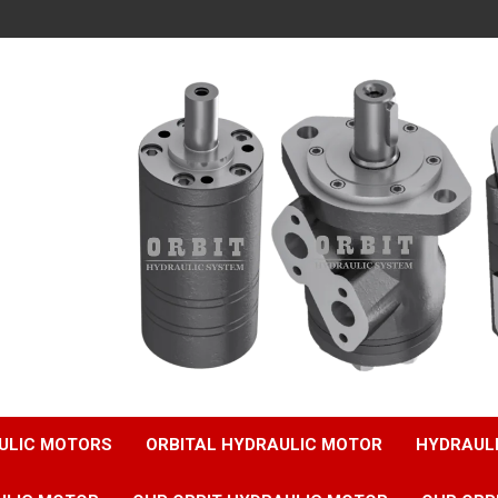
ULIC MOTORS
ORBITAL HYDRAULIC MOTOR
HYDRAUL