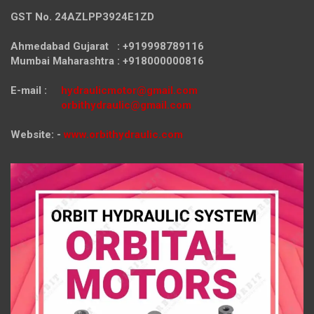
GST No. 24AZLPP3924E1ZD
Ahmedabad Gujarat : +919998789116
Mumbai Maharashtra : +918000000816
E-mail :
hydraulicmotor@gmail.com
orbithydraulic@gmail.com
Website: -
www.orbithydraulic.com