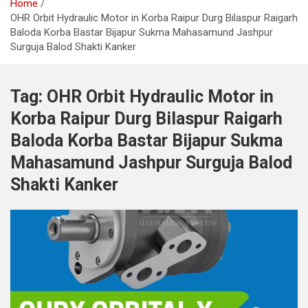
Home
OHR Orbit Hydraulic Motor in Korba Raipur Durg Bilaspur Raigarh
Baloda Korba Bastar Bijapur Sukma Mahasamund Jashpur
Surguja Balod Shakti Kanker
Tag:
OHR Orbit Hydraulic Motor in
Korba Raipur Durg Bilaspur Raigarh
Baloda Korba Bastar Bijapur Sukma
Mahasamund Jashpur Surguja Balod
Shakti Kanker