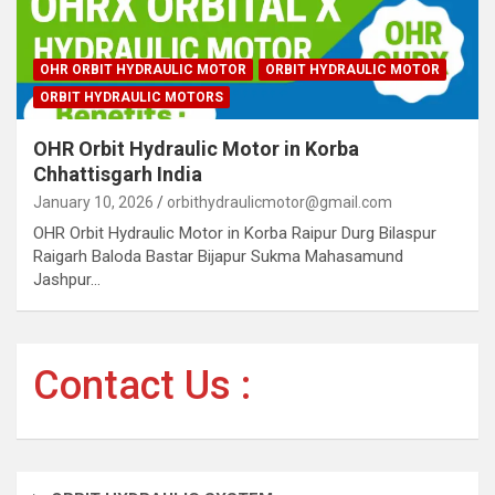
OHR ORBIT HYDRAULIC MOTOR
ORBIT HYDRAULIC MOTOR
ORBIT HYDRAULIC MOTORS
OHR Orbit Hydraulic Motor in Korba
Chhattisgarh India
January 10, 2026
orbithydraulicmotor@gmail.com
OHR Orbit Hydraulic Motor in Korba Raipur Durg Bilaspur
Raigarh Baloda Bastar Bijapur Sukma Mahasamund
Jashpur…
Contact Us :