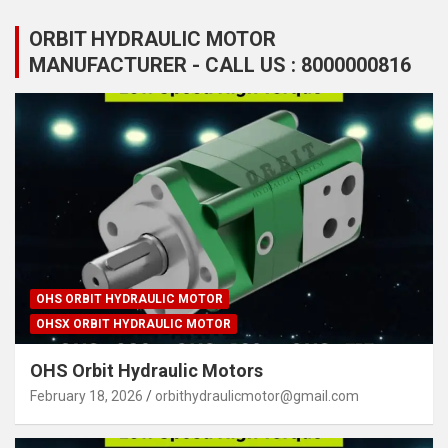
ORBIT HYDRAULIC MOTOR
MANUFACTURER - CALL US : 8000000816
OHS ORBIT HYDRAULIC MOTOR
OHSX ORBIT HYDRAULIC MOTOR
OHS Orbit Hydraulic Motors
February 18, 2026
orbithydraulicmotor@gmail.com