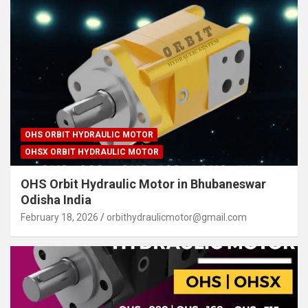
OHS ORBIT HYDRAULIC MOTOR
OHSX ORBIT HYDRAULIC MOTOR
OHS Orbit Hydraulic Motor in Bhubaneswar
Odisha India
February 18, 2026
orbithydraulicmotor@gmail.com