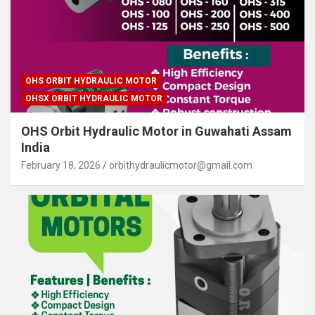
OHS ORBIT HYDRAULIC MOTOR
OHSX ORBIT HYDRAULIC MOTOR
OHS Orbit Hydraulic Motor in Guwahati Assam
India
February 18, 2026
orbithydraulicmotor@gmail.com