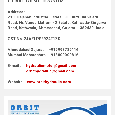
ORBIT HYDRAULIC SYSTEM.
Address :
218, Gajanan Industrial Estate - 3, 100ft Bhuvaladi
Road,
Nr. Vande Matram - 2 Estate,
Kathwada-Singarva
Road,
Kathwada, Ahmedabad, Gujarat – 382430, India
GST No. 24AZLPP3924E1ZD
Ahmedabad Gujarat : +919998789116
Mumbai Maharashtra : +918000000816
E-mail :
hydraulicmotor@gmail.com
orbithydraulic@gmail.com
Website: -
www.orbithydraulic.com