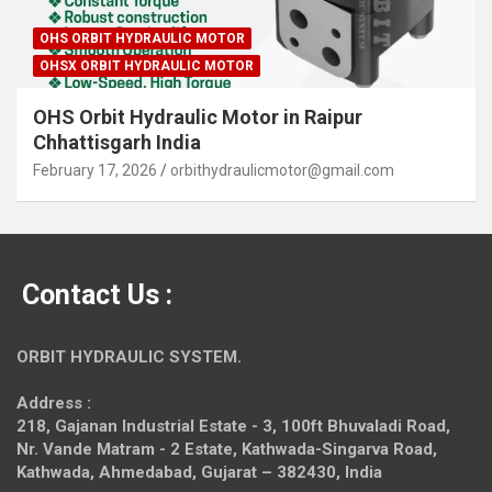
OHS ORBIT HYDRAULIC MOTOR
OHSX ORBIT HYDRAULIC MOTOR
OHS Orbit Hydraulic Motor in Raipur
Chhattisgarh India
February 17, 2026
orbithydraulicmotor@gmail.com
Contact Us :
ORBIT HYDRAULIC SYSTEM.
Address :
218, Gajanan Industrial Estate - 3, 100ft Bhuvaladi Road,
Nr. Vande Matram - 2 Estate,
Kathwada-Singarva Road,
Kathwada, Ahmedabad, Gujarat – 382430, India