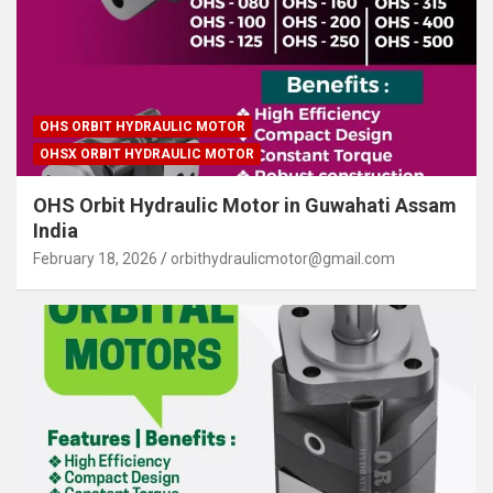
OHS ORBIT HYDRAULIC MOTOR
OHSX ORBIT HYDRAULIC MOTOR
OHS Orbit Hydraulic Motor in Guwahati Assam
India
February 18, 2026
orbithydraulicmotor@gmail.com