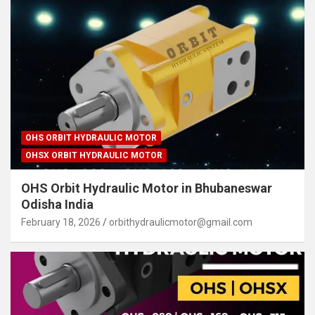
OHS ORBIT HYDRAULIC MOTOR
OHSX ORBIT HYDRAULIC MOTOR
OHS Orbit Hydraulic Motor in Bhubaneswar
Odisha India
February 18, 2026
orbithydraulicmotor@gmail.com