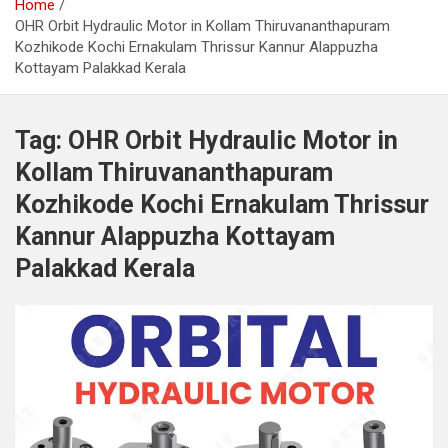
Home
OHR Orbit Hydraulic Motor in Kollam Thiruvananthapuram
Kozhikode Kochi Ernakulam Thrissur Kannur Alappuzha
Kottayam Palakkad Kerala
Tag:
OHR Orbit Hydraulic Motor in
Kollam Thiruvananthapuram
Kozhikode Kochi Ernakulam Thrissur
Kannur Alappuzha Kottayam
Palakkad Kerala