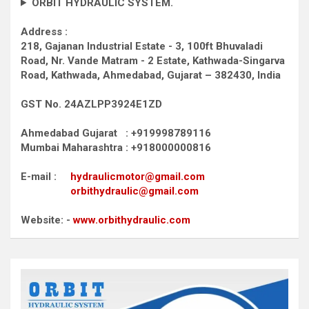
ORBIT HYDRAULIC SYSTEM.
Address :
218, Gajanan Industrial Estate - 3, 100ft Bhuvaladi
Road,
Nr. Vande Matram - 2 Estate,
Kathwada-Singarva
Road,
Kathwada, Ahmedabad, Gujarat – 382430, India
GST No. 24AZLPP3924E1ZD
Ahmedabad Gujarat : +919998789116
Mumbai Maharashtra : +918000000816
E-mail :
hydraulicmotor@gmail.com
orbithydraulic@gmail.com
Website: -
www.orbithydraulic.com