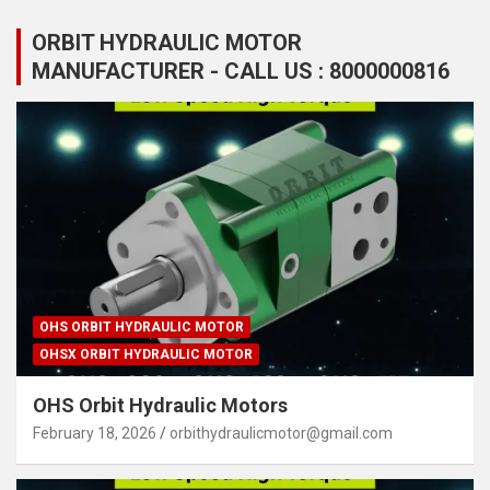
ORBIT HYDRAULIC MOTOR
MANUFACTURER - CALL US : 8000000816
OHS ORBIT HYDRAULIC MOTOR
OHSX ORBIT HYDRAULIC MOTOR
OHS Orbit Hydraulic Motors
February 18, 2026
orbithydraulicmotor@gmail.com