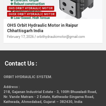
OHS ORBIT HYDRAULIC MOTOR
OHSX ORBIT HYDRAULIC MOTOR
OHS Orbit Hydraulic Motor in Raipur
Chhattisgarh India
February 17, 2026
orbithydraulicmotor@gmail.com
Contact Us :
ORBIT HYDRAULIC SYSTEM.
Address :
218, Gajanan Industrial Estate - 3, 100ft Bhuvaladi Road,
Nr. Vande Matram - 2 Estate,
Kathwada-Singarva Road,
Kathwada, Ahmedabad, Gujarat – 382430, India