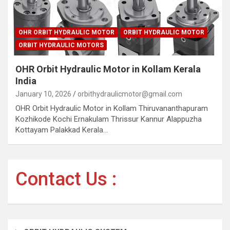
OHR ORBIT HYDRAULIC MOTOR
ORBIT HYDRAULIC MOTOR
ORBIT HYDRAULIC MOTORS
OHR Orbit Hydraulic Motor in Kollam Kerala
India
January 10, 2026
orbithydraulicmotor@gmail.com
OHR Orbit Hydraulic Motor in Kollam Thiruvananthapuram
Kozhikode Kochi Ernakulam Thrissur Kannur Alappuzha
Kottayam Palakkad Kerala…
Contact Us :