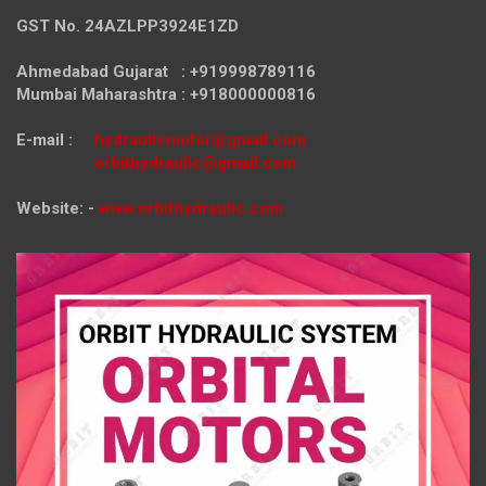
GST No. 24AZLPP3924E1ZD
Ahmedabad Gujarat : +919998789116
Mumbai Maharashtra : +918000000816
E-mail :
hydraulicmotor@gmail.com
orbithydraulic@gmail.com
Website: -
www.orbithydraulic.com