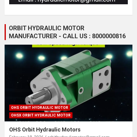
ORBIT HYDRAULIC MOTOR
MANUFACTURER - CALL US : 8000000816
OHS ORBIT HYDRAULIC MOTOR
OHSX ORBIT HYDRAULIC MOTOR
OHS Orbit Hydraulic Motors