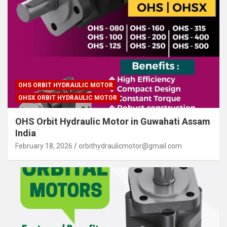
OHS ORBIT HYDRAULIC MOTOR
OHSX ORBIT HYDRAULIC MOTOR
OHS Orbit Hydraulic Motor in Guwahati Assam
India
February 18, 2026
orbithydraulicmotor@gmail.com