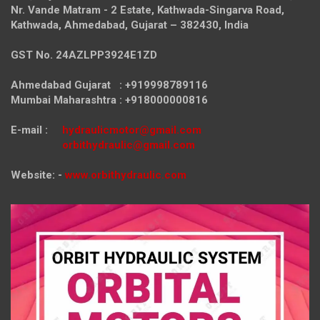
Nr. Vande Matram - 2 Estate,
Kathwada-Singarva Road,
Kathwada, Ahmedabad, Gujarat – 382430, India
GST No. 24AZLPP3924E1ZD
Ahmedabad Gujarat : +919998789116
Mumbai Maharashtra : +918000000816
E-mail :
hydraulicmotor@gmail.com
orbithydraulic@gmail.com
Website: -
www.orbithydraulic.com