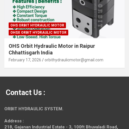
OHS ORBIT HYDRAULIC MOTOR
OHSX ORBIT HYDRAULIC MOTOR
OHS Orbit Hydraulic Motor in Raipur
Chhattisgarh India
February 17, 2026
orbithydraulicmotor@gmail.com
Contact Us :
ORBIT HYDRAULIC SYSTEM.
Address :
218, Gajanan Industrial Estate - 3, 100ft Bhuvaladi Road,