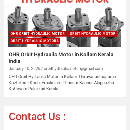
OHR ORBIT HYDRAULIC MOTOR
ORBIT HYDRAULIC MOTOR
ORBIT HYDRAULIC MOTORS
OHR Orbit Hydraulic Motor in Kollam Kerala
India
January 10, 2026
orbithydraulicmotor@gmail.com
OHR Orbit Hydraulic Motor in Kollam Thiruvananthapuram
Kozhikode Kochi Ernakulam Thrissur Kannur Alappuzha
Kottayam Palakkad Kerala…
Contact Us :