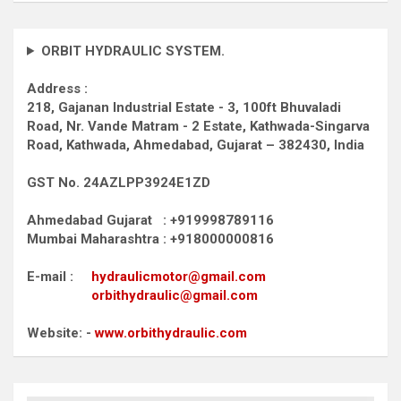
ORBIT HYDRAULIC SYSTEM.
Address :
218, Gajanan Industrial Estate - 3, 100ft Bhuvaladi
Road,
Nr. Vande Matram - 2 Estate,
Kathwada-Singarva
Road,
Kathwada, Ahmedabad, Gujarat – 382430, India
GST No. 24AZLPP3924E1ZD
Ahmedabad Gujarat : +919998789116
Mumbai Maharashtra : +918000000816
E-mail :
hydraulicmotor@gmail.com
orbithydraulic@gmail.com
Website: -
www.orbithydraulic.com