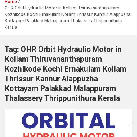
Home
OHR Orbit Hydraulic Motor in Kollam Thiruvananthapuram
Kozhikode Kochi Ernakulam Kollam Thrissur Kannur Alappuzha
Kottayam Palakkad Malappuram Thalassery Thrippunithura
Kerala
Tag:
OHR Orbit Hydraulic Motor in
Kollam Thiruvananthapuram
Kozhikode Kochi Ernakulam Kollam
Thrissur Kannur Alappuzha
Kottayam Palakkad Malappuram
Thalassery Thrippunithura Kerala