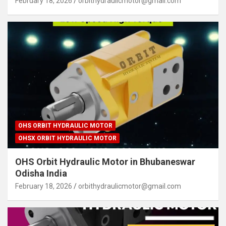
February 18, 2026
orbithydraulicmotor@gmail.com
OHS ORBIT HYDRAULIC MOTOR
OHSX ORBIT HYDRAULIC MOTOR
OHS Orbit Hydraulic Motor in Bhubaneswar
Odisha India
February 18, 2026
orbithydraulicmotor@gmail.com