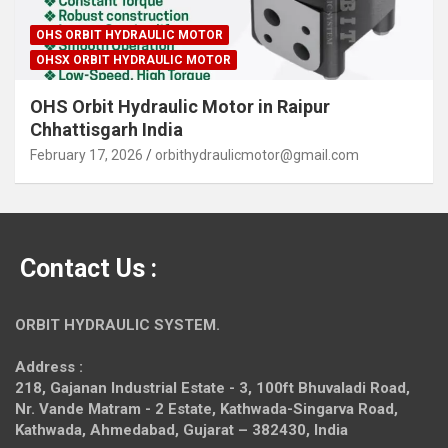
OHS ORBIT HYDRAULIC MOTOR
OHSX ORBIT HYDRAULIC MOTOR
OHS Orbit Hydraulic Motor in Raipur
Chhattisgarh India
February 17, 2026
orbithydraulicmotor@gmail.com
Contact Us :
ORBIT HYDRAULIC SYSTEM.
Address :
218, Gajanan Industrial Estate - 3, 100ft Bhuvaladi Road,
Nr. Vande Matram - 2 Estate,
Kathwada-Singarva Road,
Kathwada, Ahmedabad, Gujarat – 382430, India