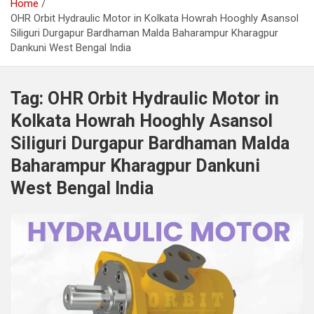
Home
OHR Orbit Hydraulic Motor in Kolkata Howrah Hooghly Asansol
Siliguri Durgapur Bardhaman Malda Baharampur Kharagpur
Dankuni West Bengal India
Tag:
OHR Orbit Hydraulic Motor in
Kolkata Howrah Hooghly Asansol
Siliguri Durgapur Bardhaman Malda
Baharampur Kharagpur Dankuni
West Bengal India