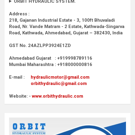
ORBIT HYDRAULIC SYSTEM.
Address :
218, Gajanan Industrial Estate - 3, 100ft Bhuvaladi
Road,
Nr. Vande Matram - 2 Estate,
Kathwada-Singarva
Road,
Kathwada, Ahmedabad, Gujarat – 382430, India
GST No. 24AZLPP3924E1ZD
Ahmedabad Gujarat : +919998789116
Mumbai Maharashtra : +918000000816
E-mail :
hydraulicmotor@gmail.com
orbithydraulic@gmail.com
Website: -
www.orbithydraulic.com