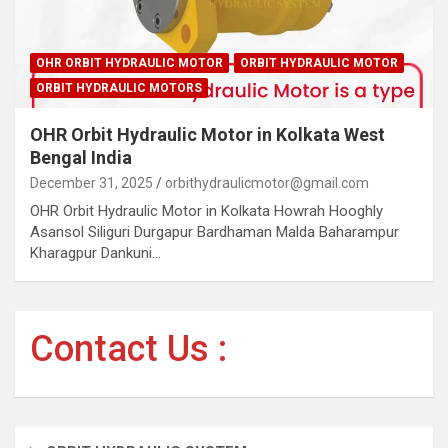
OHR ORBIT HYDRAULIC MOTOR
ORBIT HYDRAULIC MOTOR
ORBIT HYDRAULIC MOTORS
OHR Orbit Hydraulic Motor in Kolkata West
Bengal India
December 31, 2025
orbithydraulicmotor@gmail.com
OHR Orbit Hydraulic Motor in Kolkata Howrah Hooghly
Asansol Siliguri Durgapur Bardhaman Malda Baharampur
Kharagpur Dankuni…
Contact Us :