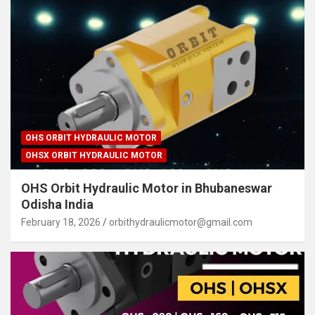
OHS ORBIT HYDRAULIC MOTOR
OHSX ORBIT HYDRAULIC MOTOR
OHS Orbit Hydraulic Motor in Bhubaneswar
Odisha India
February 18, 2026
orbithydraulicmotor@gmail.com