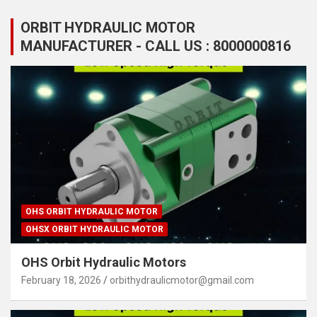
ORBIT HYDRAULIC MOTOR
MANUFACTURER - CALL US : 8000000816
OHS ORBIT HYDRAULIC MOTOR
OHSX ORBIT HYDRAULIC MOTOR
OHS Orbit Hydraulic Motors
February 18, 2026
orbithydraulicmotor@gmail.com