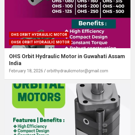
OHS ORBIT HYDRAULIC MOTOR
OHSX ORBIT HYDRAULIC MOTOR
OHS Orbit Hydraulic Motor in Guwahati Assam
India
February 18, 2026
orbithydraulicmotor@gmail.com