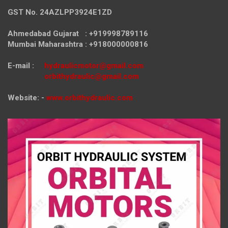
GST No. 24AZLPP3924E1ZD
Ahmedabad Gujarat : +919998789116
Mumbai Maharashtra : +918000000816
E-mail :
hydraulicmotor@gmail.com
orbithydraulic@gmail.com
Website: -
www.orbithydraulic.com