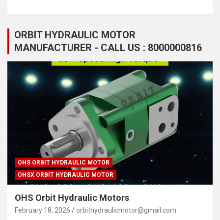
ORBIT HYDRAULIC MOTOR
MANUFACTURER - CALL US : 8000000816
OHS ORBIT HYDRAULIC MOTOR
OHSX ORBIT HYDRAULIC MOTOR
OHS Orbit Hydraulic Motors
February 18, 2026
orbithydraulicmotor@gmail.com