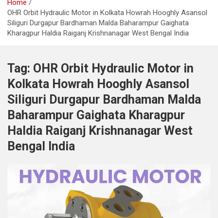
Home
OHR Orbit Hydraulic Motor in Kolkata Howrah Hooghly Asansol
Siliguri Durgapur Bardhaman Malda Baharampur Gaighata
Kharagpur Haldia Raiganj Krishnanagar West Bengal India
Tag:
OHR Orbit Hydraulic Motor in
Kolkata Howrah Hooghly Asansol
Siliguri Durgapur Bardhaman Malda
Baharampur Gaighata Kharagpur
Haldia Raiganj Krishnanagar West
Bengal India