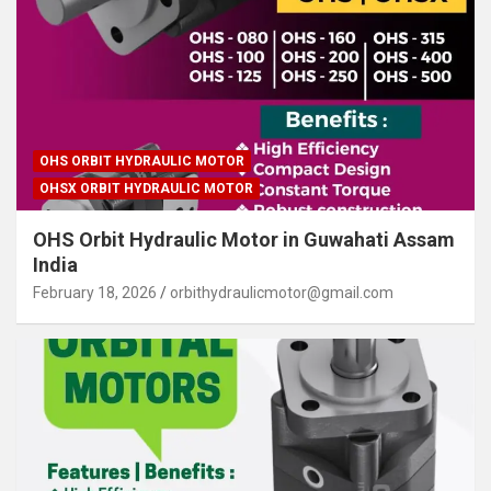
OHS ORBIT HYDRAULIC MOTOR
OHSX ORBIT HYDRAULIC MOTOR
OHS Orbit Hydraulic Motor in Guwahati Assam
India
February 18, 2026
orbithydraulicmotor@gmail.com