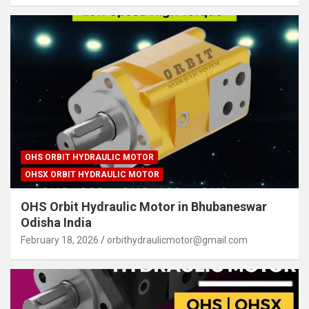
OHS ORBIT HYDRAULIC MOTOR
OHSX ORBIT HYDRAULIC MOTOR
OHS Orbit Hydraulic Motor in Bhubaneswar
Odisha India
February 18, 2026
orbithydraulicmotor@gmail.com