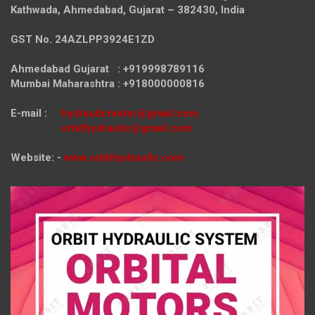
Kathwada, Ahmedabad, Gujarat – 382430, India
GST No. 24AZLPP3924E1ZD
Ahmedabad Gujarat : +919998789116
Mumbai Maharashtra : +918000000816
E-mail :
hydraulicmotor@gmail.com
orbithydraulic@gmail.com
Website: -
www.orbithydraulic.com