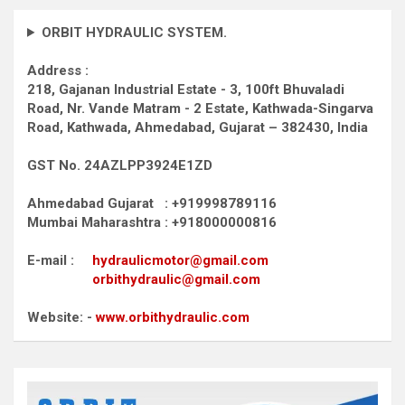
ORBIT HYDRAULIC SYSTEM.
Address :
218, Gajanan Industrial Estate - 3, 100ft Bhuvaladi
Road,
Nr. Vande Matram - 2 Estate,
Kathwada-Singarva
Road,
Kathwada, Ahmedabad, Gujarat – 382430, India
GST No. 24AZLPP3924E1ZD
Ahmedabad Gujarat : +919998789116
Mumbai Maharashtra : +918000000816
E-mail :
hydraulicmotor@gmail.com
orbithydraulic@gmail.com
Website: -
www.orbithydraulic.com