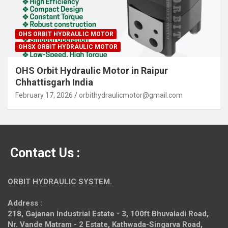
OHS ORBIT HYDRAULIC MOTOR
OHSX ORBIT HYDRAULIC MOTOR
OHS Orbit Hydraulic Motor in Raipur
Chhattisgarh India
February 17, 2026
orbithydraulicmotor@gmail.com
Contact Us :
ORBIT HYDRAULIC SYSTEM.
Address :
218, Gajanan Industrial Estate - 3, 100ft Bhuvaladi Road,
Nr. Vande Matram - 2 Estate,
Kathwada-Singarva Road,