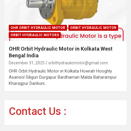
OHR ORBIT HYDRAULIC MOTOR
ORBIT HYDRAULIC MOTOR
ORBIT HYDRAULIC MOTORS
OHR Orbit Hydraulic Motor in Kolkata West
Bengal India
December 31, 2025
orbithydraulicmotor@gmail.com
OHR Orbit Hydraulic Motor in Kolkata Howrah Hooghly
Asansol Siliguri Durgapur Bardhaman Malda Baharampur
Kharagpur Dankuni…
Contact Us :