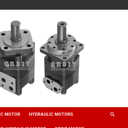
IC MOTOR
HYDRAULIC MOTORS