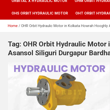
ORBITAL X HYDRAULIC MOTOR
OHM ORBIT HYDRA
OHS ORBIT HYDRAULIC MOTOR
OHT ORBIT HYDRA
Home
OHR Orbit Hydraulic Motor in Kolkata Howrah Hooghly 
Tag:
OHR Orbit Hydraulic Motor 
Asansol Siliguri Durgapur Bardh