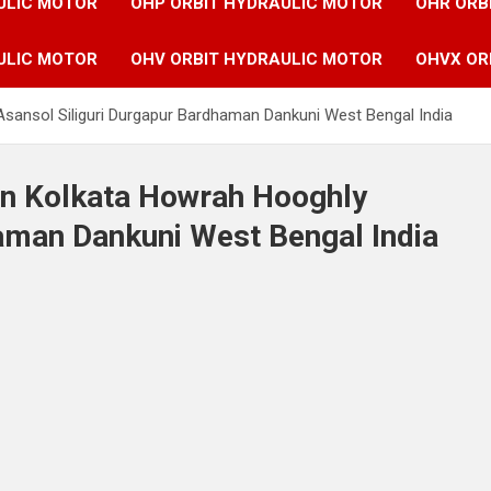
ULIC MOTOR
OHP ORBIT HYDRAULIC MOTOR
OHR ORB
ULIC MOTOR
OHV ORBIT HYDRAULIC MOTOR
OHVX OR
Asansol Siliguri Durgapur Bardhaman Dankuni West Bengal India
in Kolkata Howrah Hooghly
aman Dankuni West Bengal India