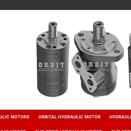
ULIC MOTORS
ORBITAL HYDRAULIC MOTOR
HYDRAUL