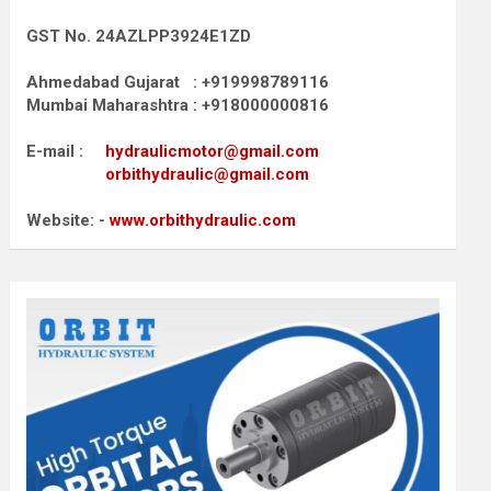
GST No. 24AZLPP3924E1ZD
Ahmedabad Gujarat : +919998789116
Mumbai Maharashtra : +918000000816
E-mail :
hydraulicmotor@gmail.com
orbithydraulic@gmail.com
Website: -
www.orbithydraulic.com