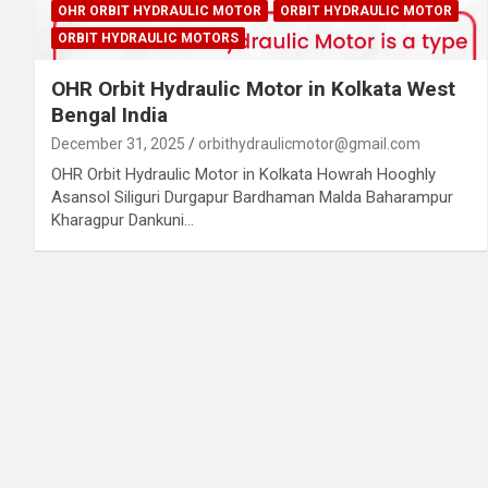
OHR ORBIT HYDRAULIC MOTOR
ORBIT HYDRAULIC MOTOR
ORBIT HYDRAULIC MOTORS
OHR Orbit Hydraulic Motor in Kolkata West
Bengal India
December 31, 2025
orbithydraulicmotor@gmail.com
OHR Orbit Hydraulic Motor in Kolkata Howrah Hooghly
Asansol Siliguri Durgapur Bardhaman Malda Baharampur
Kharagpur Dankuni…