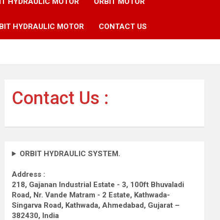
IT HYDRAULIC MOTOR
ORBIT MOTOR
BIT HYDRAULIC MOTOR
CONTACT US
Contact Us :
ORBIT HYDRAULIC SYSTEM.
Address :
218, Gajanan Industrial Estate - 3, 100ft Bhuvaladi
Road,
Nr. Vande Matram - 2 Estate,
Kathwada-
Singarva Road,
Kathwada, Ahmedabad, Gujarat –
382430, India