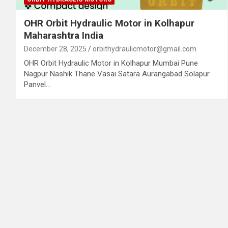
OHR Orbit Hydraulic Motor in Kolhapur
Maharashtra India
December 28, 2025
orbithydraulicmotor@gmail.com
OHR Orbit Hydraulic Motor in Kolhapur Mumbai Pune
Nagpur Nashik Thane Vasai Satara Aurangabad Solapur
Panvel…