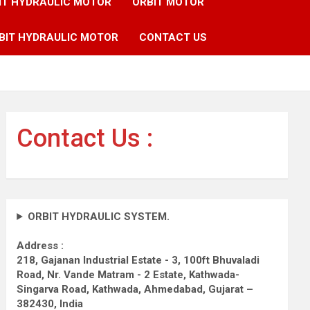
IT HYDRAULIC MOTOR
ORBIT MOTOR
BIT HYDRAULIC MOTOR
CONTACT US
Contact Us :
ORBIT HYDRAULIC SYSTEM.
Address :
218, Gajanan Industrial Estate - 3, 100ft Bhuvaladi
Road,
Nr. Vande Matram - 2 Estate,
Kathwada-
Singarva Road,
Kathwada, Ahmedabad, Gujarat –
382430, India