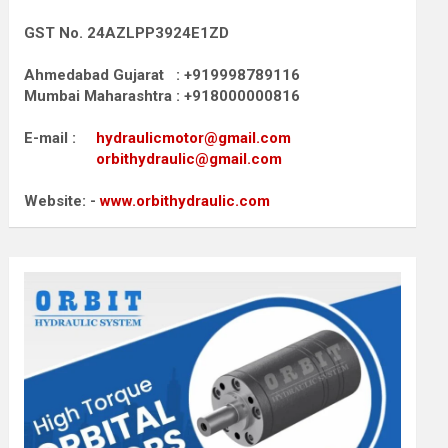
GST No. 24AZLPP3924E1ZD
Ahmedabad Gujarat : +919998789116
Mumbai Maharashtra : +918000000816
E-mail :
hydraulicmotor@gmail.com
orbithydraulic@gmail.com
Website: -
www.orbithydraulic.com