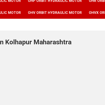
ULIC MOTOR
OHP ORBIT HYDRAULIC MOTOR
OHR ORB
ULIC MOTOR
OHV ORBIT HYDRAULIC MOTOR
OHVX OR
in Kolhapur Maharashtra