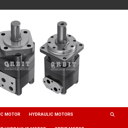
IC MOTOR
HYDRAULIC MOTORS