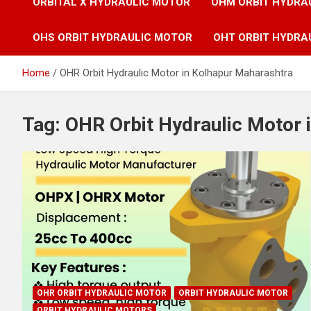
ORBITAL X HYDRAULIC MOTOR
OHM ORBIT HYDRA
OHS ORBIT HYDRAULIC MOTOR
OHT ORBIT HYDRA
Home
OHR Orbit Hydraulic Motor in Kolhapur Maharashtra
Tag:
OHR Orbit Hydraulic Motor 
OHR ORBIT HYDRAULIC MOTOR
ORBIT HYDRAULIC MOTOR
ORBIT HYDRAULIC MOTORS