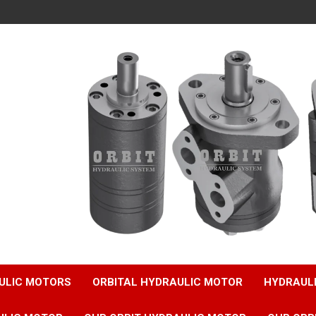
ULIC MOTORS
ORBITAL HYDRAULIC MOTOR
HYDRAUL