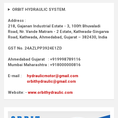
ORBIT HYDRAULIC SYSTEM.
Address :
218, Gajanan Industrial Estate - 3, 100ft Bhuvaladi
Road,
Nr. Vande Matram - 2 Estate,
Kathwada-Singarva
Road,
Kathwada, Ahmedabad, Gujarat – 382430, India
GST No. 24AZLPP3924E1ZD
Ahmedabad Gujarat : +919998789116
Mumbai Maharashtra : +918000000816
E-mail :
hydraulicmotor@gmail.com
orbithydraulic@gmail.com
Website: -
www.orbithydraulic.com