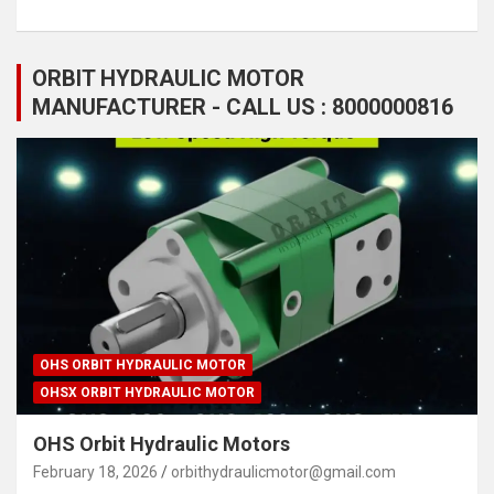
ORBIT HYDRAULIC MOTOR
MANUFACTURER - CALL US : 8000000816
OHS ORBIT HYDRAULIC MOTOR
OHSX ORBIT HYDRAULIC MOTOR
OHS Orbit Hydraulic Motors
February 18, 2026
orbithydraulicmotor@gmail.com