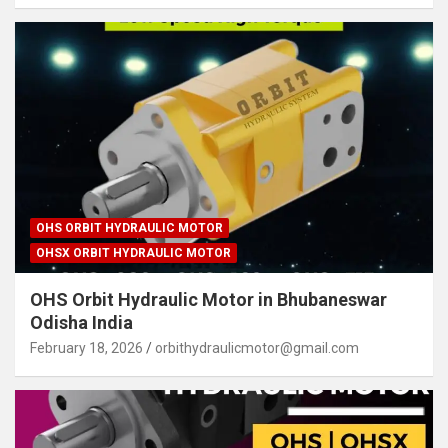
OHS ORBIT HYDRAULIC MOTOR
OHSX ORBIT HYDRAULIC MOTOR
OHS Orbit Hydraulic Motor in Bhubaneswar
Odisha India
February 18, 2026
orbithydraulicmotor@gmail.com