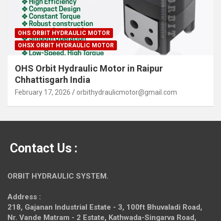
OHS ORBIT HYDRAULIC MOTOR
OHSX ORBIT HYDRAULIC MOTOR
OHS Orbit Hydraulic Motor in Raipur
Chhattisgarh India
February 17, 2026
orbithydraulicmotor@gmail.com
Contact Us :
ORBIT HYDRAULIC SYSTEM.
Address :
218, Gajanan Industrial Estate - 3, 100ft Bhuvaladi Road,
Nr. Vande Matram - 2 Estate,
Kathwada-Singarva Road,