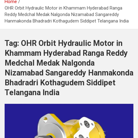
Home
OHR Orbit Hydraulic Motor in Khammam Hyderabad Ranga
Reddy Medchal Medak Nalgonda Nizamabad Sangareddy
Hanmakonda Bhadradri Kothagudem Siddipet Telangana India
Tag:
OHR Orbit Hydraulic Motor in
Khammam Hyderabad Ranga Reddy
Medchal Medak Nalgonda
Nizamabad Sangareddy Hanmakonda
Bhadradri Kothagudem Siddipet
Telangana India