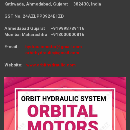
Kathwada, Ahmedabad, Gujarat – 382430, India
GST No. 24AZLPP3924E1ZD
Ahmedabad Gujarat : +919998789116
Mumbai Maharashtra : +918000000816
E-mail :
hydraulicmotor@gmail.com
orbithydraulic@gmail.com
Website: -
www.orbithydraulic.com