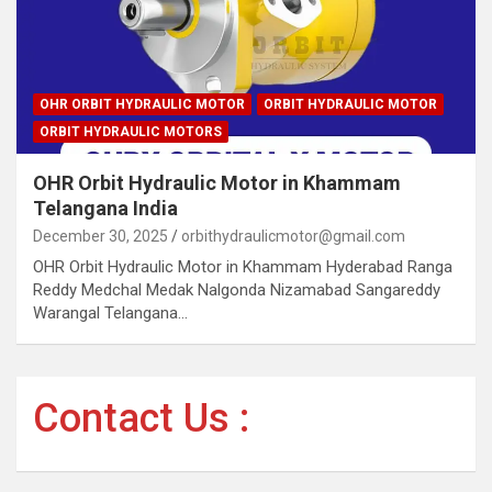
OHR ORBIT HYDRAULIC MOTOR
ORBIT HYDRAULIC MOTOR
ORBIT HYDRAULIC MOTORS
OHR Orbit Hydraulic Motor in Khammam
Telangana India
December 30, 2025
orbithydraulicmotor@gmail.com
OHR Orbit Hydraulic Motor in Khammam Hyderabad Ranga
Reddy Medchal Medak Nalgonda Nizamabad Sangareddy
Warangal Telangana…
Contact Us :