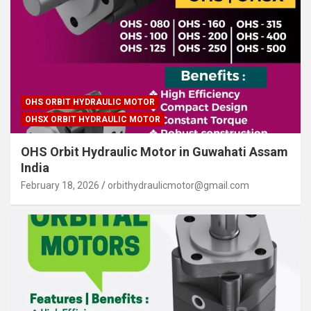
OHS ORBIT HYDRAULIC MOTOR
OHSX ORBIT HYDRAULIC MOTOR
OHS Orbit Hydraulic Motor in Guwahati Assam
India
February 18, 2026
orbithydraulicmotor@gmail.com