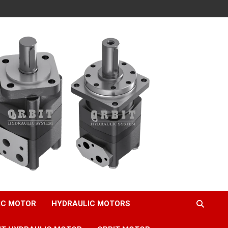
IC MOTOR
HYDRAULIC MOTORS