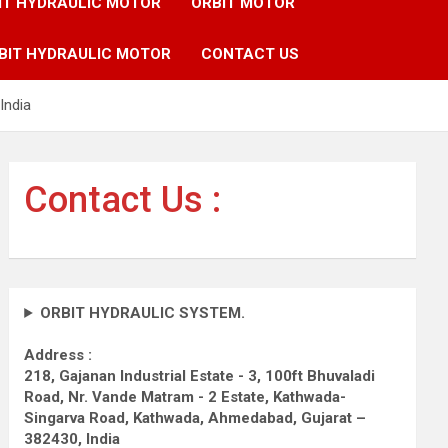
IT HYDRAULIC MOTOR
ORBIT MOTOR
BIT HYDRAULIC MOTOR
CONTACT US
India
Contact Us :
ORBIT HYDRAULIC SYSTEM.
Address :
218, Gajanan Industrial Estate - 3, 100ft Bhuvaladi
Road,
Nr. Vande Matram - 2 Estate,
Kathwada-
Singarva Road,
Kathwada, Ahmedabad, Gujarat –
382430, India