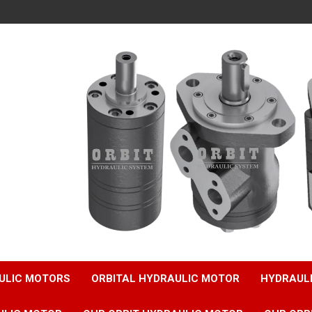
ULIC MOTORS
ORBITAL HYDRAULIC MOTOR
HYDRAUL