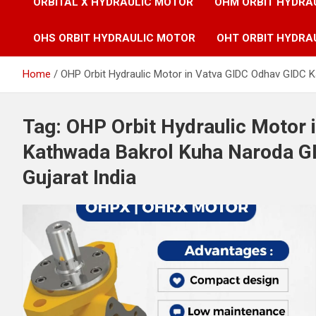
ORBITAL X HYDRAULIC MOTOR
OHM ORBIT HYDRA
OHS ORBIT HYDRAULIC MOTOR
OHT ORBIT HYDRA
Home
OHP Orbit Hydraulic Motor in Vatva GIDC Odhav GIDC 
Tag:
OHP Orbit Hydraulic Motor 
Kathwada Bakrol Kuha Naroda G
Gujarat India