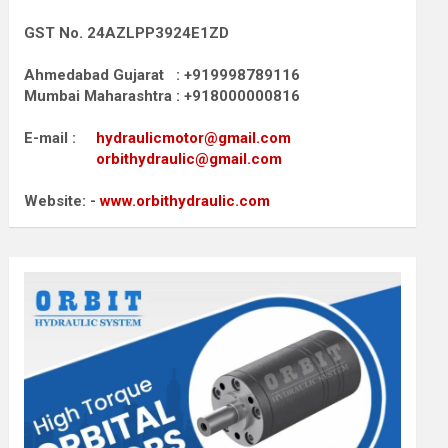
GST No. 24AZLPP3924E1ZD
Ahmedabad Gujarat : +919998789116
Mumbai Maharashtra : +918000000816
E-mail :
hydraulicmotor@gmail.com
orbithydraulic@gmail.com
Website: -
www.orbithydraulic.com