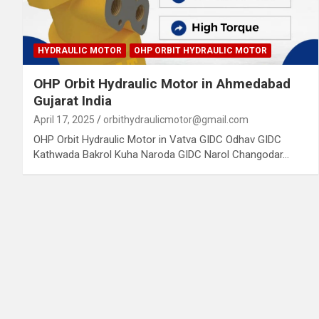
HYDRAULIC MOTOR
OHP ORBIT HYDRAULIC MOTOR
OHP Orbit Hydraulic Motor in Ahmedabad
Gujarat India
April 17, 2025
orbithydraulicmotor@gmail.com
OHP Orbit Hydraulic Motor in Vatva GIDC Odhav GIDC
Kathwada Bakrol Kuha Naroda GIDC Narol Changodar…