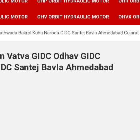
ULIC MOTOR
OHP ORBIT HYDRAULIC MOTOR
OHR ORB
ULIC MOTOR
OHV ORBIT HYDRAULIC MOTOR
OHVX OR
Kathwada Bakrol Kuha Naroda GIDC Santej Bavla Ahmedabad Gujarat 
in Vatva GIDC Odhav GIDC
IDC Santej Bavla Ahmedabad