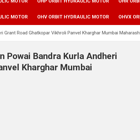
ULIC MOTOR
OHP ORBIT HYDRAULIC MOTOR
OHR ORB
ULIC MOTOR
OHV ORBIT HYDRAULIC MOTOR
OHVX OR
eri Grant Road Ghatkopar Vikhroli Panvel Kharghar Mumbai Maharasht
in Powai Bandra Kurla Andheri
Panvel Kharghar Mumbai