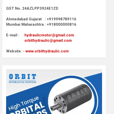
GST No. 24AZLPP3924E1ZD
Ahmedabad Gujarat : +919998789116
Mumbai Maharashtra : +918000000816
E-mail :
hydraulicmotor@gmail.com
orbithydraulic@gmail.com
Website: -
www.orbithydraulic.com