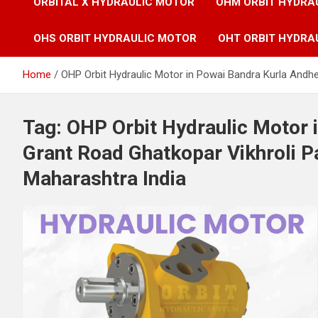
ORBITAL X HYDRAULIC MOTOR
OHM ORBIT HYDRA
OHS ORBIT HYDRAULIC MOTOR
OHT ORBIT HYDRA
Home
OHP Orbit Hydraulic Motor in Powai Bandra Kurla Andh
Tag:
OHP Orbit Hydraulic Motor 
Grant Road Ghatkopar Vikhroli 
Maharashtra India