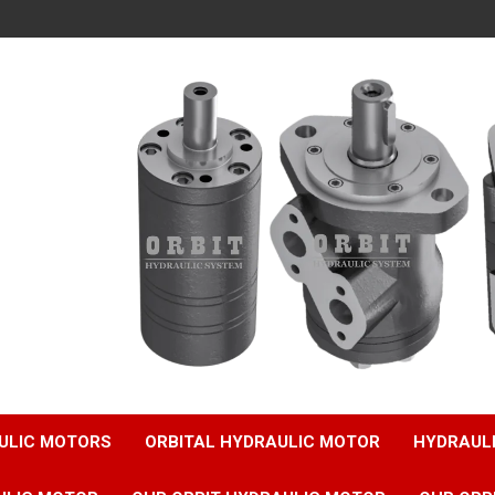
ULIC MOTORS
ORBITAL HYDRAULIC MOTOR
HYDRAUL