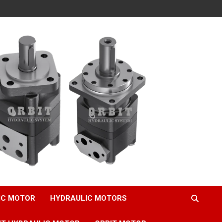
IC MOTOR
HYDRAULIC MOTORS