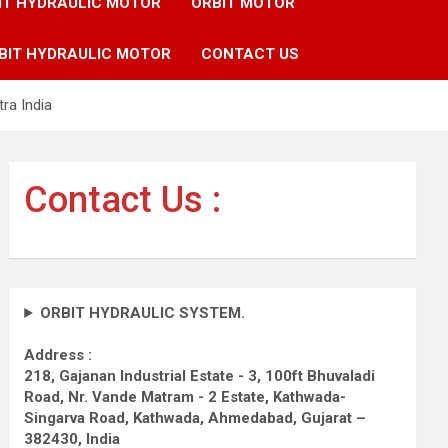
IT HYDRAULIC MOTOR
ORBIT MOTOR
BIT HYDRAULIC MOTOR
CONTACT US
ra India
Contact Us :
ORBIT HYDRAULIC SYSTEM.
Address :
218, Gajanan Industrial Estate - 3, 100ft Bhuvaladi
Road,
Nr. Vande Matram - 2 Estate,
Kathwada-
Singarva Road,
Kathwada, Ahmedabad, Gujarat –
382430, India