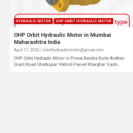
HYDRAULIC MOTOR
OHP ORBIT HYDRAULIC MOTOR
OHP Orbit Hydraulic Motor in Mumbai
Maharashtra India
April 17, 2025
orbithydraulicmotor@gmail.com
OHP Orbit Hydraulic Motor in Powai Bandra Kurla Andheri
Grant Road Ghatkopar Vikhroli Panvel Kharghar Vashi…