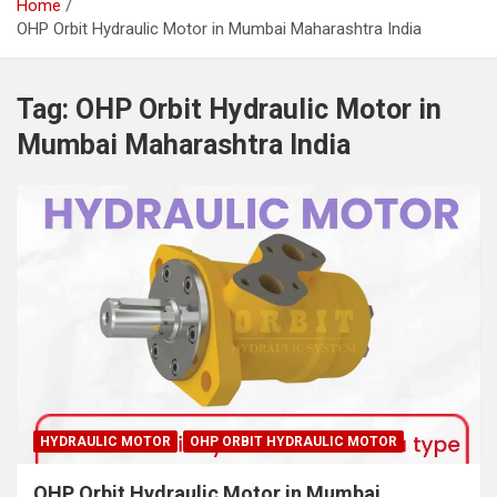
Home
OHP Orbit Hydraulic Motor in Mumbai Maharashtra India
Tag:
OHP Orbit Hydraulic Motor in
Mumbai Maharashtra India
HYDRAULIC MOTOR
OHP ORBIT HYDRAULIC MOTOR
OHP Orbit Hydraulic Motor in Mumbai