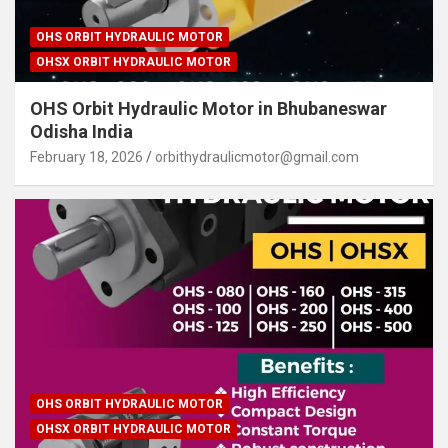
OHS ORBIT HYDRAULIC MOTOR
OHSX ORBIT HYDRAULIC MOTOR
OHS Orbit Hydraulic Motor in Bhubaneswar
Odisha India
February 18, 2026
orbithydraulicmotor@gmail.com
OHS ORBIT HYDRAULIC MOTOR
OHSX ORBIT HYDRAULIC MOTOR