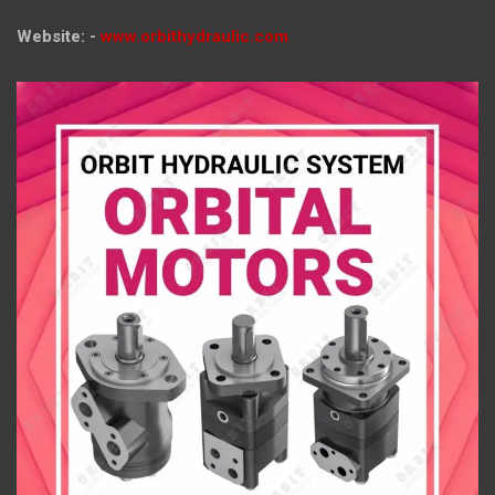
Website: -
www.orbithydraulic.com