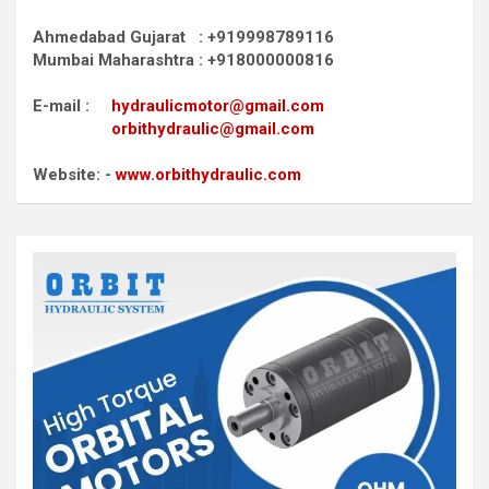
Ahmedabad Gujarat : +919998789116
Mumbai Maharashtra : +918000000816
E-mail :
hydraulicmotor@gmail.com
orbithydraulic@gmail.com
Website: -
www.orbithydraulic.com