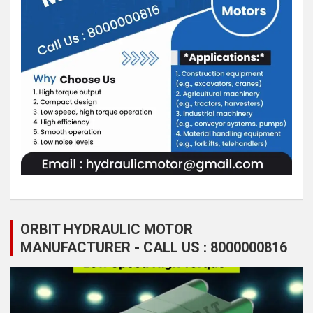
ORBIT HYDRAULIC MOTOR
MANUFACTURER - CALL US : 8000000816