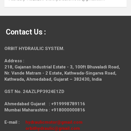
Contact Us :
ORBIT HYDRAULIC SYSTEM.
Address :
218, Gajanan Industrial Estate - 3, 100ft Bhuvaladi Road,
Nr. Vande Matram - 2 Estate,
Kathwada-Singarva Road,
Kathwada, Ahmedabad, Gujarat – 382430, India
GST No. 24AZLPP3924E1ZD
Ahmedabad Gujarat : +919998789116
Mumbai Maharashtra : +918000000816
E-mail :
hydraulicmotor@gmail.com
orbithydraulic@gmail.com