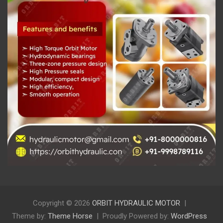
Copyright © 2026
ORBIT HYDRAULIC MOTOR
Theme by:
Theme Horse
Proudly Powered by:
WordPress