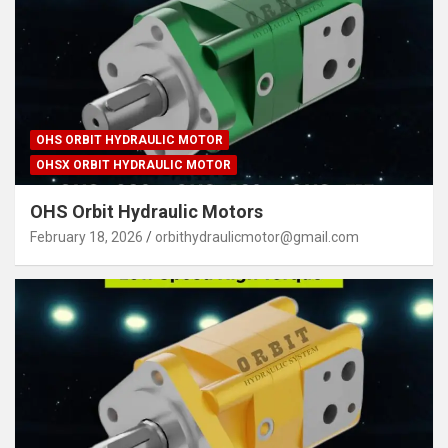
OHS ORBIT HYDRAULIC MOTOR
OHSX ORBIT HYDRAULIC MOTOR
OHS Orbit Hydraulic Motors
February 18, 2026
orbithydraulicmotor@gmail.com