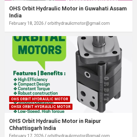
OHS Orbit Hydraulic Motor in Guwahati Assam
India
February 18, 2026
orbithydraulicmotor@gmail.com
OHS ORBIT HYDRAULIC MOTOR
OHSX ORBIT HYDRAULIC MOTOR
OHS Orbit Hydraulic Motor in Raipur
Chhattisgarh India
February 17, 2026
orbithydraulicmotor@gmail.com