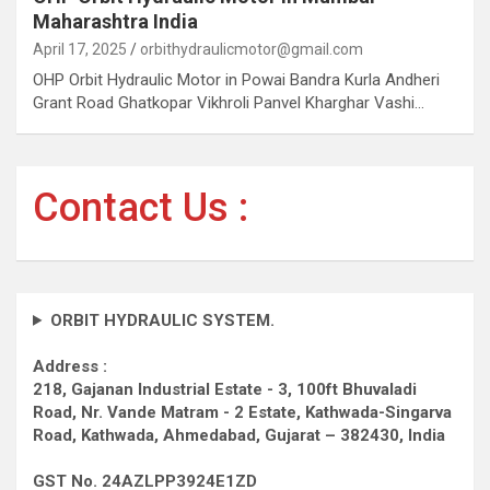
Maharashtra India
April 17, 2025
orbithydraulicmotor@gmail.com
OHP Orbit Hydraulic Motor in Powai Bandra Kurla Andheri
Grant Road Ghatkopar Vikhroli Panvel Kharghar Vashi…
Contact Us :
ORBIT HYDRAULIC SYSTEM.
Address :
218, Gajanan Industrial Estate - 3, 100ft Bhuvaladi
Road,
Nr. Vande Matram - 2 Estate,
Kathwada-Singarva
Road,
Kathwada, Ahmedabad, Gujarat – 382430, India
GST No. 24AZLPP3924E1ZD